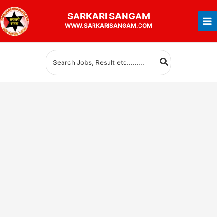
Skip
SARKARI
SANGAM
to
WWW.SARKARISANGAM.COM
content
Search
for: