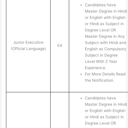
Candidates have
Master Degree in Hindi
or English with English
or Hindi as Subject in
Degree Level OR
Master Degree in Any
Junior Executive
Subject with Hindi and
04
(Official Language)
English as Compulsory
Subject in Degree
Level With 2 Year
Experience.
For More Details Read
the Notification.
Candidates have
Master Degree in Hindi
or English with English
or Hindi as Subject in
Degree Level OR