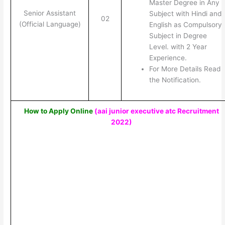
Master Degree in Any
Senior Assistant
Subject with Hindi and
02
(Official Language)
English as Compulsory
Subject in Degree
Level. with 2 Year
Experience.
For More Details Read
the Notification.
How to Apply Online
(aai junior executive atc Recruitment
2022)