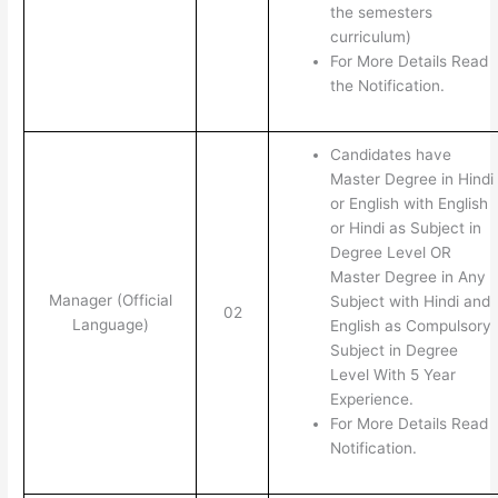
the semesters
curriculum)
For More Details Read
the Notification.
Candidates have
Master Degree in Hindi
or English with English
or Hindi as Subject in
Degree Level OR
Master Degree in Any
Manager (Official
Subject with Hindi and
02
Language)
English as Compulsory
Subject in Degree
Level With 5 Year
Experience.
For More Details Read
Notification.