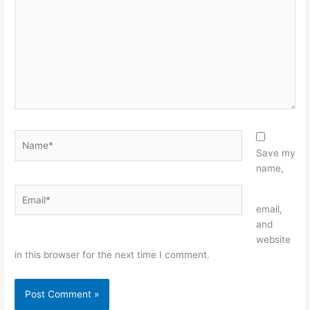
Name*
Save my
name,
Email*
Website
email,
and
website
in this browser for the next time I comment.