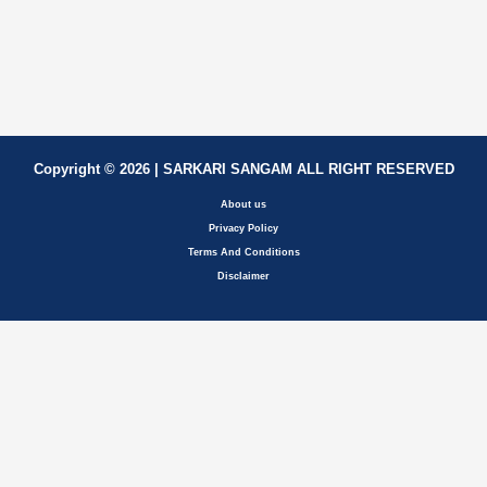
Copyright © 2026 | SARKARI SANGAM ALL RIGHT RESERVED
About us
Privacy Policy
Terms And Conditions
Disclaimer