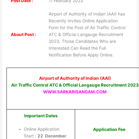
Post Date :
11 February 2023
Airport of Authority of Indian (AAI) has
Recently Invites Online Application
Form for the Post of Air Traffic Control
About Post :
ATC & Official Langauge Recruitment
2023. Those Candidates Who are
Interested Can Read the Full
Notification Before Apply Online.
Airport of Authority of Indian (AAI)
Air Traffic Control ATC & Official Langauge Recruitment 2023
WWW.SARKARISANGAM.COM
Important Dates
Online Application
Application Fee
Start :
22 December