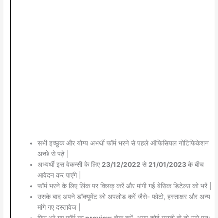
सभी इच्छुक और योग्य अभर्थी फॉर्म भरने से पहले ऑफिसियल नोटिफिकेशन
अच्छे से पढ़े |
अभ्यर्थी इस वेकन्सी के लिए
23/12/2022
से
21/01/2023
के बीच
आवेदन कर पाएंगे |
फॉर्म भरने के लिए लिंक पर क्लिक् करें और मांगी गई बेसिक डिटेल्स को भरें |
उसके बाद अपने डॉक्यूमेंट को अपलोड करें जैसे- फोटो, हस्ताक्षर और अन्य
मांगे गए दस्तावेज |