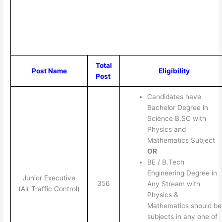
Total
Post Name
Eligibility
Post
Candidates have
Bachelor Degree in
Science B.SC with
Physics and
Mathematics Subject
OR
BE / B.Tech
Engineering Degree in
Junior Executive
356
Any Stream with
(Air Traffic Control)
Physics &
Mathematics should be
subjects in any one of