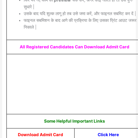
फिर भरे गए फॉर्म का
preview
चेक करें, अगर कोई गलती हो तो उसे पुनः
सुधारे |
उसके बाद यदि शुल्क लागू हो तब उसे जमा करें, और फाइनल सबमिट कर दें |
फाइनल सबमिशन के बाद आगे की प्रक्रिया के लिए उसका प्रिंट आउट जरूर
निकाले |
All Registered Candidates Can Download Admit Card
Some Helpful Important Links
Download Admit Card
Click Here