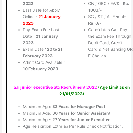
2022
GN / OBC / EWS :
Rs.
Last Date for Apply
1000/-
Online :
21 January
SC / ST / All Female :
2023
Rs. 0/-
Pay Exam Fee Last
Candidates Can Pay
Date :
21 January
the Exam Fee Through
2023
Debit Card, Credit
Exam Date
: 20 to 21
Card & Net Banking
OR
February 2023
E Challan.
Admit Card Available
:
10 February 2023
aai junior executive atc Recruitment 2022
(
A
ge Limit as on
21/01/2023)
Maximum Age:
32 Years for Manager Post
Maximum Age:
30 Years for Senior Assistant
Maximum Age:
27 Years for Junior Executive
Age Relaxation Extra as Per Rule Check Notification.