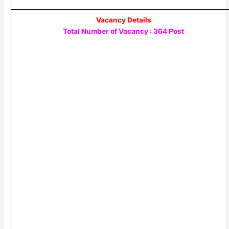
Vacancy Details
Total Number of Vacancy : 364 Post