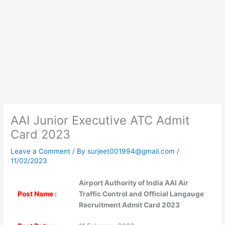
AAI Junior Executive ATC Admit
Card 2023
Leave a Comment
/ By
surjeet001994@gmail.com
/
11/02/2023
Airport Authority of India AAI Air
Post Name :
Traffic Control and Official Langauge
Recruitment Admit Card 2023