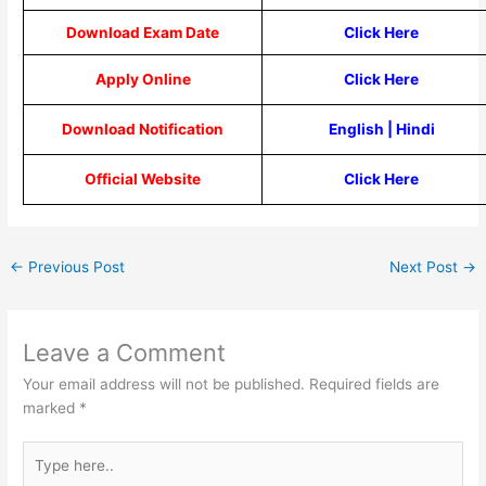
Download Exam Date
Click Here
Apply Online
Click Here
Download Notification
English
|
Hindi
Official Website
Click Here
←
Previous Post
Next Post
→
Leave a Comment
Your email address will not be published.
Required fields are
marked
*
Type
here..