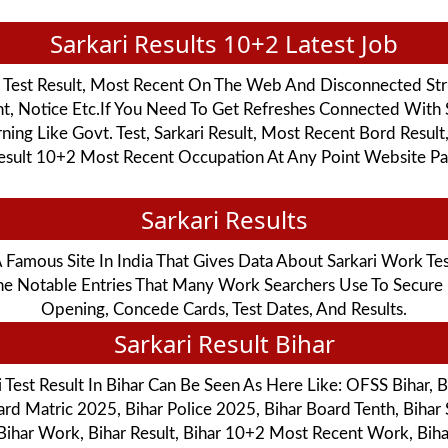
Sarkari Results 10+2 Latest Job
i Test Result, Most Recent On The Web And Disconnected Str
nt, Notice Etc.If You Need To Get Refreshes Connected With 
g Like Govt. Test, Sarkari Result, Most Recent Bord Result
Result 10+2 Most Recent Occupation At Any Point Website Pag
Sarkari Results
s A Famous Site In India That Gives Data About Sarkari Work Te
 The Notable Entries That Many Work Searchers Use To Secur
Opening, Concede Cards, Test Dates, And Results.
Sarkari Result Bihar
Test Result In Bihar Can Be Seen As Here Like: OFSS Bihar, 
rd Matric 2025, Bihar Police 2025, Bihar Board Tenth, Bihar
 Bihar Work, Bihar Result, Bihar 10+2 Most Recent Work, Bihar S