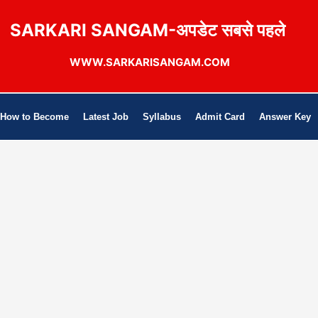
SARKARI SANGAM-अपडेट सबसे पहले
WWW.SARKARISANGAM.COM
How to Become
Latest Job
Syllabus
Admit Card
Answer Key