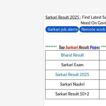
Sarkari Result 2025
: Find Latest 
Need On Govt 
Sarkari job alerts
Remote work 
*******
Top
Sarkari
Result
Pages
***
Bharat Result
Sarkari Exam
Sarkari Result 2025
Sarkari Naukri
Sarkari Result 10+2