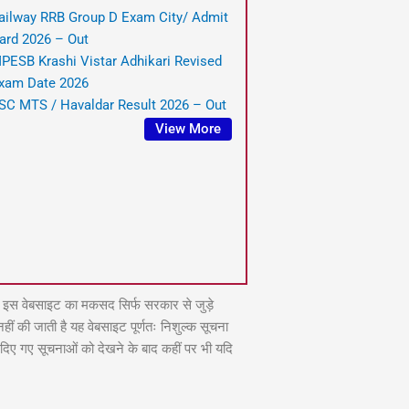
ailway RRB Group D Exam City/ Admit
ard 2026 – Out
PESB Krashi Vistar Adhikari Revised
xam Date 2026
SC MTS / Havaldar Result 2026 – Out
View More
वेबसाइट का मकसद सिर्फ सरकार से जुड़े
ं की जाती है यह वेबसाइट पूर्णतः निशुल्क सूचना
े दिए गए सूचनाओं को देखने के बाद कहीं पर भी यदि