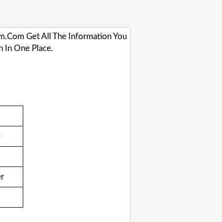
gam.com Get All The Information You
 In One Place.
c
er