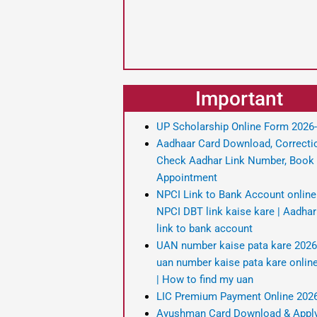
Important
UP Scholarship Online Form 2026
Aadhaar Card Download, Correcti
Check Aadhar Link Number, Book
Appointment
NPCI Link to Bank Account online
NPCI DBT link kaise kare | Aadha
link to bank account
UAN number kaise pata kare 2026
uan number kaise pata kare onlin
| How to find my uan
LIC Premium Payment Online 202
Ayushman Card Download & Appl