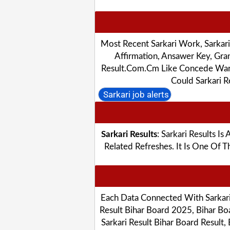
Most Recent Sarkari Work, Sarkar
Affirmation, Ansawer Key, Gra
Result.com.cm Like Concede Warnin
Could Sarkari 
Sarkari job alerts
Sarkari Results
: Sarkari Results I
Related Refreshes. It Is One Of
Each Data Connected With Sarkari 
Result Bihar Board 2025, Bihar Boa
Sarkari Result Bihar Board Result,