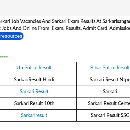
Sarkari Job Vacancies And Sarkari Exam Results At Sarkarisan
Jobs And Online From, Exam, Results, Admit Card, Admission
resources
****
Up Police Result
Bihar Police Result
SarkariResult Hindi
Sarkari Result Ntp
Sarkari Result
Sarkari
Sarkari Result 10th
Sarkari Result Cent
Sarkariresult
Sarkari Result SSC