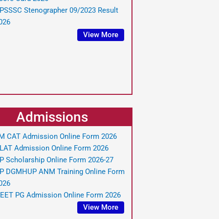
PSSSC Stenographer 09/2023 Result
026
View More
Admissions
IM CAT Admission Online Form 2026
LAT Admission Online Form 2026
P Scholarship Online Form 2026-27
P DGMHUP ANM Training Online Form
026
EET PG Admission Online Form 2026
View More