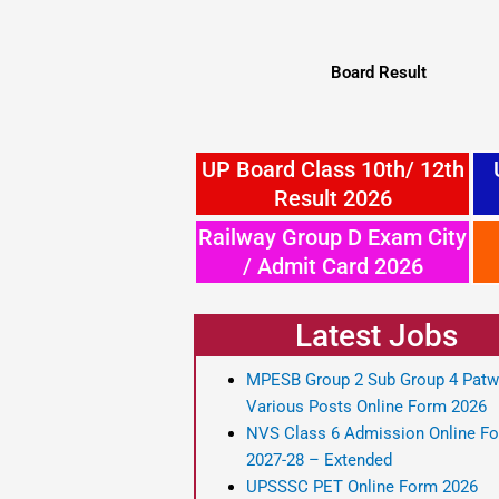
Board Result
UP Board Class 10th/ 12th
Result 2026
Railway Group D Exam City
/ Admit Card 2026
Latest Jobs
MPESB Group 2 Sub Group 4 Patw
Various Posts Online Form 2026
NVS Class 6 Admission Online F
2027-28 – Extended
UPSSSC PET Online Form 2026