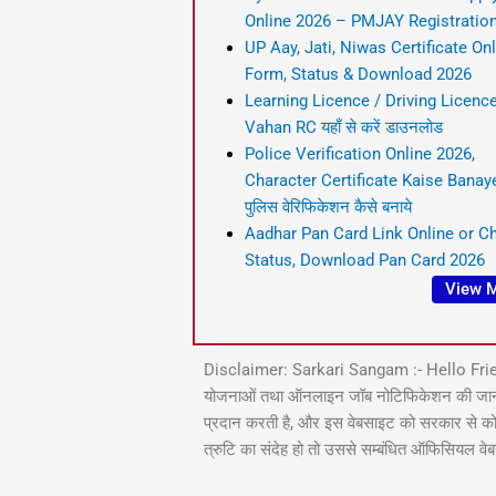
Online 2026 – PMJAY Registratio
UP Aay, Jati, Niwas Certificate On
Form, Status & Download 2026
Learning Licence / Driving Licence
Vahan RC यहाँ से करें डाउनलोड
Police Verification Online 2026,
Character Certificate Kaise Banaye,
पुलिस वेरिफिकेशन कैसे बनाये
Aadhar Pan Card Link Online or C
Status, Download Pan Card 2026
View 
Disclaimer: Sarkari Sangam :- Hello Fri
योजनाओं तथा ऑनलाइन जॉब नोटिफिकेशन की जानकारी आ
प्रदान करती है, और इस वेबसाइट को सरकार से कोई सं
त्रुटि का संदेह हो तो उससे सम्बंधित ऑफिसियल वे