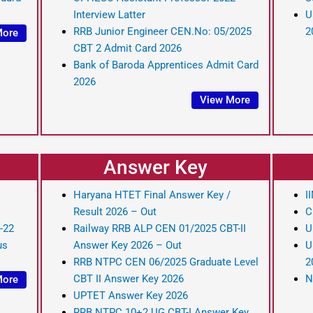
Interview Latter
U
RRB Junior Engineer CEN.No: 05/2025
2
More
CBT 2 Admit Card 2026
Bank of Baroda Apprentices Admit Card
2026
View More
Answer Key
Haryana HTET Final Answer Key /
I
Result 2026 – Out
C
-22
Railway RRB ALP CEN 01/2025 CBT-II
U
us
Answer Key 2026 – Out
U
RRB NTPC CEN 06/2025 Graduate Level
2
CBT II Answer Key 2026
N
More
UPTET Answer Key 2026
RRB NTPC 10+2 UG CBT-I Answer Key