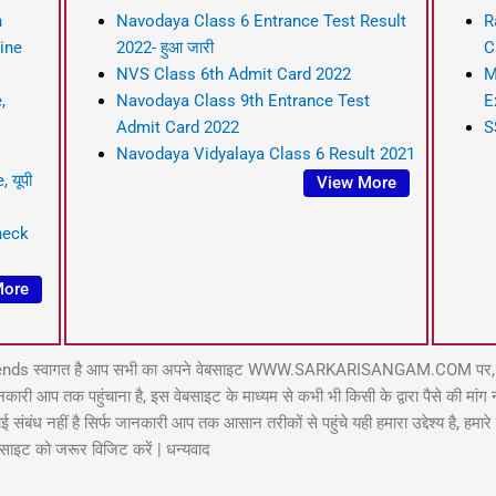
n
Navodaya Class 6 Entrance Test Result
R
line
2022- हुआ जारी
C
NVS Class 6th Admit Card 2022
M
,
Navodaya Class 9th Entrance Test
E
Admit Card 2022
S
Navodaya Vidyalaya Class 6 Result 2021
 यूपी
View More
heck
More
ends स्वागत है आप सभी का अपने वेबसाइट WWW.SARKARISANGAM.COM पर, इस 
प तक पहुंचाना है, इस वेबसाइट के माध्यम से कभी भी किसी के द्वारा पैसे की मांग नही
बंध नहीं है सिर्फ जानकारी आप तक आसान तरीकों से पहुंचे यही हमारा उद्देश्य है, हमार
बसाइट को जरूर विजिट करें | धन्यवाद