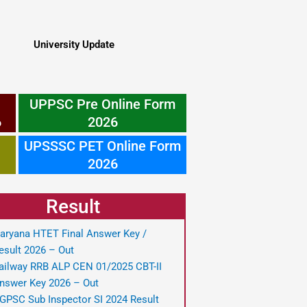
University Update
UPPSC Pre Online Form
6
2026
UPSSSC PET Online Form
2026
Result
aryana HTET Final Answer Key /
esult 2026 – Out
ailway RRB ALP CEN 01/2025 CBT-II
nswer Key 2026 – Out
GPSC Sub Inspector SI 2024 Result