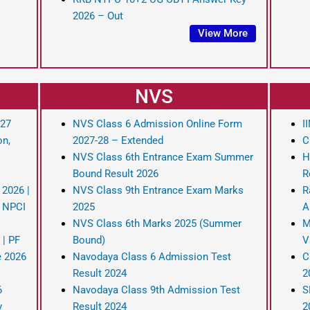
2026 – Out
View More
NVS
-27
NVS Class 6 Admission Online Form
I
on,
2027-28 – Extended
C
NVS Class 6th Entrance Exam Summer
H
Bound Result 2026
R
 2026 |
NVS Class 9th Entrance Exam Marks
R
r NPCI
2025
A
NVS Class 6th Marks 2025 (Summer
M
 | PF
Bound)
V
e 2026
Navodaya Class 6 Admission Test
C
Result 2024
2
6
Navodaya Class 9th Admission Test
S
y
Result 2024
2