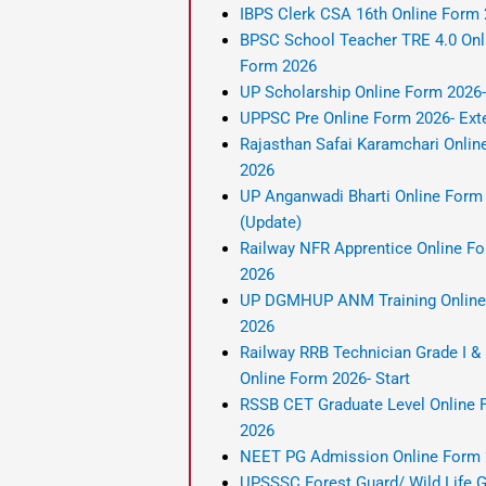
IBPS Clerk CSA 16th Online Form
BPSC School Teacher TRE 4.0 Onl
Form 2026
UP Scholarship Online Form 2026
UPPSC Pre Online Form 2026- Ext
Rajasthan Safai Karamchari Onlin
2026
UP Anganwadi Bharti Online Form
(Update)
Railway NFR Apprentice Online F
2026
UP DGMHUP ANM Training Online
2026
Railway RRB Technician Grade I & I
Online Form 2026- Start
RSSB CET Graduate Level Online 
2026
NEET PG Admission Online Form
UPSSSC Forest Guard/ Wild Life 