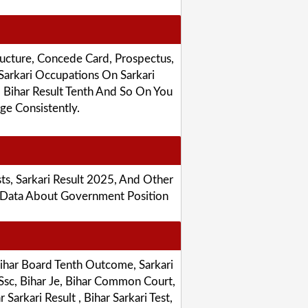
ucture, Concede Card, Prospectus,
Sarkari Occupations On Sarkari
, Bihar Result Tenth And So On You
e Consistently.
sts, Sarkari Result 2025, And Other
e Data About Government Position
Bihar Board Tenth Outcome, Sarkari
 Ssc, Bihar Je, Bihar Common Court,
arkari Result , Bihar Sarkari Test,