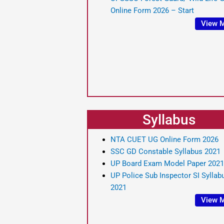
Online Form 2026 – Start
View 
Syllabus
NTA CUET UG Online Form 2026
SSC GD Constable Syllabus 2021
UP Board Exam Model Paper 2021
UP Police Sub Inspector SI Syllab
2021
View 