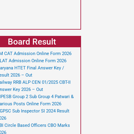
Board Result
IM CAT Admission Online Form 2026
LAT Admission Online Form 2026
aryana HTET Final Answer Key /
esult 2026 – Out
ailway RRB ALP CEN 01/2025 CBT-II
nswer Key 2026 – Out
PESB Group 2 Sub Group 4 Patwari &
arious Posts Online Form 2026
GPSC Sub Inspector SI 2024 Result
026
BI Circle Based Officers CBO Marks
026