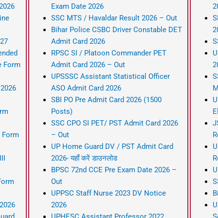
 2026
Exam Date 2026
2
ine
SSC MTS / Havaldar Result 2026 – Out
S
Bihar Police CSBC Driver Constable DET
2
-27
Admit Card 2026
S
ended
RPSC SI / Platoon Commander PET
U
e Form
Admit Card 2026 – Out
2
UPSSSC Assistant Statistical Officer
S
 2026
ASO Admit Card 2026
M
SBI PO Pre Admit Card 2026 (1500
U
orm
Posts)
E
SSC CPO SI PET/ PST Admit Card 2026
J
 Form
– Out
R
UP Home Guard DV / PST Admit Card
U
II
2026- यहाँ करें डाउनलोड
R
BPSC 72nd CCE Pre Exam Date 2026 –
U
Form
Out
S
UPPSC Staff Nurse 2023 DV Notice
B
 2026
2026
U
Guard
UPHESC Assistant Professor 2022
S