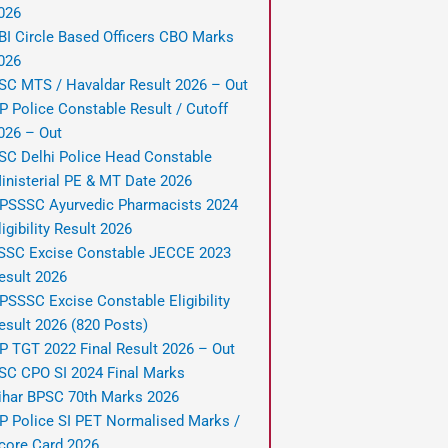
026
BI Circle Based Officers CBO Marks
026
SC MTS / Havaldar Result 2026 – Out
P Police Constable Result / Cutoff
026 – Out
SC Delhi Police Head Constable
inisterial PE & MT Date 2026
PSSSC Ayurvedic Pharmacists 2024
ligibility Result 2026
SSC Excise Constable JECCE 2023
esult 2026
PSSSC Excise Constable Eligibility
esult 2026 (820 Posts)
P TGT 2022 Final Result 2026 – Out
SC CPO SI 2024 Final Marks
ihar BPSC 70th Marks 2026
P Police SI PET Normalised Marks /
core Card 2026