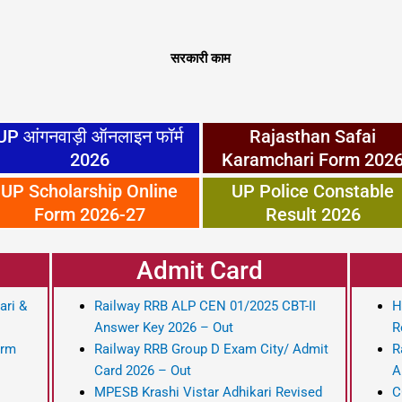
सरकारी काम
UP आंगनवाड़ी ऑनलाइन फॉर्म
Rajasthan Safai
2026
Karamchari Form 202
UP Scholarship Online
UP Police Constable
Form 2026-27
Result 2026
Admit Card
ari &
Railway RRB ALP CEN 01/2025 CBT-II
H
Answer Key 2026 – Out
R
orm
Railway RRB Group D Exam City/ Admit
R
Card 2026 – Out
A
MPESB Krashi Vistar Adhikari Revised
C