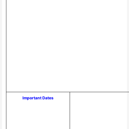
Important Dates