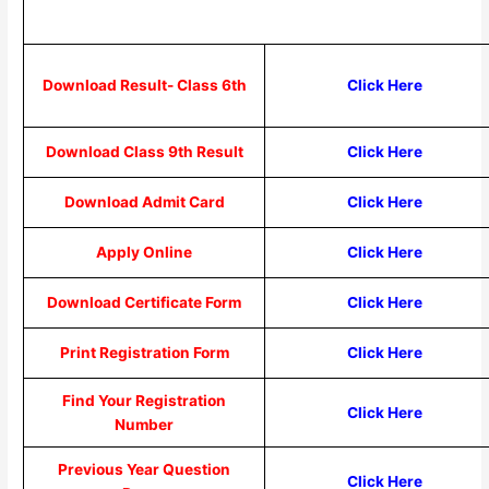
Download Result- Class 6th
Click Here
Download Class 9th Result
Click Here
Download Admit Card
Click Here
Apply Online
Click Here
Download Certificate Form
Click Here
Print Registration Form
Click Here
Find Your Registration
Click Here
Number
Previous Year Question
Click Here