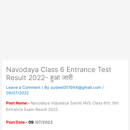
Navodaya Class 6 Entrance Test
Result 2022- हुआ जारी
Leave a Comment
/ By
surjeet001994@gmail.com
/
09/07/2022
Post Name:-
Navodaya Vidyalaya Samiti NVS Class 6th, 9th
Entrance Exam Result 2022
Post Date:-
09
/07/2022