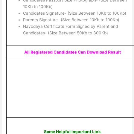
Candidates Passport Size Photograph- (Size Between
10Kb to 100Kb)
Candidates Signature- (Size Between 10Kb to 100Kb)
Parents Signature- (Size Between 10Kb to 100Kb)
Navodaya Certificate Form Signed by Parent and
Candidates- (Size Between 50Kb to 300Kb)
All Registered Candidates Can Download Result
Some Helpful Important Link