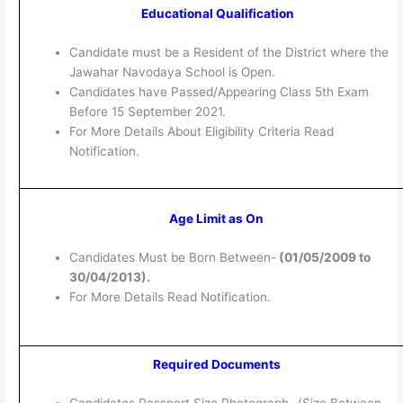
Educational Qualification
Candidate must be a Resident of the District where the
Jawahar Navodaya School is Open.
Candidates have Passed/Appearing Class 5th Exam
Before 15 September 2021.
For More Details About Eligibility Criteria Read
Notification.
Age Limit as On
Candidates Must be Born Between-
(
01/05/2009 to
30/04/2013).
For More Details Read Notification.
Required Documents