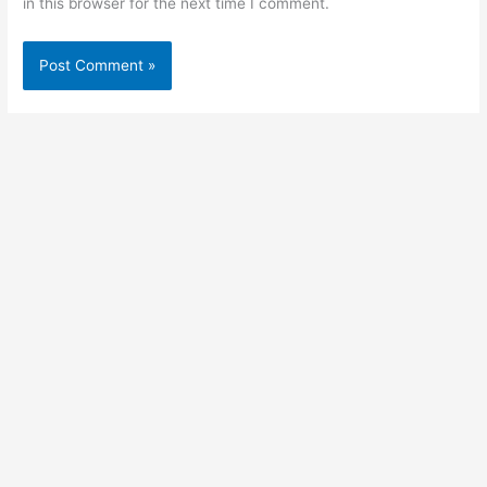
in this browser for the next time I comment.