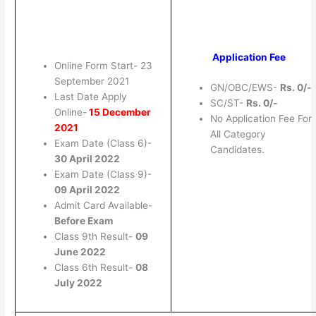
Application Fee
Online Form Start- 23
September 2021
GN/OBC/EWS-
Rs. 0/-
Last Date Apply
SC/ST-
Rs. 0/-
Online-
15 December
No Application Fee For
2021
All Category
Exam Date (Class 6)-
Candidates.
30 April 2022
Exam Date (Class 9)-
09 April 2022
Admit Card Available-
Before Exam
Class 9th Result-
09
June 2022
Class 6th Result-
08
July 2022