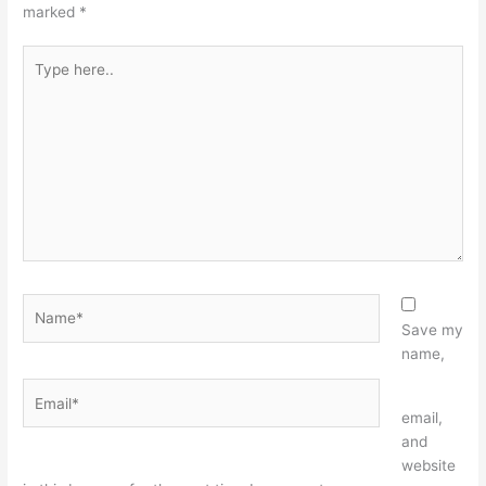
marked
*
Type
here..
Name*
Save my
name,
Email*
Website
email,
and
website