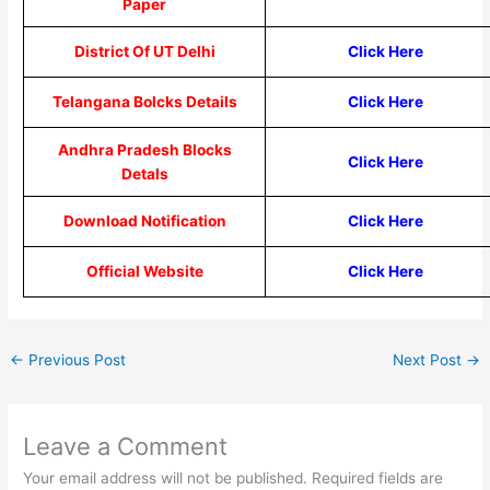
Paper
District Of UT Delhi
Click Here
Telangana Bolcks Details
Click Here
Andhra Pradesh Blocks
Click Here
Detals
Download Notification
Click Here
Official Website
Click Here
←
Previous Post
Next Post
→
Leave a Comment
Your email address will not be published.
Required fields are