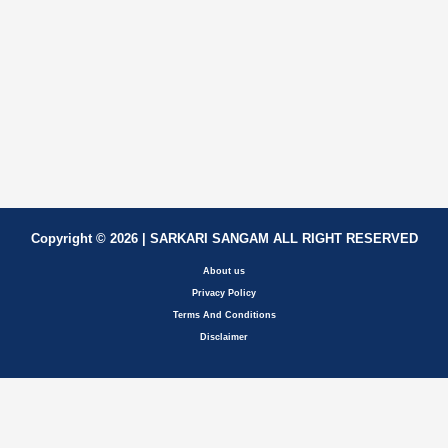
Copyright © 2026 | SARKARI SANGAM ALL RIGHT RESERVED
About us
Privacy Policy
Terms And Conditions
Disclaimer