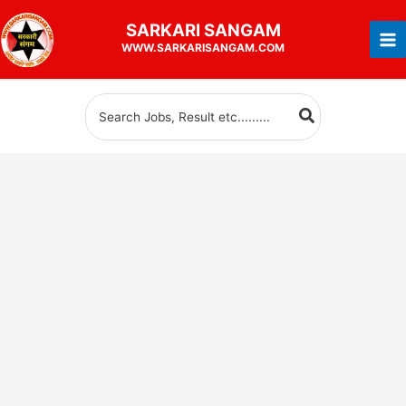
Skip
SARKARI
SANGAM
to
WWW.SARKARISANGAM.COM
content
Search
for: