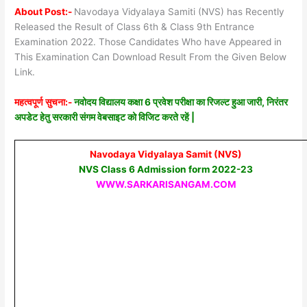
About Post:-
Navodaya Vidyalaya Samiti (NVS) has Recently
Released the Result of Class 6th & Class 9th Entrance
Examination 2022. Those Candidates Who have Appeared in
This Examination Can Download Result From the Given Below
Link.
महत्वपूर्ण सुचना:-
नवोदय विद्यालय कक्षा 6 प्रवेश परीक्षा का रिजल्ट हुआ जारी, निरंतर
अपडेट हेतु सरकारी संगम वेबसाइट को विजिट करते रहें |
Navodaya Vidyalaya Samit (NVS)
NVS Class 6 Admission form 2022-23
WWW.SARKARISANGAM.COM