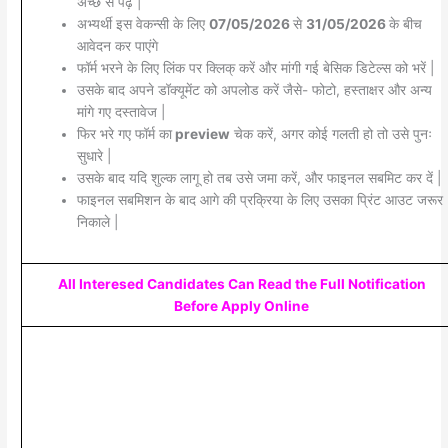
अच्छे से पढ़े |
अभ्यर्थी इस वेकन्सी के लिए
07/05/2026
से
31/05/2026
के बीच
आवेदन कर पाएंगे
फॉर्म भरने के लिए लिंक पर क्लिक् करें और मांगी गई बेसिक डिटेल्स को भरें |
उसके बाद अपने डॉक्यूमेंट को अपलोड करें जैसे- फोटो, हस्ताक्षर और अन्य
मांगे गए दस्तावेज |
फिर भरे गए फॉर्म का
preview
चेक करें, अगर कोई गलती हो तो उसे पुनः
सुधारे |
उसके बाद यदि शुल्क लागू हो तब उसे जमा करें, और फाइनल सबमिट कर दें |
फाइनल सबमिशन के बाद आगे की प्रक्रिया के लिए उसका प्रिंट आउट जरूर
निकाले |
All Interesed Candidates Can Read the Full Notification
Before Apply Online