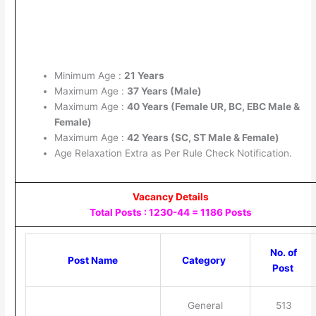
Minimum Age :
21 Years
Maximum Age :
37 Years (Male)
Maximum Age :
40 Years (Female UR, BC, EBC Male &
Female)
Maximum Age :
42 Years (SC, ST Male & Female)
Age Relaxation Extra as Per Rule Check Notification.
Vacancy Details
Total Posts : 1230-44 = 1186 Posts
No. of
Post Name
Category
Post
General
513