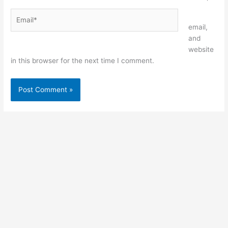
Email*
Website
email,
and
website
in this browser for the next time I comment.