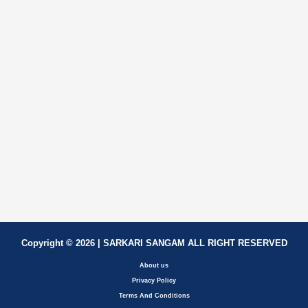
Copyright © 2026 | SARKARI SANGAM ALL RIGHT RESERVED
About us
Privacy Policy
Terms And Conditions