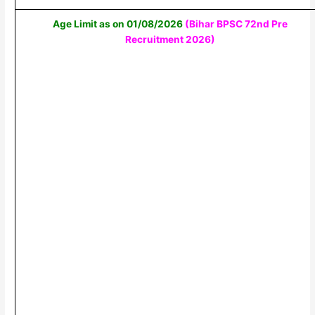
Age Limit as on 01/08/2026
(Bihar BPSC 72nd Pre
Recruitment 2026)