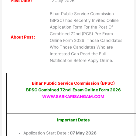
Post Date :
12 July 2026
Bihar Public Service Commission
(BPSC) has Recently Invited Online
Application Form For the Post Of
Combined 72nd (PCS) Pre Exam
About Post :
Online Form 2026. Those Candidates
Who Those Candidates Who are
Interested Can Read the Full
Notification Before Apply Online.
Bihar Public Service Commission (BPSC)
BPSC Combined 72nd Exam Online Form 2026
WWW.SARKARISANGAM.COM
Important Dates
Application Start Date :
07 May 2026