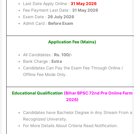
Last Date Apply Online :
31 May 2026
Fee Payment Last Date :
31 May 2026
Exam Date :
26 July 2026
Admit Card :
Before Exam
Application Fee (Mains)
All Candidates :
Rs. 100/-
Bank Charge :
Extra
Candidates Can Pay the Exam Fee Through Online /
Offline Fee Mode Only.
Educational Qualification
(Bihar BPSC 72nd Pre Online Form
2026)
Candidates have Bachelor Degree in Any Stream From a
Recognized University.
For More Details About Criteria Read Notification.