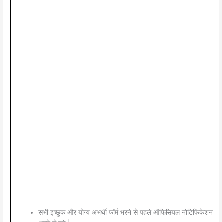
सभी इच्छुक और योग्य अभर्थी फॉर्म भरने से पहले ऑफिसियल नोटिफिकेशन