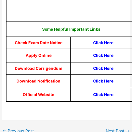
Some Helpful Important Links
Check Exam Date Notice
Click Here
Apply Online
Click Here
Download Corrigendum
Click Here
Download Notification
Click Here
Official Website
Click Here
←
Previous Post
Next Post
→