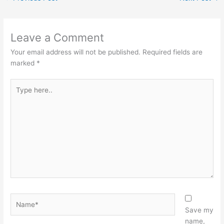
Leave a Comment
Your email address will not be published.
Required fields are
marked
*
Type
here..
Name*
Save my
name,