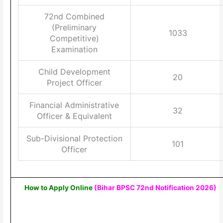
72nd Combined
(Preliminary
1033
Competitive)
Examination
Child Development
20
Project Officer
Financial Administrative
32
Officer & Equivalent
Sub-Divisional Protection
101
Officer
How to Apply Online
(Bihar BPSC 72nd Notification 2026)