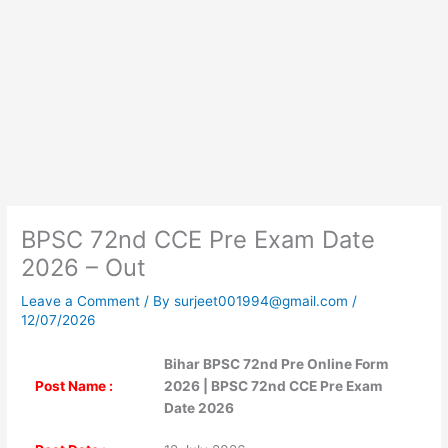
BPSC 72nd CCE Pre Exam Date
2026 – Out
Leave a Comment
/ By
surjeet001994@gmail.com
/
12/07/2026
Bihar BPSC 72nd Pre Online Form
Post Name :
2026 | BPSC 72nd CCE Pre Exam
Date 2026