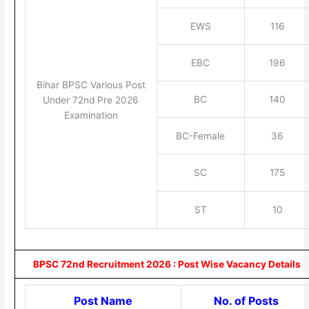
EWS
116
EBC
196
Bihar BPSC Various Post
BC
140
Under 72nd Pre 2026
Examination
BC-Female
36
SC
175
ST
10
BPSC 72nd Recruitment 2026 : Post Wise Vacancy Details
Post Name
No. of Posts