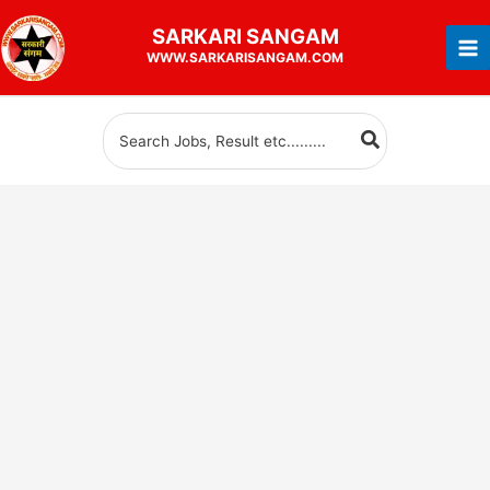
Skip
SARKARI
SANGAM
to
WWW.SARKARISANGAM.COM
content
Search
for: