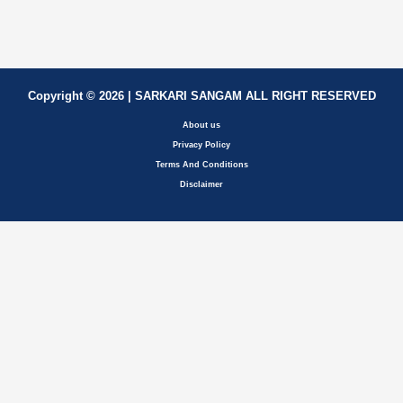
Copyright © 2026 | SARKARI SANGAM ALL RIGHT RESERVED
About us
Privacy Policy
Terms And Conditions
Disclaimer