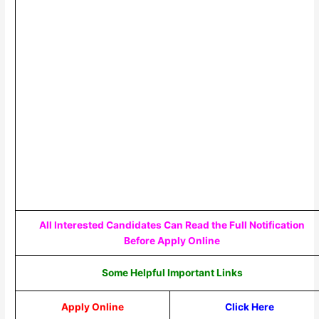
All Interested Candidates Can Read the Full Notification
Before Apply Online
Some Helpful Important Links
Apply Online
Click Here