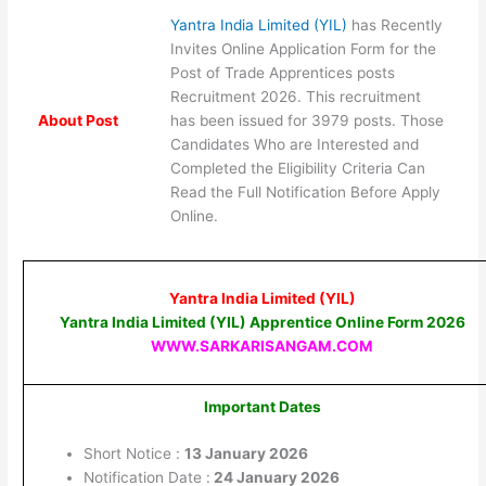
Yantra India Limited (YIL)
has Recently
Invites Online Application Form for the
Post of Trade Apprentices posts
Recruitment 2026. This recruitment
About Post
has been issued for 3979 posts. Those
Candidates Who are Interested and
Completed the Eligibility Criteria Can
Read the Full Notification Before Apply
Online.
Yantra India Limited (YIL)
Yantra India Limited (YIL) Apprentice Online Form 2026
WWW.SARKARISANGAM.COM
Important Dates
Short Notice :
13 January 2026
Notification Date :
24 January 2026