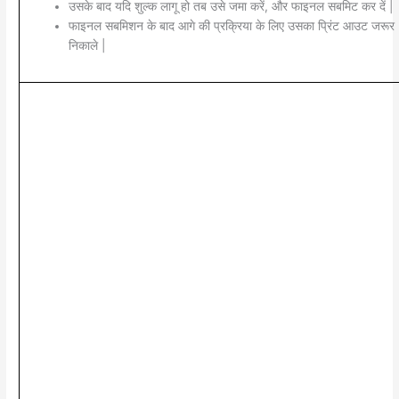
उसके बाद यदि शुल्क लागू हो तब उसे जमा करें, और फाइनल सबमिट कर दें |
फाइनल सबमिशन के बाद आगे की प्रक्रिया के लिए उसका प्रिंट आउट जरूर
निकाले |