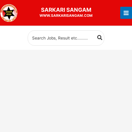
Skip
SARKARI
SANGAM
to
WWW.SARKARISANGAM.COM
content
Search
for: