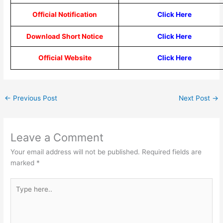
Official Notification
Click Here
Download Short Notice
Click Here
Official Website
Click Here
←
Previous Post
Next Post
→
Leave a Comment
Your email address will not be published.
Required fields are
marked
*
Type
here..