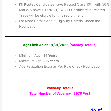
ITI Posts :
Candidates have Passed Class 10th with 50%
Marks & have ITI (NCVT/ SCVT) Certificate in Related
Trade will be eligible for this recruitment.
For More Details About Eligibility Criteria Check the
Notification.
Age Limit As on 01/01/2026
(Vacacy Details
)
Minimum Age
: 14 Years.
Maximum Age
: 35 Years.
Age Relaxation Extra as Per Rule Check Notification.
Vacancy Details
Total Number of Vacancy : 3979 Post
No. of