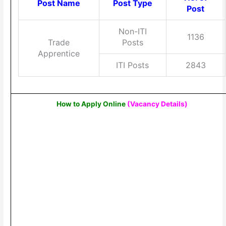
Post Name
Post Type
Post
Non-ITI
1136
Trade
Posts
Apprentice
ITI Posts
2843
How to Apply Online
(Vacancy Details
)