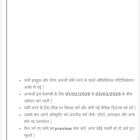
सभी इच्छुक और योग्य अभर्थी फॉर्म भरने से पहले ऑफिसियल नोटिफिकेशन
अच्छे से पढ़े |
अभ्यर्थी इस वेकन्सी के लिए
01/02/2026
से
03/03/2026
के बीच
आवेदन कर पाएंगे |
फॉर्म भरने के लिए लिंक पर क्लिक् करें और मांगी गई बेसिक डिटेल्स को भरें |
उसके बाद अपने डॉक्यूमेंट को अपलोड करें जैसे- फोटो, हस्ताक्षर और अन्य
मांगे गए दस्तावेज |
फिर भरे गए फॉर्म का
preview
चेक करें, अगर कोई गलती हो तो उसे पुनः
सुधारे |