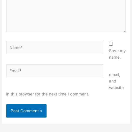
Name*
Save my
name,
Email*
Website
email,
and
website
in this browser for the next time I comment.