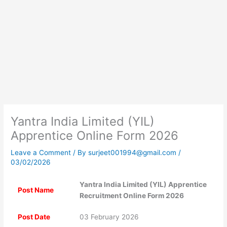
Yantra India Limited (YIL)
Apprentice Online Form 2026
Leave a Comment
/ By
surjeet001994@gmail.com
/
03/02/2026
Yantra India Limited (YIL) Apprentice
Post Name
Recruitment Online Form 2026
Post Date
03 February 2026