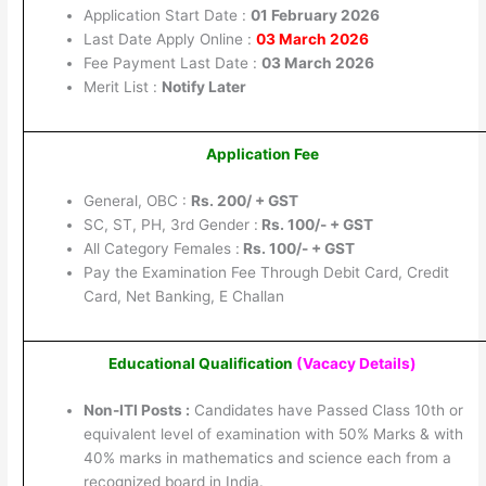
Application Start Date :
01 February 2026
Last Date Apply Online :
03 March 2026
Fee Payment Last Date :
03 March 2026
Merit List :
Notify Later
Application Fee
General, OBC :
Rs. 200/ + GST
SC, ST, PH, 3rd Gender :
Rs. 100/- + GST
All Category Females :
Rs. 100/- + GST
Pay the Examination Fee Through Debit Card, Credit
Card, Net Banking, E Challan
Educational Qualification
(Vacacy Details
)
Non-ITI Posts :
Candidates have Passed Class 10th or
equivalent level of examination with 50% Marks & with
40% marks in mathematics and science each from a
recognized board in India.