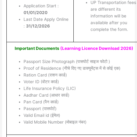
UP Transportation fees
Application Start :
are different its
01/01/2020
information will be
Last Date Apply Online
available after you
:
31/12/2026
complete the form.
Important Documents
(Learning Licence Download 2026)
Passport Size Photograph (पासपोर्ट साइज फोटो )
Proof of Residence (नीचे दिए गए डाक्यूमेंट्स में से कोई एक)
Ration Card (राशन कार्ड)
Voter ID (वोटर कार्ड)
Life Insurance Policy (LIC)
Aadhar Card (आधार कार्ड)
Pan Card (पैन कार्ड)
Passport (पासपोर्ट)
Valid Email id (ईमेल)
Valid Mobile Number (मोबाइल नंबर)