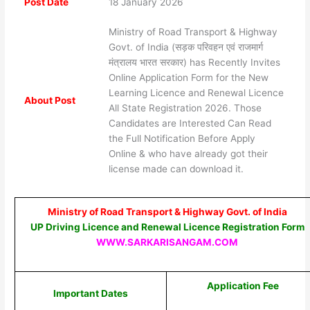
Post Date
18 January 2026
Ministry of Road Transport & Highway
Govt. of India (सड़क परिवहन एवं राजमार्ग
मंत्रालय भारत सरकार) has Recently Invites
Online Application Form for the New
Learning Licence and Renewal Licence
About Post
All State Registration 2026. Those
Candidates are Interested Can Read
the Full Notification Before Apply
Online & who have already got their
license made can download it.
Ministry of Road Transport & Highway Govt. of India
UP Driving Licence and Renewal Licence Registration Form
WWW.SARKARISANGAM.COM
Application Fee
Important Dates