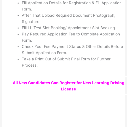
Fill Application Details for Registration & Fill Application
Form.
After That Upload Required Document Photograph,
Signature.
Fill LL Test Slot Booking/ Appointment Slot Booking.
Pay Required Application Fee to Complete Application
Form.
Check Your Fee Payment Status & Other Details Before
Submit Application Form.
Take a Print Out of Submit Final Form for Further
Process.
All New Candidates Can Register for New Learning Driving
License