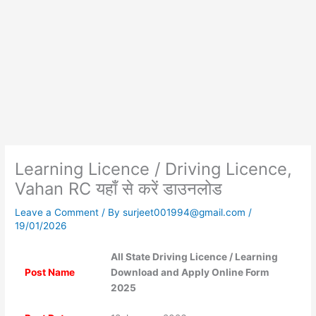
Learning Licence / Driving Licence,
Vahan RC यहाँ से करें डाउनलोड
Leave a Comment
/ By
surjeet001994@gmail.com
/
19/01/2026
All State Driving Licence / Learning
Post Name
Download and Apply Online Form
2025