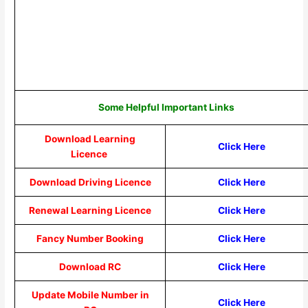
Some Helpful Important Links
Download Learning
Click Here
Licence
Download Driving Licence
Click Here
Renewal Learning Licence
Click Here
Fancy Number Booking
Click Here
Download RC
Click Here
Update Mobile Number in
Click Here