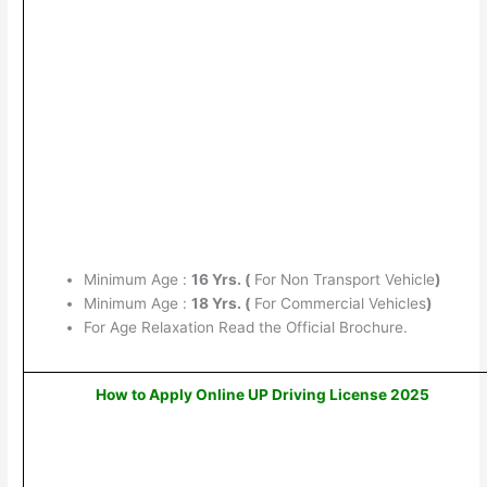
Minimum Age :
16 Yrs. (
For Non Transport Vehicle
)
Minimum Age :
18 Yrs. (
For Commercial Vehicles
)
For Age Relaxation Read the Official Brochure.
How to Apply Online UP Driving License 2025