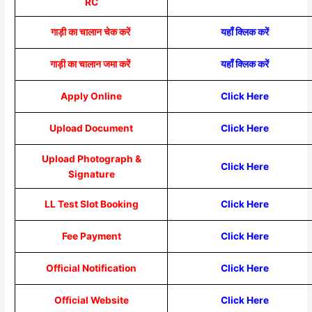
RC
गाड़ी का चालान चेक करें
यहाँ क्लिक करें
गाड़ी का चालान जमा करें
यहाँ क्लिक करें
Apply Online
Click Here
Upload Document
Click Here
Upload Photograph &
Click Here
Signature
LL Test Slot Booking
Click Here
Fee Payment
Click Here
Official Notification
Click Here
Official Website
Click Here