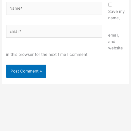
Name*
Save my
name,
Email*
Website
email,
and
website
in this browser for the next time I comment.