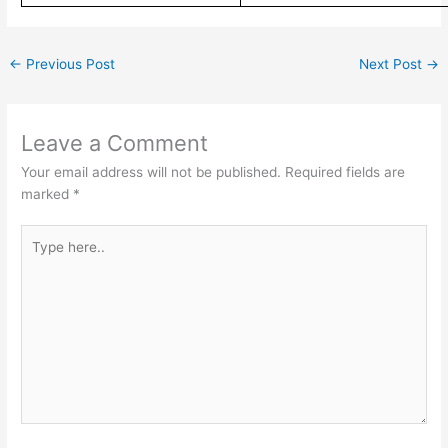
←
Previous Post
Next Post
→
Leave a Comment
Your email address will not be published.
Required fields are
marked
*
Type
here..