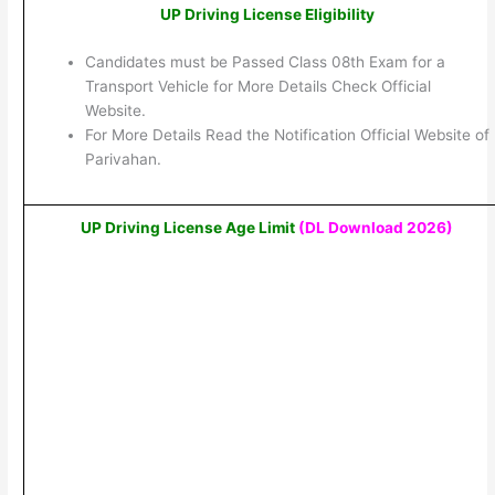
UP Driving License Eligibility
Candidates must be Passed Class 08th Exam for a
Transport Vehicle for More Details Check Official
Website.
For More Details Read the Notification Official Website of
Parivahan.
UP Driving License Age Limit
(DL Download 2026)