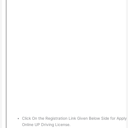
Click On the Registration Link Given Below Side for Apply
Online UP Driving License.