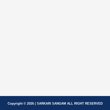
Copyright © 2026 | SARKARI SANGAM ALL RIGHT RESERVED