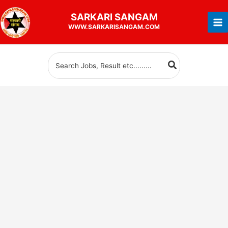
Skip
SARKARI
SANGAM
to
WWW.SARKARISANGAM.COM
content
Search
for: