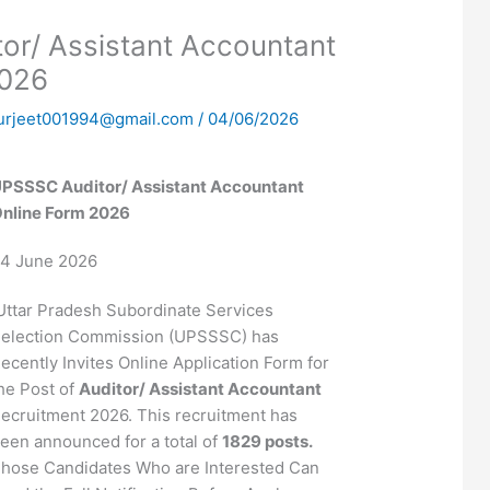
r/ Assistant Accountant
2026
urjeet001994@gmail.com
/
04/06/2026
PSSSC Auditor/ Assistant Accountant
nline Form 2026
4 June 2026
ttar Pradesh Subordinate Services
election Commission (UPSSSC) has
ecently Invites Online Application Form for
he Post of
Auditor/ Assistant Accountant
ecruitment 2026. This recruitment has
een announced for a total of
1829 posts.
hose Candidates Who are Interested Can