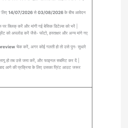
के लिए
14/07/2026
से
03/08/2026
के बीच आवेदन
क पर क्लिक् करें और मांगी गई बेसिक डिटेल्स को भरें |
मेंट को अपलोड करें जैसे- फोटो, हस्ताक्षर और अन्य मांगे गए
review
चेक करें, अगर कोई गलती हो तो उसे पुनः सुधारे
लागू हो तब उसे जमा करें, और फाइनल सबमिट कर दें |
द आगे की प्रक्रिया के लिए उसका प्रिंट आउट जरूर