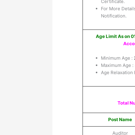
Certificate.
For More Details
Notification.
Age Limit As on 
Acco
Minimum Age :
Maximum Age :
Age Relaxation 
Total N
Post Name
Auditor