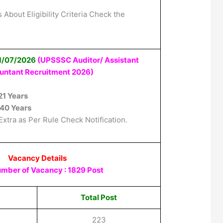
 About Eligibility Criteria Check the
01/07/2026
(UPSSSC Auditor/ Assistant
untant Recruitment 2026
)
21 Years
40 Years
Extra as Per Rule Check Notification.
Vacancy Details
umber of Vacancy : 1829 Post
Total Post
223