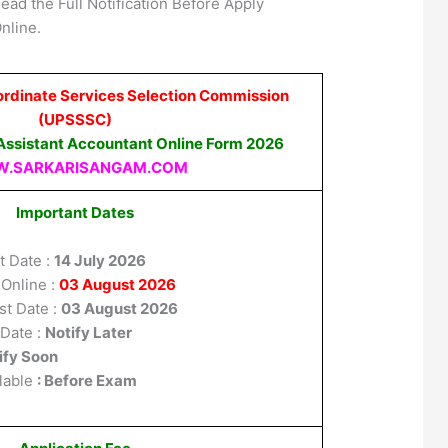
ead the Full Notification Before Apply
nline.
ordinate Services Selection Commission
(UPSSSC)
ssistant Accountant Online Form 2026
.SARKARISANGAM.COM
Important Dates
t Date :
14 July 2026
 Online :
03 August 2026
st Date :
03 August 2026
 Date :
Notify Later
ify Soon
lable
: Before Exam