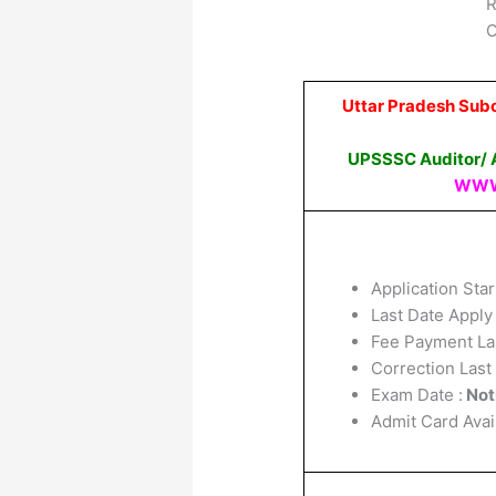
R
O
Uttar Pradesh Sub
UPSSSC Auditor/ A
WWW
Application Star
Last Date Apply
Fee Payment La
Correction Last
Exam Date :
Not
Admit Card Avai