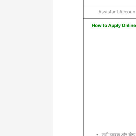
Assistant Accoun
How to Apply Onlin
सभी इच्छुक और योग्य