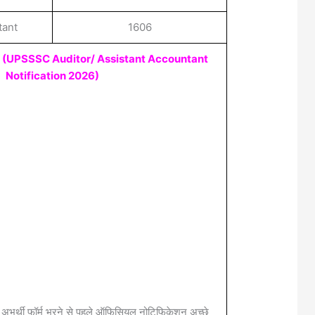
tant
1606
e
(UPSSSC Auditor/ Assistant Accountant
Notification 2026
)
 अभर्थी फॉर्म भरने से पहले ऑफिसियल नोटिफिकेशन अच्छे