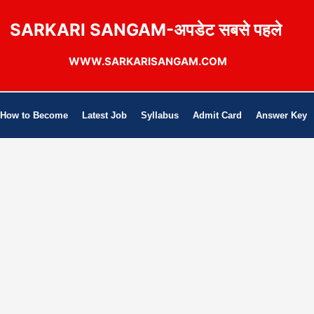
SARKARI SANGAM-अपडेट सबसे पहले
WWW.SARKARISANGAM.COM
How to Become
Latest Job
Syllabus
Admit Card
Answer Key