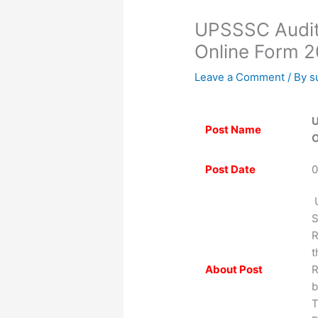
UPSSSC Audito
Online Form 
Leave a Comment
/ By
s
U
Post Name
O
Post Date
0
U
S
R
t
About Post
R
b
T