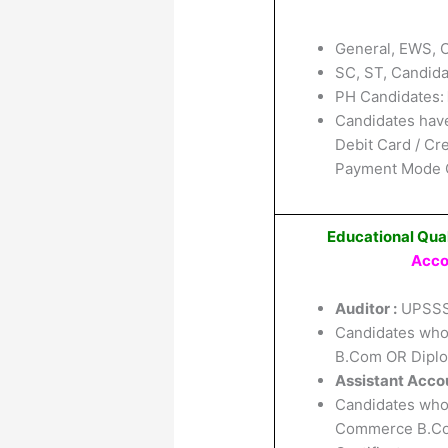
General, EWS, 
SC, ST, Candida
PH Candidates:
Candidates have
Debit Card / Cr
Payment Mode O
Educational Qual
Acco
Auditor :
UPSSS
Candidates who
B.Com OR Diplom
Assistant Accou
Candidates who
Commerce B.Com