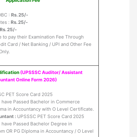
Application Fee
OBC :
Rs. 25/-
tes :
Rs. 25/-
Rs. 25/-
 to pay their Examination Fee Through
edit Card / Net Banking / UPI and Other Fee
nly.
ification
(UPSSSC Auditor/ Assistant
untant Online Form 2026
)
C PET Score Card 2025
 have Passed Bachelor in Commerce
a in Accountancy with O Level Certificate.
ntant :
UPSSSC PET Score Card 2025
 have Passed Bachelor Degree in
 OR PG Diploma in Accountancy / O Level