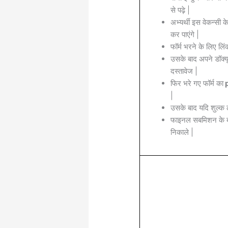
से पढ़े |
अभ्यर्थी इस वेकन्सी 
कर पाएंगे |
फॉर्म भरने के लिए लिं
उसके बाद अपने डॉक्यू
दस्तावेज |
फिर भरे गए फॉर्म का
p
|
उसके बाद यदि शुल्क 
फाइनल सबमिशन के बा
निकाले |