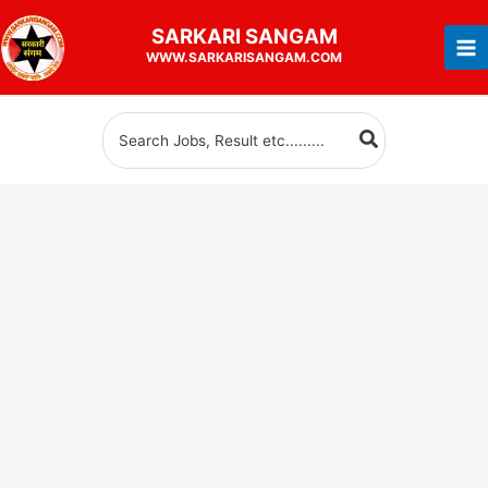
Skip
SARKARI
SANGAM
to
WWW.SARKARISANGAM.COM
content
Search
for: