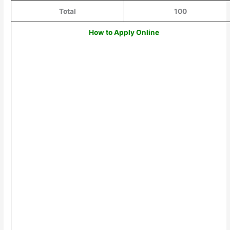
Total
100
How to Apply Online