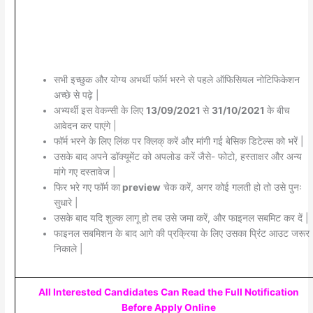
सभी इच्छुक और योग्य अभर्थी फॉर्म भरने से पहले ऑफिसियल नोटिफिकेशन
अच्छे से पढ़े |
अभ्यर्थी इस वेकन्सी के लिए
13/09/2021
से
31/10/2021
के बीच
आवेदन कर पाएंगे |
फॉर्म भरने के लिए लिंक पर क्लिक् करें और मांगी गई बेसिक डिटेल्स को भरें |
उसके बाद अपने डॉक्यूमेंट को अपलोड करें जैसे- फोटो, हस्ताक्षर और अन्य
मांगे गए दस्तावेज |
फिर भरे गए फॉर्म का
preview
चेक करें, अगर कोई गलती हो तो उसे पुनः
सुधारे |
उसके बाद यदि शुल्क लागू हो तब उसे जमा करें, और फाइनल सबमिट कर दें |
फाइनल सबमिशन के बाद आगे की प्रक्रिया के लिए उसका प्रिंट आउट जरूर
निकाले |
All Interested Candidates Can Read the Full Notification
Before Apply Online