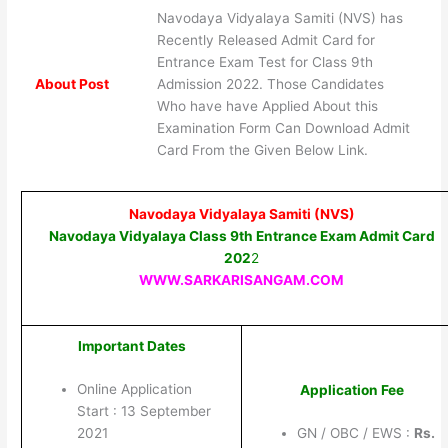
Navodaya Vidyalaya Samiti (NVS) has
Recently Released Admit Card for
Entrance Exam Test for Class 9th
About Post
Admission 2022. Those Candidates
Who have have Applied About this
Examination Form Can Download Admit
Card From the Given Below Link.
Navodaya Vidyalaya Samiti (NVS)
Navodaya Vidyalaya Class 9th Entrance Exam Admit Card
202
2
WWW.SARKARISANGAM.COM
Important Dates
Online Application
Application Fee
Start : 13 September
2021
GN / OBC / EWS :
Rs.