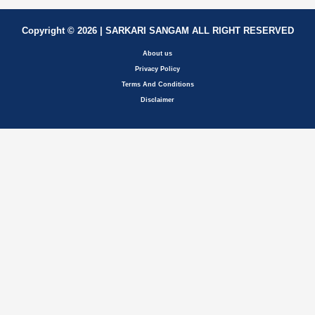
Copyright © 2026 | SARKARI SANGAM ALL RIGHT RESERVED
About us
Privacy Policy
Terms And Conditions
Disclaimer