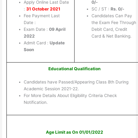
Apply Online Last Date
0/-
:
31 October 2021
SC / ST :
Rs. 0/-
Fee Payment Last
Candidates Can Pay
Date :
the Exam Fee Through
Exam Date :
09 April
Debit Card, Credit
2022
Card & Net Banking.
Admit Card :
Update
Soon
Educational Qualification
Candidates have Passed/Appearing Class 8th During
Academic Session 2021-22.
For More Details About Eligibility Criteria Check
Notification.
Age Limit as On 01/01/2022