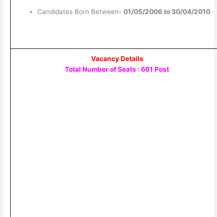
Candidates Born Between-
01/05/2006 to 30/04/2010
Vacancy Details
Total Number of Seats : 661 Post