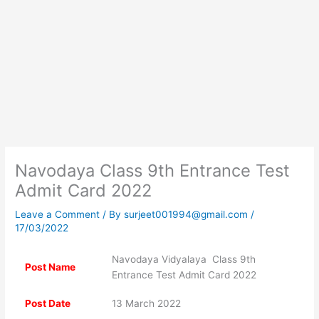
Navodaya Class 9th Entrance Test
Admit Card 2022
Leave a Comment
/ By
surjeet001994@gmail.com
/
17/03/2022
Navodaya Vidyalaya Class 9th
Post Name
Entrance Test Admit Card 2022
Post Date
13 March 2022