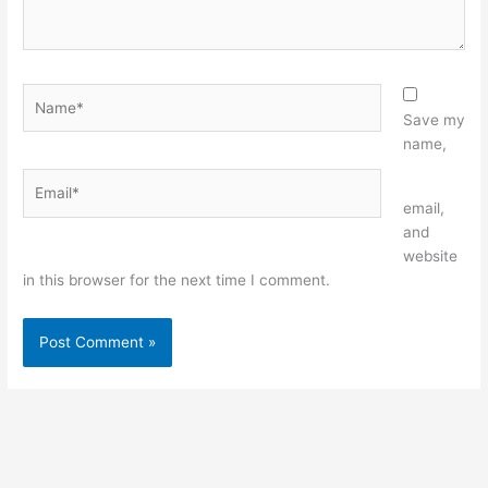
Name*
Save my
name,
Email*
Website
email,
and
website
in this browser for the next time I comment.