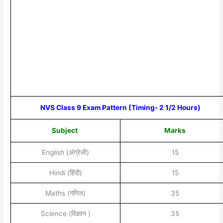
NVS Class 9 Exam Pattern (Timing- 2 1/2 Hours)
Subject
Marks
English (अंग्रेजी)
15
Hindi (हिंदी)
15
Maths (गणित)
35
Science (विज्ञान )
35