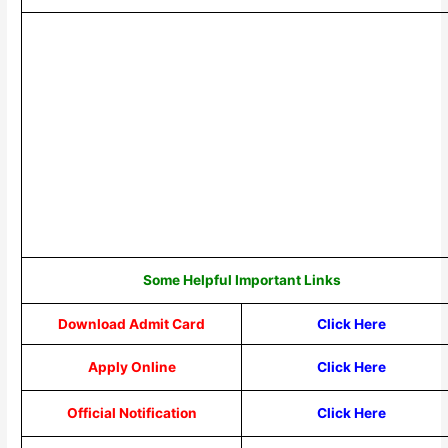
Some Helpful Important Links
Download Admit Card
Click Here
Apply Online
Click Here
Official Notification
Click Here