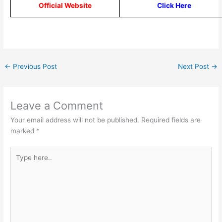
Official Website
Click Here
←
Previous Post
Next Post
→
Leave a Comment
Your email address will not be published.
Required fields are
marked
*
Type
here..