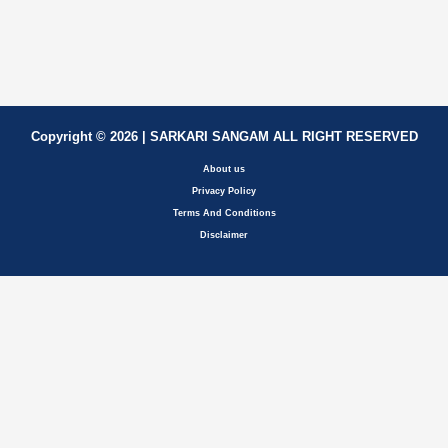
Copyright © 2026 | SARKARI SANGAM ALL RIGHT RESERVED
About us
Privacy Policy
Terms And Conditions
Disclaimer