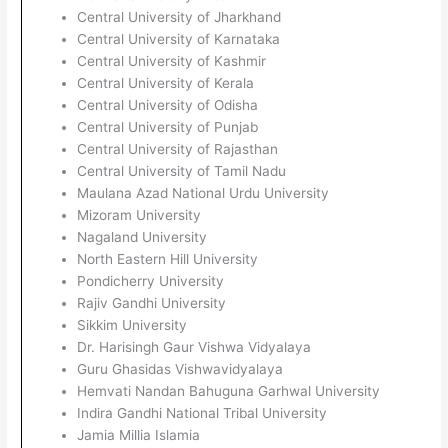
Central University of Jharkhand
Central University of Karnataka
Central University of Kashmir
Central University of Kerala
Central University of Odisha
Central University of Punjab
Central University of Rajasthan
Central University of Tamil Nadu
Maulana Azad National Urdu University
Mizoram University
Nagaland University
North Eastern Hill University
Pondicherry University
Rajiv Gandhi University
Sikkim University
Dr. Harisingh Gaur Vishwa Vidyalaya
Guru Ghasidas Vishwavidyalaya
Hemvati Nandan Bahuguna Garhwal University
Indira Gandhi National Tribal University
Jamia Millia Islamia