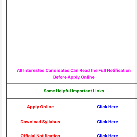
All Interested Candidates Can Read the Full Notification
Before Apply Online
Some Helpful Important Links
Apply Online
Click Here
Download Syllabus
Click Here
Official Notification
Click Here