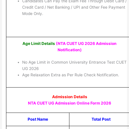
Candidates Can Pay the Exam Fee Through Debit Card /
Credit Card / Net Banking / UPI and Other Fee Payment
Mode Only.
Age Limit Details
(NTA CUET UG 2026 Admission
Notification
)
No Age Limit in Common University Entrance Test CUET
UG 2026
Age Relaxation Extra as Per Rule Check Notification.
Admission Details
NTA CUET UG Admission Online Form 2026
Post Name
Total Post