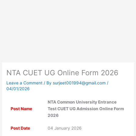
NTA CUET UG Online Form 2026
Leave a Comment
/ By
surjeet001994@gmail.com
/
04/01/2026
NTA Common University Entrance
Post Name
Test CUET UG Admission Online Form
2026
Post Date
04 January 2026