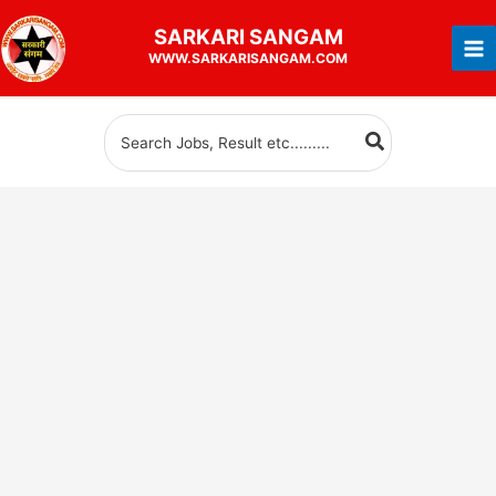
Skip
SARKARI
SANGAM
to
WWW.SARKARISANGAM.COM
content
Search
for: