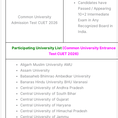
Candidates have
Passed / Appearing
10+2 Intermediate
Common University
Exam in Any
Admission Test CUET 2026
Recognized Board in
India.
Participating University List
(Common University Entrance
Test CUET 2026
)
Aligarh Muslim University AMU
Assam University
Babasaheb Bhimrao Ambedkar University
Banaras Hindu University BHU Varanasi
Central University of Andhra Pradesh
Central University of South Bihar
Central University of Gujarat
Central University of Haryana
Central University of Himachal Pradesh
Central University of Jammu