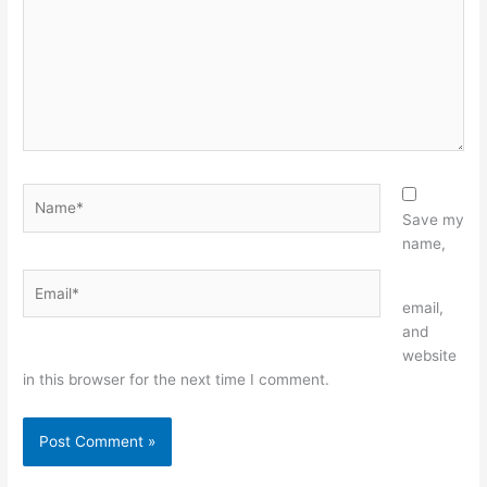
Name*
Save my
name,
Email*
Website
email,
and
website
in this browser for the next time I comment.