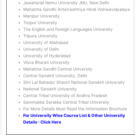
Jawaharlal Nehru University JNU, New Delhi
Mahatma Gandhi Antarrashtriya Hindi Vishwavidyalaya
Manipur University
Tezpur University
The English and Foreign Languages University
Tripura University
University of Allahabad
University of Delhi
University of Hyderabad
Visva Bharati University
Mahatma Gandhi Central University
Central Sanskrit University, Delhi
Shri Lal Bahadur Shastri National Sanskrit University
National Sanskrit University
Central Tribal University of Andhra Pradesh
Sammakka Sarakka Central Tribal University
For More Details Must Read the Information Brochure
For University Wise Course List & Other University
Details : Click Here