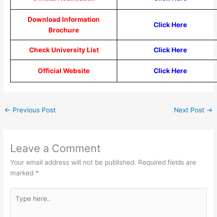
Download Information
Click Here
Brochure
Check University List
Click Here
Official Website
Click Here
←
Previous Post
Next Post
→
Leave a Comment
Your email address will not be published.
Required fields are
marked
*
Type
here..