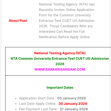
National Testing Agency (NTA) has
Recently Invites Online Application
Form for the Common University
About Post
Entrance Test CUET UG Admission
2026. Those Candidates Who are
Interested Can Read the Full
Notification Before Apply Online.
National Testing Agency (NTA)
NTA Common University Entrance Test CUET UG Admission
2026
WWW.SARKARISANGAM.COM
Important Dates
Application Start Date :
03 January 2026
Last Date Apply Online :
30 January 2026
Fee Payment Last Date :
31 January 2026