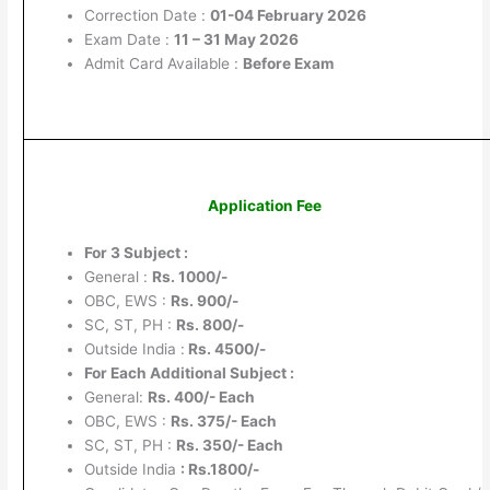
Correction Date :
01-04 February 2026
Exam Date :
11 – 31 May 2026
Admit Card Available :
Before Exam
Application Fee
For 3 Subject :
General :
Rs. 1000/-
OBC, EWS :
Rs. 900/-
SC, ST, PH :
Rs. 800/-
Outside India :
Rs. 4500/-
For Each Additional Subject :
General:
Rs. 400/- Each
OBC, EWS :
Rs. 375/- Each
SC, ST, PH :
Rs. 350/- Each
Outside India
: Rs.1800/-