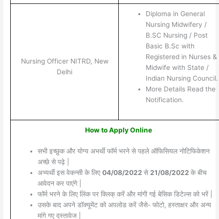
Diploma in General
Nursing Midwifery /
B.SC Nursing / Post
Basic B.Sc with
Registered in Nurses &
Nursing Officer NITRD, New
Midwife with State /
Delhi
Indian Nursing Council.
More Details Read the
Notification.
How to Apply Online
सभी इच्छुक और योग्य अभर्थी फॉर्म भरने से पहले ऑफिसियल नोटिफिकेशन
अच्छे से पढ़े |
अभ्यर्थी इस वेकन्सी के लिए
04/08/2022
से
21/08/2022
के बीच
आवेदन कर पाएंगे |
फॉर्म भरने के लिए लिंक पर क्लिक् करें और मांगी गई बेसिक डिटेल्स को भरें |
उसके बाद अपने डॉक्यूमेंट को अपलोड करें जैसे- फोटो, हस्ताक्षर और अन्य
मांगे गए दस्तावेज |