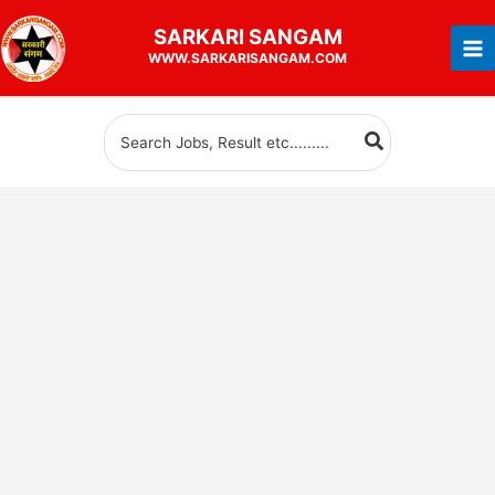
Skip
SARKARI
SANGAM
to
WWW.SARKARISANGAM.COM
content
Search
for: