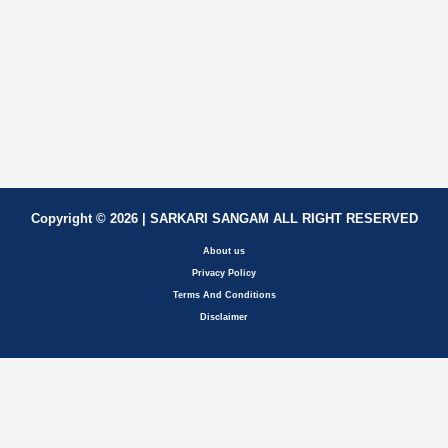
Copyright © 2026 | SARKARI SANGAM ALL RIGHT RESERVED
About us
Privacy Policy
Terms And Conditions
Disclaimer