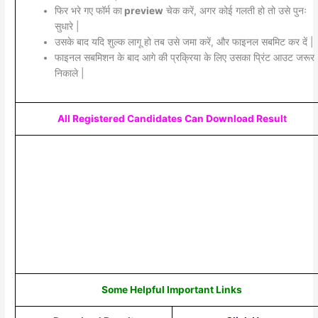
फिर भरे गए फॉर्म का
preview
चेक करें, अगर कोई गलती हो तो उसे पुनः
सुधारे |
उसके बाद यदि शुल्क लागू हो तब उसे जमा करें, और फाइनल सबमिट कर दें |
फाइनल सबमिशन के बाद आगे की प्रक्रिया के लिए उसका प्रिंट आउट जरूर
निकाले |
All Registered Candidates Can Download Result
Some Helpful Important Links