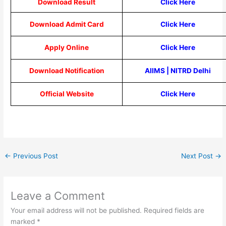
Download Result
Click Here
Download Admit Card
Click Here
Apply Online
Click Here
Download Notification
AIIMS
|
NITRD Delhi
Official Website
Click Here
←
Previous Post
Next Post
→
Leave a Comment
Your email address will not be published.
Required fields are
marked
*