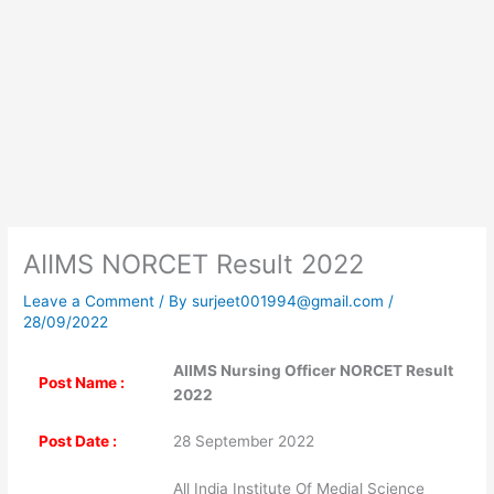
AIIMS NORCET Result 2022
Leave a Comment
/ By
surjeet001994@gmail.com
/
28/09/2022
AIIMS Nursing Officer NORCET Result
Post Name :
2022
Post Date :
28 September 2022
All India Institute Of Medial Science