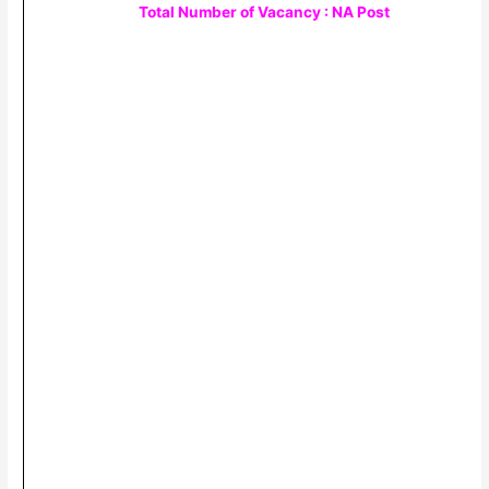
Total Number of Vacancy : NA Post