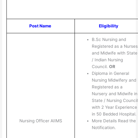
Post Name
Eligibility
B.Sc Nursing and
Registered as a Nurses
and Midwife with State
/ Indian Nursing
Council.
OR
Diploma in General
Nursing Midwifery and
Registered as a
Nursery and Midwife in
State / Nursing Council
with 2 Year Experience
in 50 Bedded Hospital.
More Details Read the
Nursing Officer AIIMS
Notification.