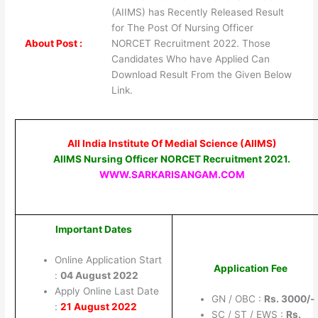
(AIIMS) has Recently Released Result
for The Post Of Nursing Officer
About Post :
NORCET Recruitment 2022. Those
Candidates Who have Applied Can
Download Result From the Given Below
Link.
All India Institute Of Medial Science (AIIMS)
AIIMS Nursing Officer NORCET Recruitment 2021.
WWW.SARKARISANGAM.COM
Important Dates
Online Application Start
Application Fee
:
04 August 2022
Apply Online Last Date
GN / OBC :
Rs. 3000/-
:
21 August 2022
SC / ST / EWS :
Rs.