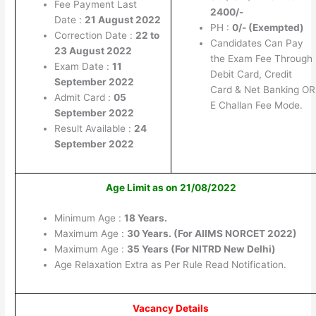
Fee Payment Last
2400/-
Date :
21 August 2022
PH :
0/- (Exempted)
Correction Date :
22 to
Candidates Can Pay
23 August 2022
the Exam Fee Through
Exam Date :
11
Debit Card, Credit
September 2022
Card & Net Banking OR
Admit Card :
05
E Challan Fee Mode.
September 2022
Result Available :
24
September 2022
Age Limit as on 21/08/2022
Minimum Age :
18 Years.
Maximum Age :
30 Years. (For AIIMS NORCET 2022)
Maximum Age :
35 Years (For NITRD New Delhi)
Age Relaxation Extra as Per Rule Read Notification.
Vacancy Details