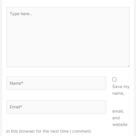
Type
here..
Name*
Save my
name,
Email*
Website
email,
and
website
in this browser for the next time I comment.