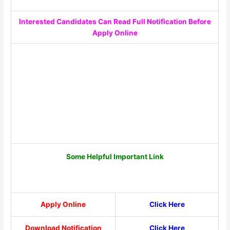
Interested Candidates Can Read Full Notification Before
Apply Online
Some Helpful Important Link
Apply Online
Click Here
Download Notification
Click Here