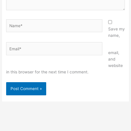
Name*
Save my
name,
Email*
Website
email,
and
website
in this browser for the next time I comment.