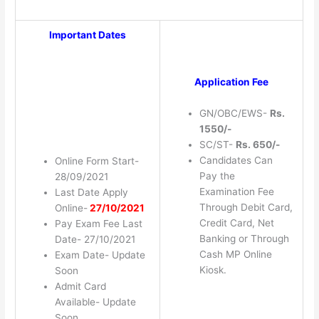
Important Dates
Application Fee
GN/OBC/EWS-
Rs.
1550/-
SC/ST-
Rs. 650/-
Candidates Can
Online Form Start-
Pay the
28/09/2021
Examination Fee
Last Date Apply
Through Debit Card,
Online-
27/10/2021
Credit Card, Net
Pay Exam Fee Last
Banking or Through
Date- 27/10/2021
Cash MP Online
Exam Date- Update
Kiosk.
Soon
Admit Card
Available- Update
Soon