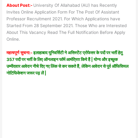
About Post:-
University Of Allahabad (AU) has Recently
Invites Online Application Form For The Post Of Assistant
Professor Recruitment 2021. For Which Applications have
Started From 28 September 2021. Those Who are Interested
About This Vacancy Read The Full Notification Before Apply
Online.
महत्वपूर्ण सुचना:-
इलाहाबाद यूनिवर्सिटी ने असिस्टेंट प्रोफेसर के पदों पर भर्ती हेतु
357 पदों पर भर्ती के लिए ऑनलाइन फॉर्म आमंत्रित किये हैं | योग्य और इच्छुक
उम्मीदवार आवेदन नीचे दिए गए लिंक से कर सकते हैं, लेकिन आवेदन से पूर्व ऑफिसियल
नोटिफिकेशन जरूर पढ़ लें |