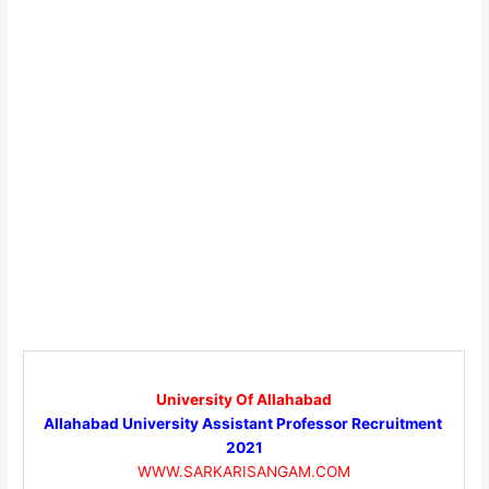
University Of Allahabad
Allahabad University Assistant Professor Recruitment
2021
WWW.SARKARISANGAM.COM