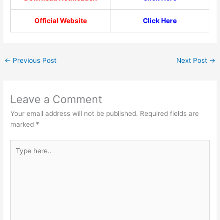
Official Website
Click Here
←
Previous Post
Next Post
→
Leave a Comment
Your email address will not be published.
Required fields are
marked
*
Type
here..