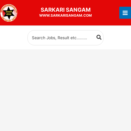
Skip
SARKARI
SANGAM
to
WWW.SARKARISANGAM.COM
content
Search
for: