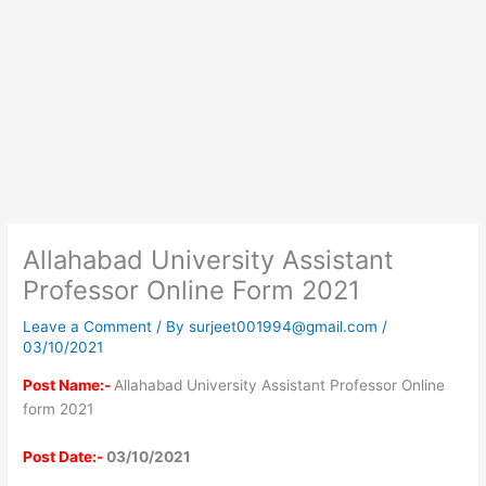
Allahabad University Assistant
Professor Online Form 2021
Leave a Comment
/ By
surjeet001994@gmail.com
/
03/10/2021
Post Name:-
Allahabad University Assistant Professor Online
form 2021
Post Date:-
03/10/2021