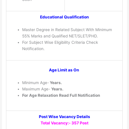
Educational Qualification
Master Degree in Related Subject With Minimum
55% Marks and Qualified NET/SLET/PHD.
For Subject Wise Eligibility Criteria Check
Notification.
Age Limit as On
Minimum Age-
Years.
Maximum Age-
Years.
For Age Relaxation Read Full Notification
Post Wise Vacancy Details
Total Vacancy:- 357 Post