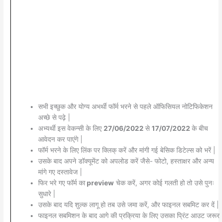
सभी इच्छुक और योग्य अभर्थी फॉर्म भरने से पहले ऑफिसियल नोटिफिकेशन
अच्छे से पढ़े |
अभ्यर्थी इस वेकन्सी के लिए
27/06/2022
से
17/07/2022
के बीच
आवेदन कर पाएंगे |
फॉर्म भरने के लिए लिंक पर क्लिक् करें और मांगी गई बेसिक डिटेल्स को भरें |
उसके बाद अपने डॉक्यूमेंट को अपलोड करें जैसे- फोटो, हस्ताक्षर और अन्य
मांगे गए दस्तावेज |
फिर भरे गए फॉर्म का
preview
चेक करें, अगर कोई गलती हो तो उसे पुनः
सुधारे |
उसके बाद यदि शुल्क लागू हो तब उसे जमा करें, और फाइनल सबमिट कर दें |
फाइनल सबमिशन के बाद आगे की प्रक्रिया के लिए उसका प्रिंट आउट जरूर