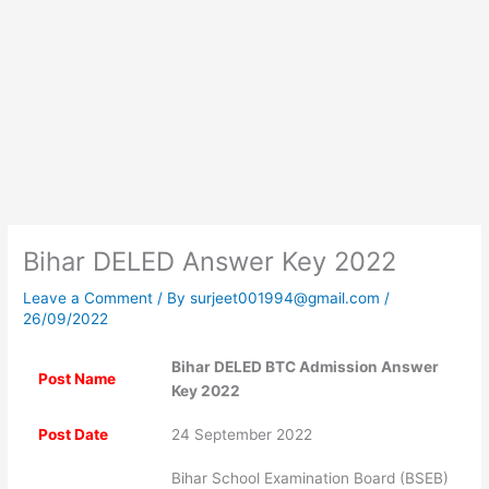
Bihar DELED Answer Key 2022
Leave a Comment
/ By
surjeet001994@gmail.com
/
26/09/2022
Bihar DELED BTC Admission Answer
Post Name
Key 2022
Post Date
24 September 2022
Bihar School Examination Board (BSEB)