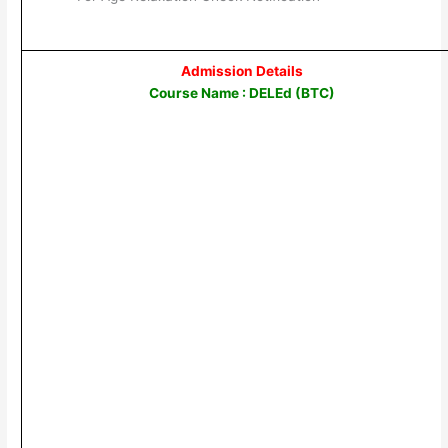
Admission Details
Course Name : DELEd (BTC)