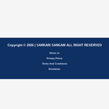
Copyright © 2026 | SARKARI SANGAM ALL RIGHT RESERVED
About us
Privacy Policy
Terms And Conditions
Disclaimer