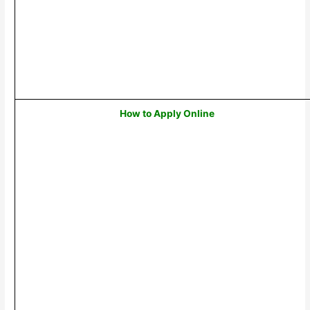
How to Apply Online