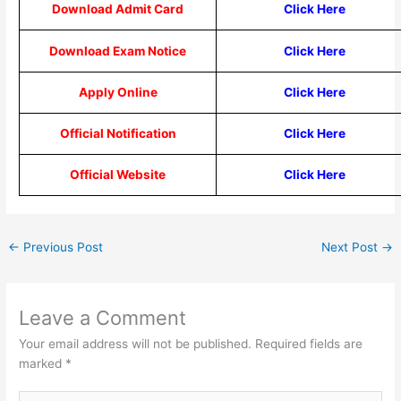
Download Admit Card
Click Here
Download Exam Notice
Click Here
Apply Online
Click Here
Official Notification
Click Here
Official Website
Click Here
←
Previous Post
Next Post
→
Leave a Comment
Your email address will not be published.
Required fields are
marked
*
Type