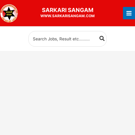
Skip
SARKARI
SANGAM
to
WWW.SARKARISANGAM.COM
content
Search
for: