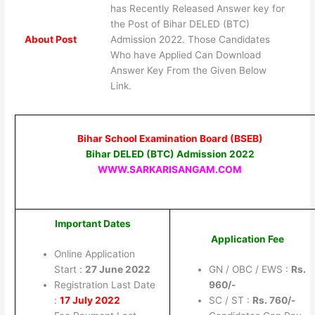
has Recently Released Answer key for
the Post of Bihar DELED (BTC)
About Post
Admission 2022. Those Candidates
Who have Applied Can Download
Answer Key From the Given Below
Link.
Bihar School Examination Board (BSEB)
Bihar DELED (BTC) Admission 2022
WWW.SARKARISANGAM.COM
Important Dates
Application Fee
Online Application
Start :
27 June 2022
GN / OBC / EWS :
Rs.
Registration Last Date
960/-
:
17 July 2022
SC / ST :
Rs. 760/-