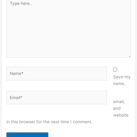
here..
Name*
Save my
name,
Email*
Website
email,
and
website
in this browser for the next time I comment.