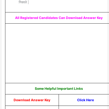
निकाले |
All Registered Candidates Can Download Answer Key
Some Helpful Important Links
Download Answer Key
Click Here