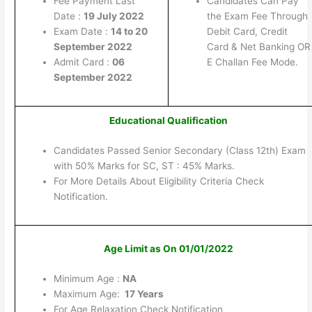
Fee Payment Last
Candidates Can Pay
Date :
19 July 2022
the Exam Fee Through
Exam Date :
14 to 20
Debit Card, Credit
September 2022
Card & Net Banking OR
Admit Card :
06
E Challan Fee Mode.
September 2022
Educational Qualification
Candidates Passed Senior Secondary (Class 12th) Exam
with 50% Marks for SC, ST : 45% Marks.
For More Details About Eligibility Criteria Check
Notification.
Age Limit as On 01/01/2022
Minimum Age :
NA
Maximum Age:
17 Years
For Age Relaxation Check Notification