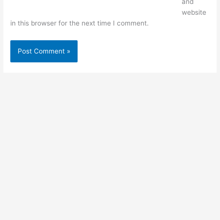
and
website
in this browser for the next time I comment.