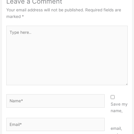
Leave a Comment
Your email address will not be published.
Required fields are
marked
*
Type
here..
Name*
Save my
name,
Email*
Website
email,