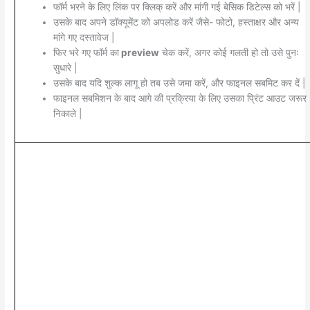
फॉर्म भरने के लिए लिंक पर क्लिक् करें और मांगी गई बेसिक डिटेल्स को भरें |
उसके बाद अपने डॉक्यूमेंट को अपलोड करें जैसे- फोटो, हस्ताक्षर और अन्य
मांगे गए दस्तावेज |
फिर भरे गए फॉर्म का
preview
चेक करें, अगर कोई गलती हो तो उसे पुनः
सुधारे |
उसके बाद यदि शुल्क लागू हो तब उसे जमा करें, और फाइनल सबमिट कर दें |
फाइनल सबमिशन के बाद आगे की प्रक्रिया के लिए उसका प्रिंट आउट जरूर
निकाले |