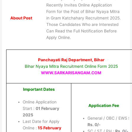
Recently Invites Online Application
Form for the Post of Bihar Nyaya Mitra
About Post
in Gram Katchahary Recruitment 2025.
Those Candidates Who are Interested
Can Read the Full Notification Before
Apply Online.
Panchayati Raj Department, Bihar
Bihar Nyaya Mitra Recruitment Online Form 2025
WWW.SARKARISANGAM.COM
Important Dates
Online Application
Application Fee
Start :
01 February
2025
General / OBC / EWS
:
Last Date for Apply
Rs. 0/-
Online :
15 February
SC / ST / PH :
Rs. 0
/-