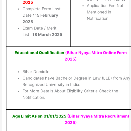
2025
Application Fee Not
Complete Form Last
Mentioned in
Date
: 15 February
Notification.
2025
Exam Date / Merit
List
: 18 March 2025
Educational Qualification
(Bihar Nyaya Mitra Online Form
2025
)
Bihar Domicile.
Candidates have Bachelor Degree in Law (LLB) from Any
Recognized University in India.
For More Details About Eligibility Criteria Check the
Notification.
Age Limit As on 01/01/2025
(Bihar Nyaya Mitra Recruitment
2025
)