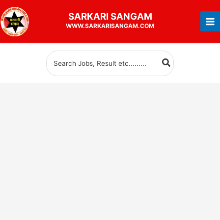
Skip
SARKARI
SANGAM
to
WWW.SARKARISANGAM.COM
content
Search
for: