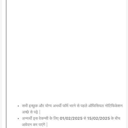
सभी इच्छुक और योग्य अभर्थी फॉर्म भरने से पहले ऑफिसियल नोटिफिकेशन
अच्छे से पढ़े |
अभ्यर्थी इस वेकन्सी के लिए
01/02/2025
से
15/02/2025
के बीच
आवेदन कर पाएंगे |