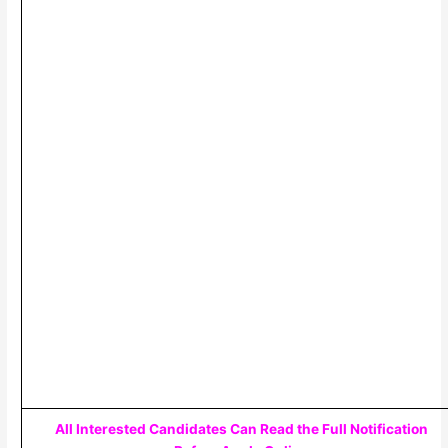
All Interested Candidates Can Read the Full Notification