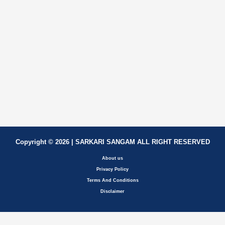
Copyright © 2026 | SARKARI SANGAM ALL RIGHT RESERVED
About us
Privacy Policy
Terms And Conditions
Disclaimer