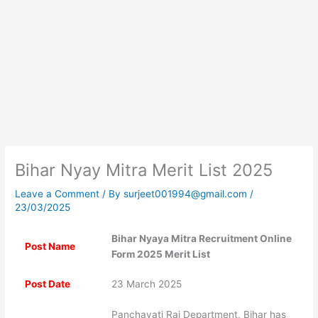
Bihar Nyay Mitra Merit List 2025
Leave a Comment
/ By
surjeet001994@gmail.com
/
23/03/2025
Bihar Nyaya Mitra Recruitment Online
Post Name
Form 2025 Merit List
Post Date
23 March 2025
Panchayati Raj Department, Bihar has