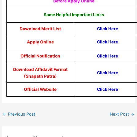
Before Apply Online
Some Helpful Important Links
Download Merit List
Click Here
Apply Online
Click Here
Official Notification
Click Here
Download Affidavit Format
Click Here
(Shapath Patra)
Official Website
Click Here
←
Previous Post
Next Post
→