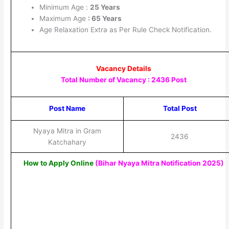
Minimum Age :
25 Years
Maximum Age
: 65 Years
Age Relaxation Extra as Per Rule Check Notification.
Vacancy Details
Total Number of Vacancy : 2436 Post
Post Name
Total Post
Nyaya Mitra in Gram
2436
Katchahary
How to Apply Online
(Bihar Nyaya Mitra Notification 2025
)