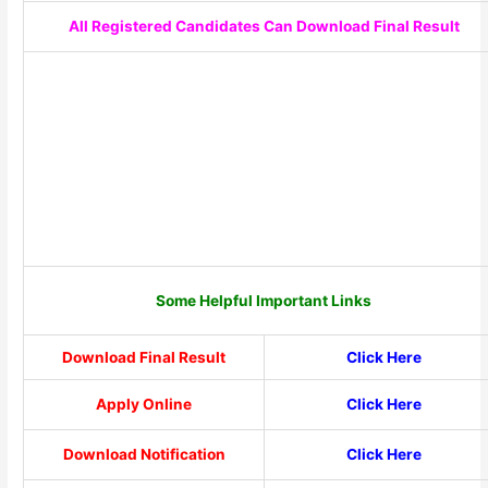
All Registered Candidates Can Download Final Result
Some Helpful Important Links
Download Final Result
Click Here
Apply Online
Click Here
Download Notification
Click Here