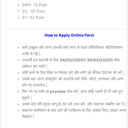
EWS- 13 Post
SC- 30 Post
ST- 02 Post
How to Apply Online Form
सभी इच्छुक और योग्य अभर्थी फॉर्म भरने से पहले ऑफिसियल नोटिफिकेशन
अच्छे से पढ़े |
अभ्यर्थी इस वेकन्सी के लिए
04/03/2020
से
30/03/2020
के बीच
आवेदन कर पाएंगे |
फॉर्म भरने के लिए लिंक पर क्लिक् करें और मांगी गई बेसिक डिटेल्स को भरें |
उसके बाद अपने डॉक्यूमेंट को अपलोड करें जैसे- फोटो, हस्ताक्षर और अन्य
मांगे गए दस्तावेज |
फिर भरे गए फॉर्म का
preview
चेक करें, अगर कोई गलती हो तो उसे पुनः
सुधारे |
उसके बाद यदि शुल्क लागू हो तब उसे जमा करें, और फाइनल सबमिट कर दें |
फाइनल सबमिशन के बाद आगे की प्रक्रिया के लिए उसका प्रिंट आउट जरूर
निकाले |