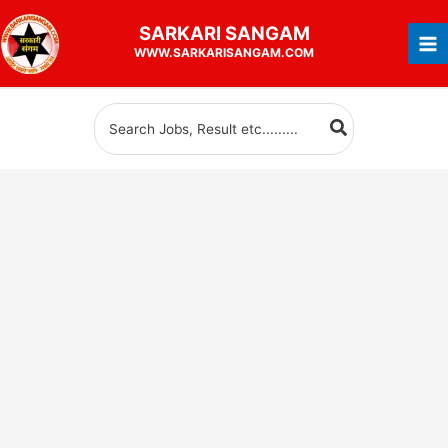
Skip
SARKARI
SANGAM
to
WWW.SARKARISANGAM.COM
content
Search
for: