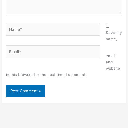
Name*
Save my
name,
Email*
Website
email,
and
website
in this browser for the next time I comment.