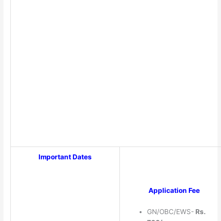
Important Dates
Application Fee
GN/OBC/EWS-
Rs.