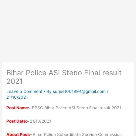
Bihar Police ASI Steno Final result
2021
Leave a Comment
/ By
surjeet001994@gmail.com
/
21/10/2021
Post Name:-
BPSC Bihar Police ASI Steno Final result 2021
Post Date:-
21/10/2021
About Post:-
Bihar Police Subordinate Service Commission