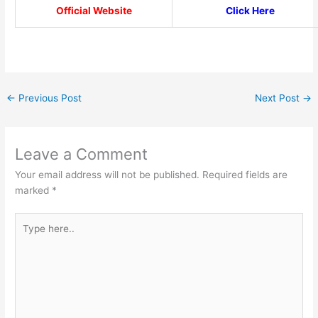
Official Website
Click Here
←
Previous Post
Next Post
→
Leave a Comment
Your email address will not be published.
Required fields are
marked
*
Type
here..