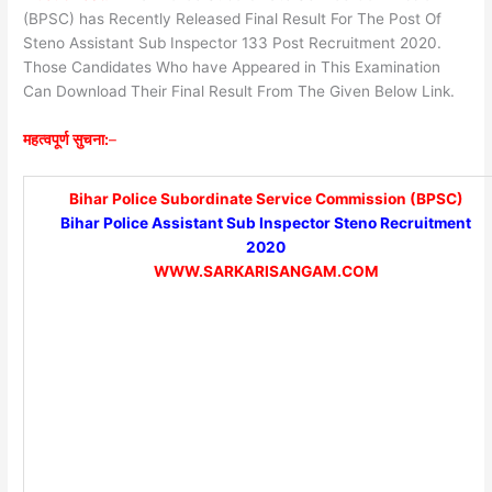
(BPSC) has Recently Released Final Result For The Post Of
Steno Assistant Sub Inspector 133 Post Recruitment 2020.
Those Candidates Who have Appeared in This Examination
Can Download Their Final Result From The Given Below Link.
महत्वपूर्ण सुचना:
–
Bihar Police Subordinate Service Commission (BPSC)
Bihar Police Assistant Sub Inspector Steno Recruitment
2020
WWW.SARKARISANGAM.COM