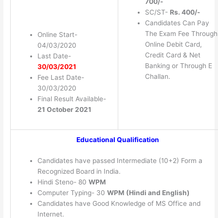
700/-
SC/ST-
Rs. 400/-
Candidates Can Pay
The Exam Fee Through
Online Start-
Online Debit Card,
04/03/2020
Credit Card & Net
Last Date-
Banking or Through E
30/03/2021
Challan.
Fee Last Date-
30/03/2020
Final Result Available-
21 October 2021
Educational Qualification
Candidates have passed Intermediate (10+2) Form a
Recognized Board in India.
Hindi Steno- 80
WPM
Computer Typing- 30
WPM (Hindi and English)
Candidates have Good Knowledge of MS Office and
Internet.