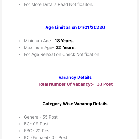
For More Details Read Notificaiton.
Age Limit as on 01/01/20230
Minimum Age-
18 Years.
Maximum Age-
25 Years.
For Age Relaxation Check Notification.
Vacancy Details
Total Number Of Vacancy:- 133 Post
Category Wise Vacancy Details
General- 55 Post
BC- 09 Post
EBC- 20 Post
BC (Female)- 04 Post