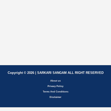
Copyright © 2026 | SARKARI SANGAM ALL RIGHT RESERVED
About us
Privacy Policy
Terms And Conditions
Disclaimer