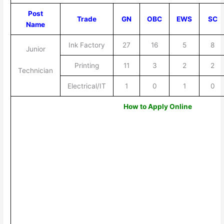
Post
Trade
GN
OBC
EWS
SC
Name
Ink Factory
27
16
5
8
Junior
Printing
11
3
2
2
Technician
Electrical/IT
1
0
1
0
How to Apply Online