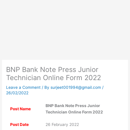
BNP Bank Note Press Junior
Technician Online Form 2022
Leave a Comment
/ By
surjeet001994@gmail.com
/
26/02/2022
BNP Bank Note Press Junior
Post Name
Technician Online Form 2022
Post Date
26 February 2022