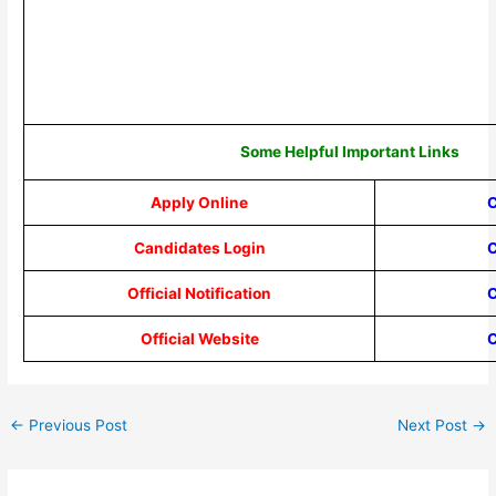
Some Helpful Important Links
Apply Online
C
Candidates Login
C
Official Notification
C
Official Website
C
←
Previous Post
Next Post
→