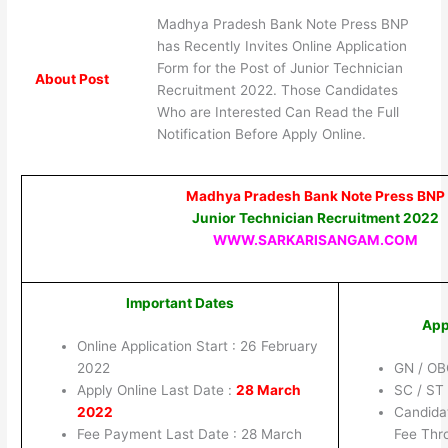
Madhya Pradesh Bank Note Press BNP
has Recently Invites Online Application
Form for the Post of Junior Technician
About Post
Recruitment 2022. Those Candidates
Who are Interested Can Read the Full
Notification Before Apply Online.
Madhya Pradesh Bank Note Press BNP
Junior Technician Recruitment 2022
WWW.SARKARISANGAM.COM
Important Dates
App
Online Application Start : 26 February
2022
GN / OB
Apply Online Last Date :
28 March
SC / ST
2022
Candida
Fee Payment Last Date : 28 March
Fee Thro