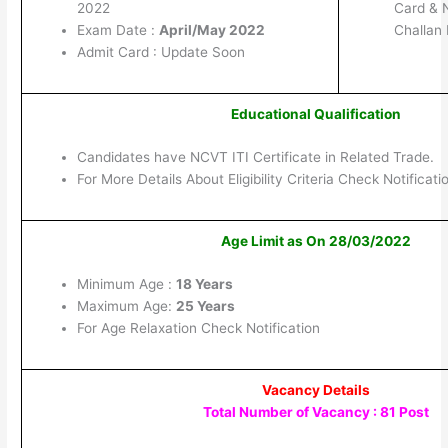
2022
Card & 
Exam Date :
April/May 2022
Challan
Admit Card : Update Soon
Educational Qualification
Candidates have NCVT ITI Certificate in Related Trade.
For More Details About Eligibility Criteria Check Notificati
Age Limit as On 28/03/2022
Minimum Age :
18 Years
Maximum Age:
25 Years
For Age Relaxation Check Notification
Vacancy Details
Total Number of Vacancy : 81 Post