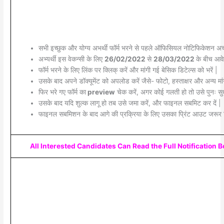
सभी इच्छुक और योग्य अभर्थी फॉर्म भरने से पहले ऑफिसियल नोटिफिकेशन अच्छ
अभ्यर्थी इस वेकन्सी के लिए
26/02/2022
से
28/03/2022
के बीच आवे
फॉर्म भरने के लिए लिंक पर क्लिक् करें और मांगी गई बेसिक डिटेल्स को भरें |
उसके बाद अपने डॉक्यूमेंट को अपलोड करें जैसे- फोटो, हस्ताक्षर और अन्य मांग
फिर भरे गए फॉर्म का
preview
चेक करें, अगर कोई गलती हो तो उसे पुनः सुध
उसके बाद यदि शुल्क लागू हो तब उसे जमा करें, और फाइनल सबमिट कर दें |
फाइनल सबमिशन के बाद आगे की प्रक्रिया के लिए उसका प्रिंट आउट जरूर 
All Interested Candidates Can Read the Full Notification 