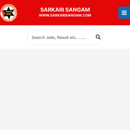
Skip
SARKARI
SANGAM
to
WWW.SARKARISANGAM.COM
content
Search
for: