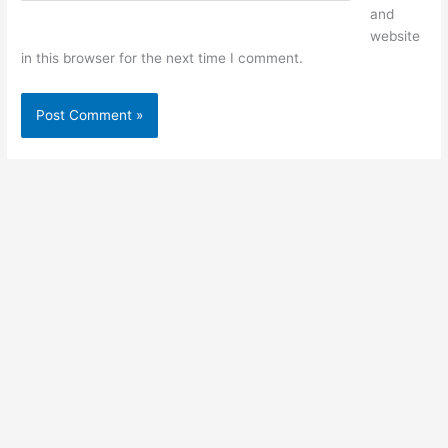
and
website
in this browser for the next time I comment.