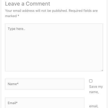
Leave a Comment
Your email address will not be published.
Required fields are
marked
*
Type
here..
Name*
Save my
name,
Email*
Website
email,