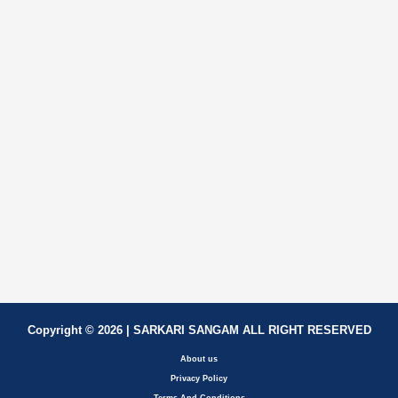
Copyright © 2026 | SARKARI SANGAM ALL RIGHT RESERVED
About us
Privacy Policy