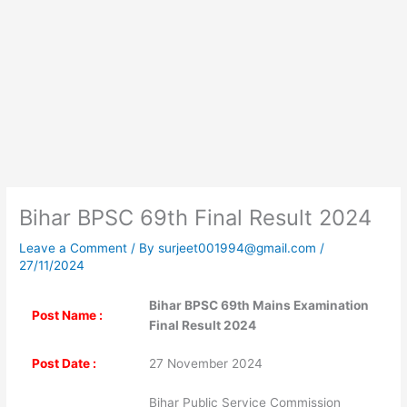
Bihar BPSC 69th Final Result 2024
Leave a Comment
/ By
surjeet001994@gmail.com
/
27/11/2024
Bihar BPSC 69th Mains Examination
Post Name :
Final Result 2024
Post Date :
27 November 2024
Bihar Public Service Commission