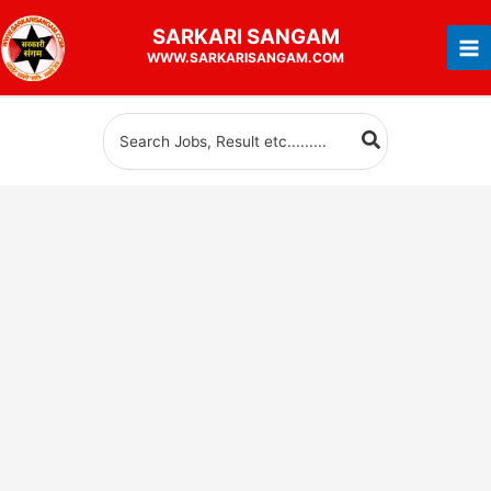
Skip
SARKARI
SANGAM
to
WWW.SARKARISANGAM.COM
content
Search
for: