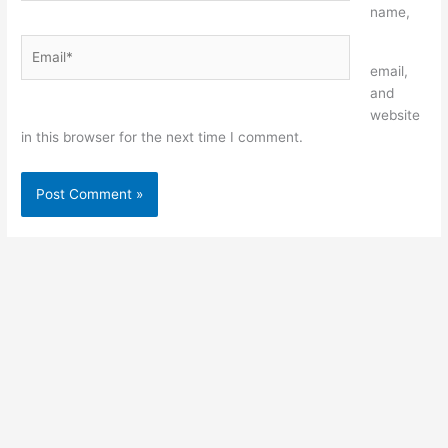
name,
Email*
Website
email,
and
website
in this browser for the next time I comment.