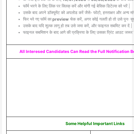
फॉर्म भरने के लिए लिंक पर क्लिक् करें और मांगी गई बेसिक डिटेल्स को भरें |
उसके बाद अपने डॉक्यूमेंट को अपलोड करें जैसे- फोटो, हस्ताक्षर और अन्य मांग
फिर भरे गए फॉर्म का
preview
चेक करें, अगर कोई गलती हो तो उसे पुनः सुध
उसके बाद यदि शुल्क लागू हो तब उसे जमा करें, और फाइनल सबमिट कर दें |
फाइनल सबमिशन के बाद आगे की प्रक्रिया के लिए उसका प्रिंट आउट जरूर 
All Interesed Candidates Can Read the Full Notification 
Some Helpful Important Links