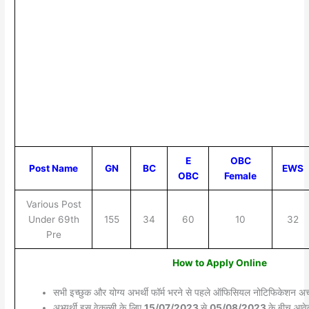
E
OBC
Post Name
GN
BC
EWS
OBC
Female
Various Post
Under 69th
155
34
60
10
32
Pre
How to Apply Online
सभी इच्छुक और योग्य अभर्थी फॉर्म भरने से पहले ऑफिसियल नोटिफिकेशन अच्छ
अभ्यर्थी इस वेकन्सी के लिए
15/07/2023
से
05/08/2023
के बीच आवेद