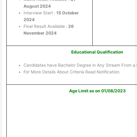
August 2024
Interview Start :
15 October
2024
Final Result Available :
26
November 2024
Educational Qualification
Candidates have Bachelor Degree in Any Stream From a 
For More Details About Criteria Read Notification.
Age Limit as on 01/08/2023