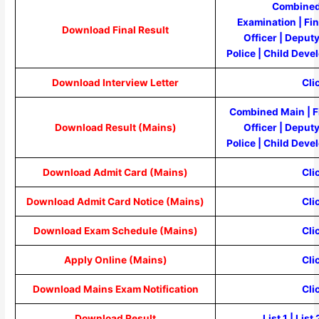
Combined
Examination
|
Fi
Download Final Result
Officer
|
Deputy
Police
|
Child Devel
Download Interview Letter
Cli
Combined Main
|
F
Download Result (Mains)
Officer
|
Deputy
Police
|
Child Devel
Download Admit Card (Mains)
Cli
Download Admit Card Notice (Mains)
Cli
Download Exam Schedule (Mains)
Cli
Apply Online (Mains)
Cli
Download Mains Exam Notification
Cli
Download Result
List 1
|
List