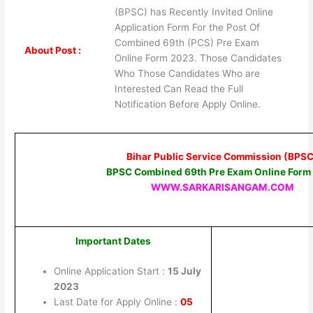
(BPSC) has Recently Invited Online
Application Form For the Post Of
Combined 69th (PCS) Pre Exam
About Post :
Online Form 2023. Those Candidates
Who Those Candidates Who are
Interested Can Read the Full
Notification Before Apply Online.
Bihar Public Service Commission (BPSC
BPSC Combined 69th Pre Exam Online Form
WWW.SARKARISANGAM.COM
Important Dates
Online Application Start :
15 July
2023
Last Date for Apply Online :
05