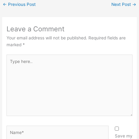
←
Previous Post
Next Post
→
Leave a Comment
Your email address will not be published.
Required fields are
marked
*
Type
here..
Name*
Save my