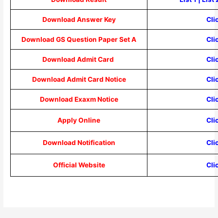
Download Answer Key
Cli
Download GS Question Paper Set A
Cli
Download Admit Card
Cli
Download Admit Card Notice
Cli
Download Exaxm Notice
Cli
Apply Online
Cli
Download Notification
Cli
Official Website
Cli