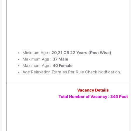
Minimum Age :
20,21 OR 22 Years (Post Wise)
Maximum Age :
37 Male
Maximum Age :
40 Female
Age Relaxation Extra as Per Rule Check Notification.
Vacancy Details
Total Number of Vacancy : 346 Post