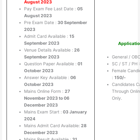
August 2023
Pay Exam Fee Last Date :
05
August 2023
Pre Exam Date :
30 September
2023
Admit Card Available :
15
September 2023
Applicati
Venue Details Available :
26
September 2023
General / OBC
Question Paper Available :
01
SC / ST / PH 
October 2023
Female Candid
Answer Key Available :
06
:
150/-
October 2023
Candidates C
Mains Online Form :
27
Through Onlin
November 2023 to 06
Only.
December 2023
Mains Exam Start :
03 January
2024
Mains Admit Card Available:
28
December 2023
Mains Result Available :
31