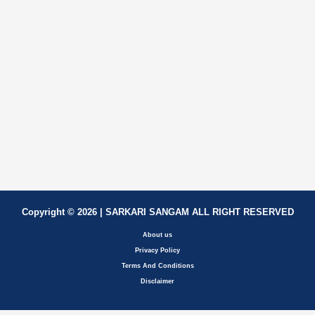
Copyright © 2026 | SARKARI SANGAM ALL RIGHT RESERVED
About us
Privacy Policy
Terms And Conditions
Disclaimer