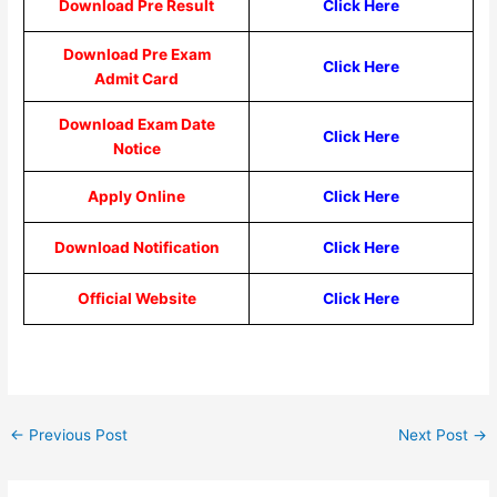
Download Pre Result
Click Here
Download Pre Exam
Click Here
Admit Card
Download Exam Date
Click Here
Notice
Apply Online
Click Here
Download Notification
Click Here
Official Website
Click Here
←
Previous Post
Next Post
→