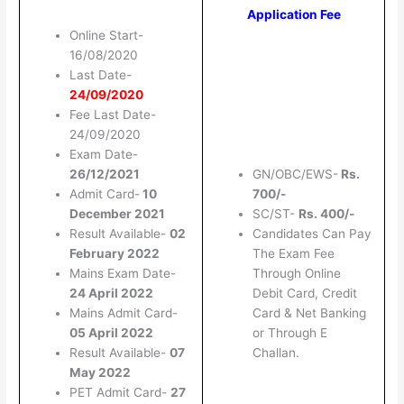
Application Fee
Online Start-
16/08/2020
Last Date-
24/09/2020
Fee Last Date-
24/09/2020
Exam Date-
26/12/2021
GN/OBC/EWS-
Rs.
Admit Card-
10
700/-
December 2021
SC/ST-
Rs. 400/-
Result Available-
02
Candidates Can Pay
February 2022
The Exam Fee
Mains Exam Date-
Through Online
24 April 2022
Debit Card, Credit
Mains Admit Card-
Card & Net Banking
05 April 2022
or Through E
Result Available-
07
Challan.
May 2022
PET Admit Card-
27