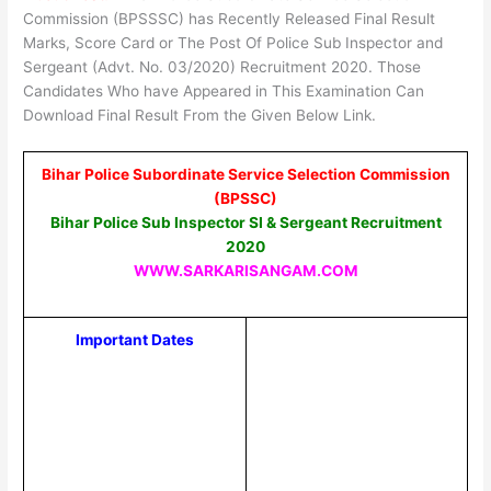
Commission (BPSSSC) has Recently Released Final Result
Marks, Score Card or The Post Of Police Sub Inspector and
Sergeant (Advt. No. 03/2020) Recruitment 2020. Those
Candidates Who have Appeared in This Examination Can
Download Final Result From the Given Below Link.
Bihar Police Subordinate Service Selection Commission
(BPSSC)
Bihar Police Sub Inspector SI & Sergeant Recruitment
2020
WWW.SARKARISANGAM.COM
Important Dates