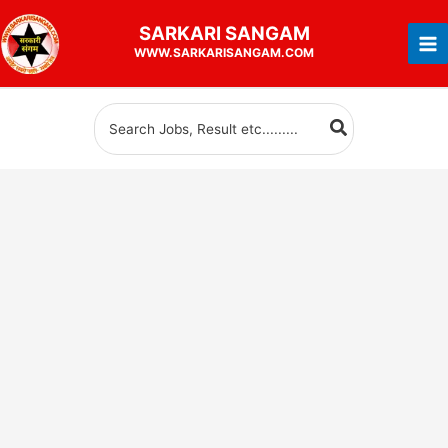
Skip
SARKARI
SANGAM
to
WWW.SARKARISANGAM.COM
content
Search
for: