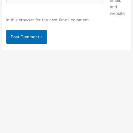
email,
and
website
in this browser for the next time I comment.