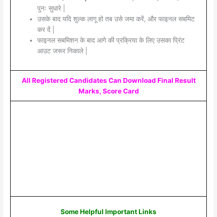
पुनः सुधारे |
उसके बाद यदि शुल्क लागू हो तब उसे जमा करें, और फाइनल सबमिट
कर दें |
फाइनल सबमिशन के बाद आगे की प्रक्रिया के लिए उसका प्रिंट
आउट जरूर निकाले |
All Registered Candidates Can Download Final Result
Marks, Score Card
Some Helpful Important Links