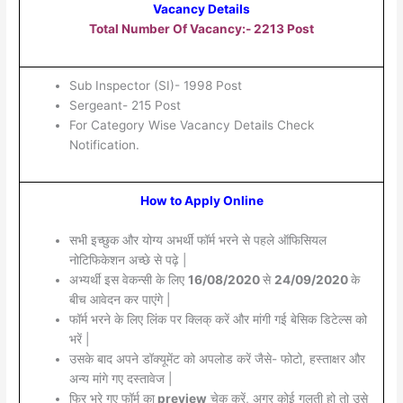
Vacancy Details
Total Number Of Vacancy:- 2213 Post
Sub Inspector (SI)- 1998 Post
Sergeant- 215 Post
For Category Wise Vacancy Details Check
Notification.
How to Apply Online
सभी इच्छुक और योग्य अभर्थी फॉर्म भरने से पहले ऑफिसियल
नोटिफिकेशन अच्छे से पढ़े |
अभ्यर्थी इस वेकन्सी के लिए
16/08/2020
से
24/09/2020
के
बीच आवेदन कर पाएंगे |
फॉर्म भरने के लिए लिंक पर क्लिक् करें और मांगी गई बेसिक डिटेल्स को
भरें |
उसके बाद अपने डॉक्यूमेंट को अपलोड करें जैसे- फोटो, हस्ताक्षर और
अन्य मांगे गए दस्तावेज |
फिर भरे गए फॉर्म का
preview
चेक करें, अगर कोई गलती हो तो उसे