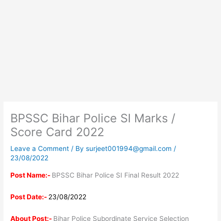
BPSSC Bihar Police SI Marks /
Score Card 2022
Leave a Comment
/ By
surjeet001994@gmail.com
/
23/08/2022
Post Name:-
BPSSC Bihar Police SI Final Result 2022
Post Date:-
23/08/2022
About Post:-
Bihar Police Subordinate Service Selection