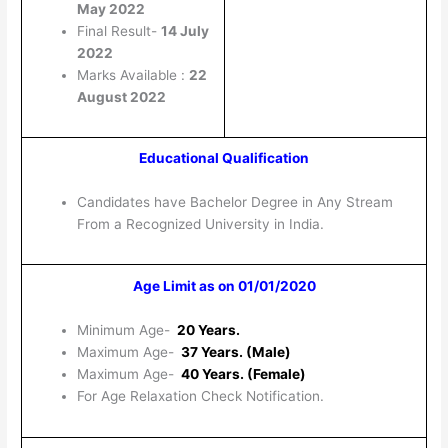
May 2022
Final Result-
14 July
2022
Marks Available :
22
August 2022
Educational Qualification
Candidates have Bachelor Degree in Any Stream
From a Recognized University in India.
Age Limit as on 01/01/2020
Minimum Age-
20 Years.
Maximum Age-
37 Years. (Male)
Maximum Age-
40 Years. (Female)
For Age Relaxation Check Notification.