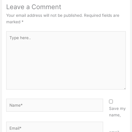
Leave a Comment
Your email address will not be published.
Required fields are
marked
*
Type
here..
Name*
Save my
name,
Email*
Website