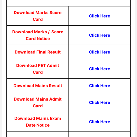
Download Marks Score
Click Here
Card
Download Marks / Score
Click Here
Card Notice
Download Final Result
Click Here
Download PET Admit
Click Here
Card
Download Mains Result
Click Here
Download Mains Admit
Click Here
Card
Download Mains Exam
Click Here
Date Notice