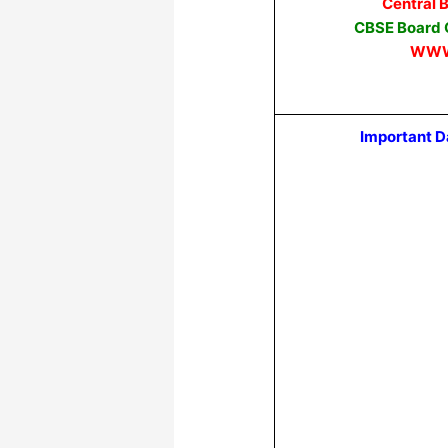
Central 
CBSE Board C
WWW
Important D