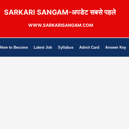
SARKARI SANGAM-अपडेट सबसे पहले
WWW.SARKARISANGAM.COM
How to Become
Latest Job
Syllabus
Admit Card
Answer Key