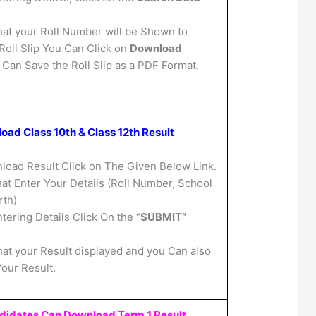
hat your Roll Number will be Shown to
oll Slip You Can Click on
Download
 Can Save the Roll Slip as a PDF Format.
ad Class 10th & Class 12th Result
oad Result Click on The Given Below Link.
at Enter Your Details (Roll Number, School
rth)
ntering Details Click On the “
SUBMIT”
hat your Result displayed and you Can also
Your Result.
didates Can Download Term 1 Result