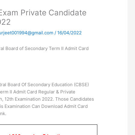
Exam Private Candidate
022
urjeet001994@gmail.com
/
16/04/2022
l Board of Secondary Term II Admit Card
ral Board Of Secondary Education (CBSE)
erm II Admit Card Regular & Private
h, 12th Examination 2022. Those Candidates
his Examination Can Download Admit Card
nk.