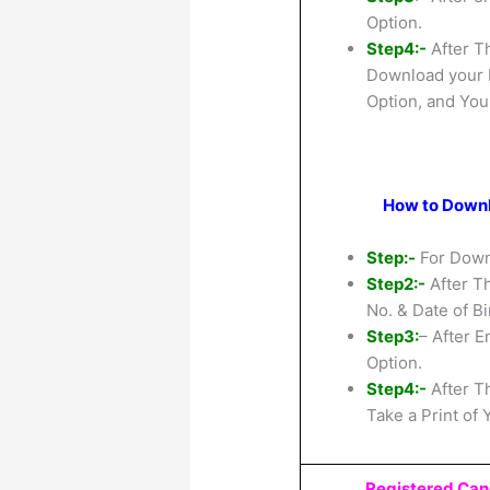
Option.
Step4:-
After T
Download your R
Option, and You
How to Downlo
Step:-
For Downl
Step2:-
After Th
No. & Date of Bi
Step3:
– After E
Option.
Step4:-
After T
Take a Print of 
Registered Can