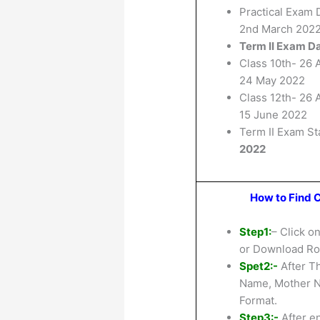
Practical Exam 
2nd March 202
Term II Exam D
Class 10th- 26 A
24 May 2022
Class 12th- 26 A
15 June 2022
Term II Exam St
2022
How to Find C
Step1:
– Click o
or Download Rol
Spet2:-
After Th
Name, Mother N
Format.
Step3:-
After en