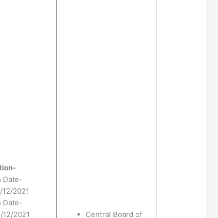
tion-
m Date-
1/12/2021
m Date-
8/12/2021
Central Board of