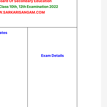
Board Of Secondary Education
lass 10th, 12th Examination 2022
.SARKARISANGAM.COM
ates
Exam Details