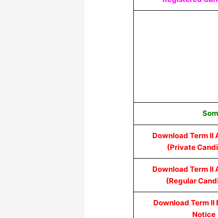
Some
Download Term II 
(Private Cand
Download Term II 
(Regular Cand
Download Term II
Notice