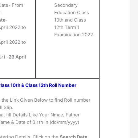
Date- From
Secondary
2
Education Class
ate-
10th and Class
pril 2022 to
12th Term 1
Examination 2022.
pril 2022 to
art-
26 April
lass 10th & Class 12th Roll Number
n the Link Given Below to find Roll number
l Slip.
at fill Details Like Your Nmae, Father
ame & Date of Birth in (dd/mm/yyyy)
tering Details, Click on the
Search Data