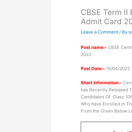
CBSE Term II 
Admit Card 2
Leave a Comment
/ By
s
Post name:-
CBSE Centra
2022
Post Date:-
16/04/2022
Short Information:-
Cent
has Recently Released T
Candidates Of Class 10t
Who have Enrolled in T
From the Given Below Li