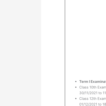
Term I Examina
Class 10th Exa
30/11/2021 to 1
Class 12th Exa
01/12/2021 to 1