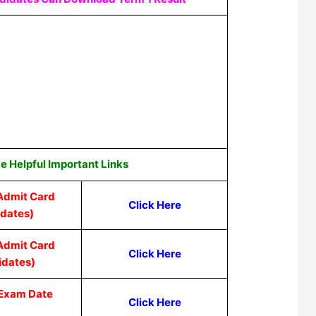
 Helpful Important Links
Admit Card
Click Here
idates)
Admit Card
Click Here
idates)
 Exam Date
Click Here