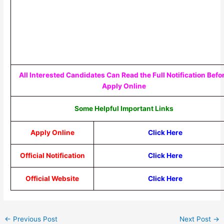
All Interested Candidates Can Read the Full Notification Befo
Apply Online
Some Helpful Important Links
Apply Online
Click Here
Official Notification
Click Here
Official Website
Click Here
←
Previous Post
Next Post
→