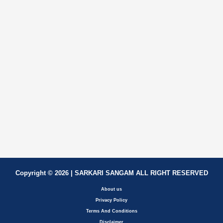
Copyright © 2026 | SARKARI SANGAM ALL RIGHT RESERVED
About us
Privacy Policy
Terms And Conditions
Disclaimer