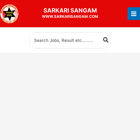
Skip
SARKARI
SANGAM
to
WWW.SARKARISANGAM.COM
content
Search
for: