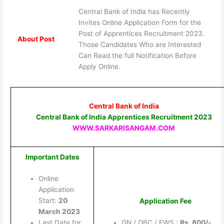
Central Bank of India has Recently
Invites Online Application Form for the
Post of Apprentices Recruitment 2023.
About Post
Those Candidates Who are Interested
Can Read the full Notification Before
Apply Online.
Central Bank of India
Central Bank of India Apprentices Recruitment 2023
WWW.SARKARISANGAM.COM
Important Dates
Online
Application
Start:
20
Application Fee
March 2023
Last Date for
GN / OBC / EWS :
Rs. 800/-