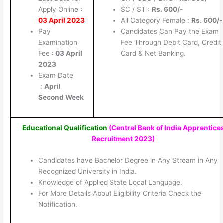
Apply Online
:
SC / ST :
Rs. 600/-
03 April 2023
All Category Female :
Rs. 600/-
Pay
Candidates Can Pay the Exam
Examination
Fee Through Debit Card, Credit
Fee
: 03 April
Card & Net Banking.
2023
Exam Date
:
April
Second Week
Educational Qualification
(Central Bank of India Apprentice
Recruitment 2023)
Candidates have Bachelor Degree in Any Stream in Any
Recognized University in India.
Knowledge of Applied State Local Language.
For More Details About Eligibility Criteria Check the
Notification.