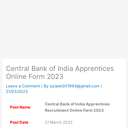
Central Bank of India Apprentices
Online Form 2023
Leave a Comment
/ By
surjeet001994@gmail.com
/
21/03/2023
Central Bank of India Apprentices
Post Name
Recruitment Online Form 2023
Post Date
21 March 2023