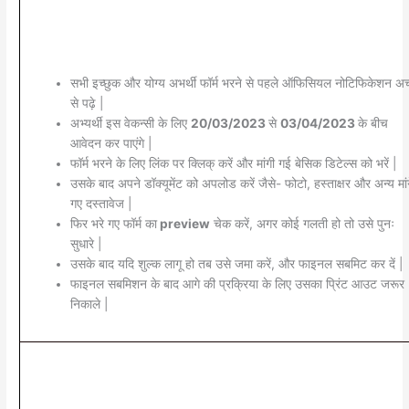
सभी इच्छुक और योग्य अभर्थी फॉर्म भरने से पहले ऑफिसियल नोटिफिकेशन अच्
से पढ़े |
अभ्यर्थी इस वेकन्सी के लिए
20/03/2023
से
03/04/2023
के बीच
आवेदन कर पाएंगे |
फॉर्म भरने के लिए लिंक पर क्लिक् करें और मांगी गई बेसिक डिटेल्स को भरें |
उसके बाद अपने डॉक्यूमेंट को अपलोड करें जैसे- फोटो, हस्ताक्षर और अन्य मांग
गए दस्तावेज |
फिर भरे गए फॉर्म का
preview
चेक करें, अगर कोई गलती हो तो उसे पुनः
सुधारे |
उसके बाद यदि शुल्क लागू हो तब उसे जमा करें, और फाइनल सबमिट कर दें |
फाइनल सबमिशन के बाद आगे की प्रक्रिया के लिए उसका प्रिंट आउट जरूर
निकाले |