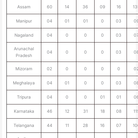
Assam
60
14
36
09
16
13
Manipur
04
01
01
0
03
0
Nagaland
04
0
0
0
03
0
Arunachal
04
0
0
0
03
0
Pradesh
Mizoram
02
0
0
0
0
0
Meghalaya
04
01
0
0
03
0
Tripura
04
0
0
01
01
0
Karnataka
46
12
31
18
08
11
Telangana
44
11
28
16
07
10