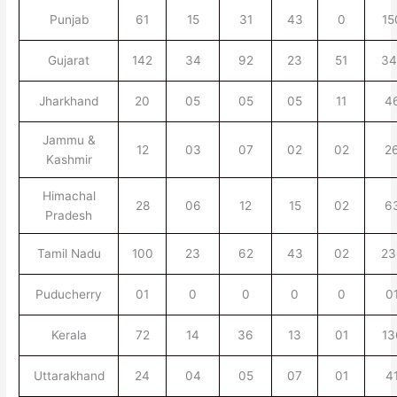
Punjab
61
15
31
43
0
15
Gujarat
142
34
92
23
51
34
Jharkhand
20
05
05
05
11
4
Jammu &
12
03
07
02
02
2
Kashmir
Himachal
28
06
12
15
02
6
Pradesh
Tamil Nadu
100
23
62
43
02
23
Puducherry
01
0
0
0
0
0
Kerala
72
14
36
13
01
13
Uttarakhand
24
04
05
07
01
4