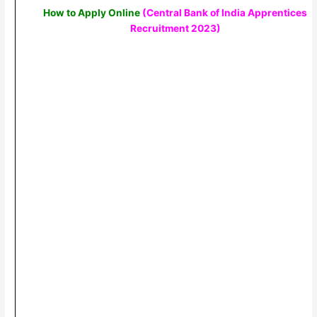
How to Apply Online
(Central Bank of India Apprentices
Recruitment 2023)