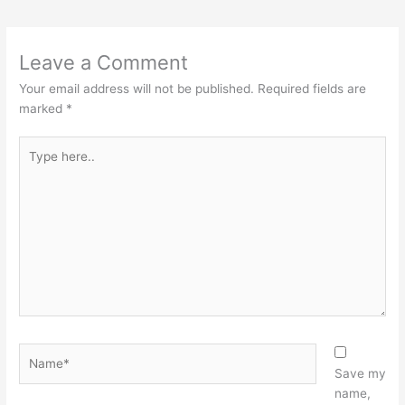
Leave a Comment
Your email address will not be published.
Required fields are
marked
*
Type
here..
Name*
Save my
name,