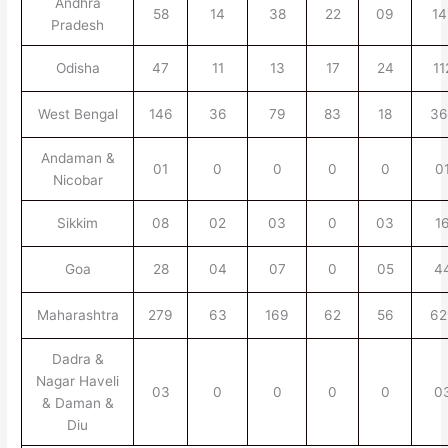
Andhra
58
14
38
22
09
14
Pradesh
Odisha
47
11
13
17
24
11
West Bengal
146
36
79
83
18
36
Andaman &
01
0
0
0
0
0
Nicobar
Sikkim
08
02
03
0
03
1
Goa
28
04
07
0
05
4
Maharashtra
279
63
169
62
56
62
Dadra &
Nagar Haveli
03
0
0
0
0
0
& Daman &
Diu