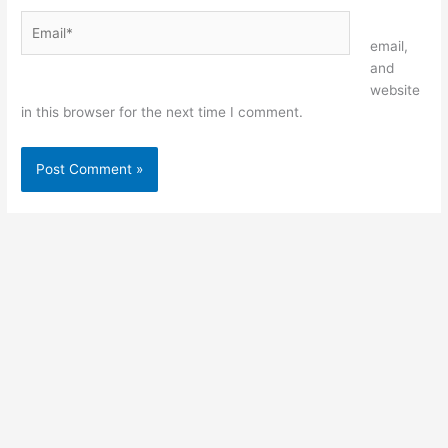
Email*
Website
email,
and
website
in this browser for the next time I comment.