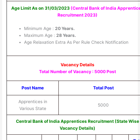
Age Limit As on 31/03/2023
(Central Bank of India Apprentic
Recruitment 2023)
Minimum Age :
20 Years.
Maximum Age :
28 Years.
Age Relaxation Extra As Per Rule Check Notification
Vacancy Details
Total Number of Vacancy : 5000 Post
Post Name
Total Post
Apprentices in
5000
Various State
Central Bank of India Apprentices Recruitment (State Wise
Vacancy Details)