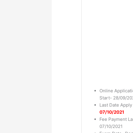
Online Applicat
Start- 28/09/20
Last Date Apply
07/10/2021
Fee Payment La
07/10/2021