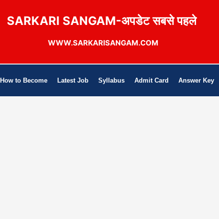
SARKARI SANGAM-अपडेट सबसे पहले
WWW.SARKARISANGAM.COM
How to Become
Latest Job
Syllabus
Admit Card
Answer Key