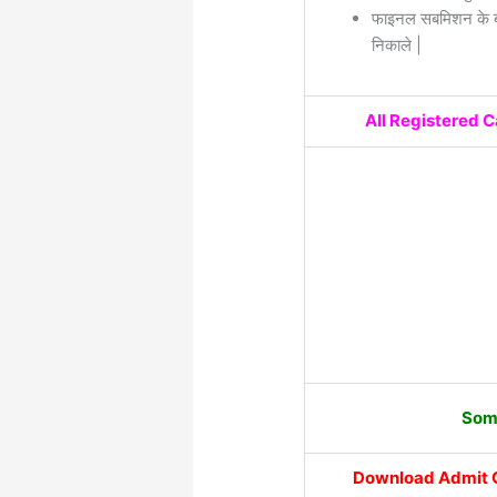
फाइनल सबमिशन के बा
निकाले |
All Registered 
Some
Download Admit 