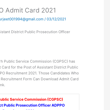
 Admit Card 2021
urjeet001994@gmail.com
/
03/12/2021
tant District Public Prosecution Officer
rh Public Service Commission (CGPSC) has
Card for the Post of Assistant District Public
PPO Recruitment 2021. Those Candidates Who
s Recruitment Form Can Download Admit Card
nk.
Public Service Commission (CGPSC)
ict Public Prosecution Officer ADPPO