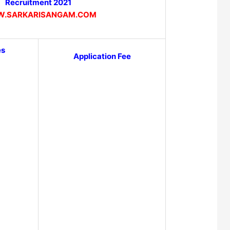
Recruitment 2021
.SARKARISANGAM.COM
es
Application Fee