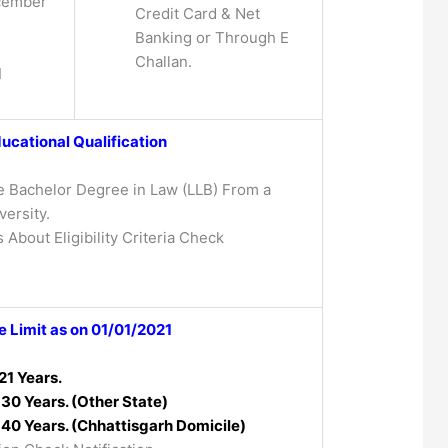
cember
Credit Card & Net
Banking or Through E
Challan.
1
ucational Qualification
 Bachelor Degree in Law (LLB) From a
ersity.
 About Eligibility Criteria Check
 Limit as on 01/01/2021
21 Years.
30 Years. (Other State)
40 Years. (Chhattisgarh Domicile)