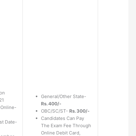
ion
General/Other State-
21
Rs. 400/-
 Online-
OBC/SC/ST-
Rs. 300/-
Candidates Can Pay
st Date-
The Exam Fee Through
Online Debit Card,