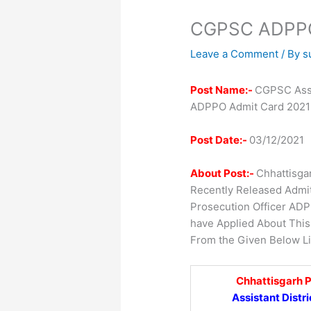
CGPSC ADPPO
Leave a Comment
/ By
s
Post Name:-
CGPSC Assis
ADPPO Admit Card 2021
Post Date:-
03/12/2021
About Post:-
Chhattisga
Recently Released Admit 
Prosecution Officer AD
have Applied About Thi
From the Given Below Li
Chhattisgarh 
Assistant Distr