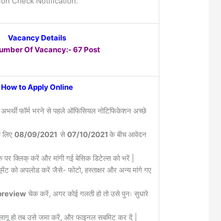
ion Check Notification.
Vacancy Details
Number Of Vacancy:- 67 Post
How to Apply Online
 अभर्थी फॉर्म भरने से पहले ऑफिसियल नोटिफिकेशन अच्छे
के लिए
08/09/2021
से
07/10/2021
के बीच आवेदन
क पर क्लिक् करें और मांगी गई बेसिक डिटेल्स को भरें |
मेंट को अपलोड करें जैसे- फोटो, हस्ताक्षर और अन्य मांगे गए
review
चेक करें, अगर कोई गलती हो तो उसे पुनः सुधारे
लागू हो तब उसे जमा करें, और फाइनल सबमिट कर दें |