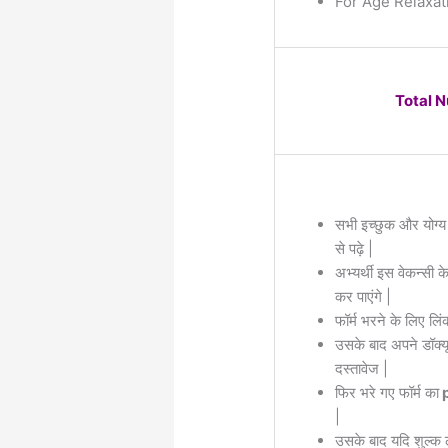
For Age Relaxat
Total 
सभी इच्छुक और योग्य
से पढ़े |
अभ्यर्थी इस वेकन्सी 
कर पाएंगे |
फॉर्म भरने के लिए लिं
उसके बाद अपने डॉक्यू
दस्तावेज |
फिर भरे गए फॉर्म का
p
|
उसके बाद यदि शुल्क 