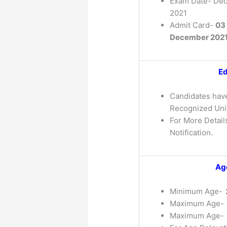
Exam Date- De
2021
Admit Card-
03
December 202
Ed
Candidates have
Recognized Univ
For More Details
Notification.
Age
Minimum Age-
Maximum Age-
Maximum Age-