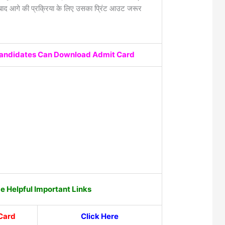
द आगे की प्रक्रिया के लिए उसका प्रिंट आउट जरूर
Candidates Can Download Admit Card
 Helpful Important Links
Card
Click Here