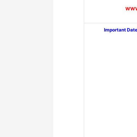
WWW
Important Dat