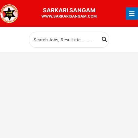
Skip
SARKARI
SANGAM
to
WWW.SARKARISANGAM.COM
content
Search
for: