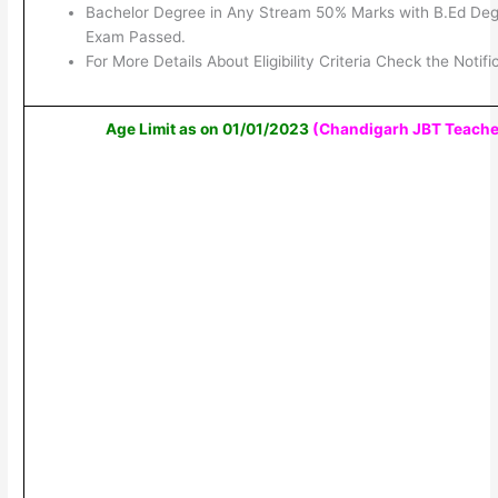
Bachelor Degree in Any Stream 50% Marks with B.Ed De
Exam Passed.
For More Details About Eligibility Criteria Check the Notifi
Age Limit as on 01/01/2023
(Chandigarh JBT Teache