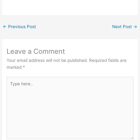
←
Previous Post
Next Post
→
Leave a Comment
Your email address will not be published.
Required fields are
marked
*
Type
here..