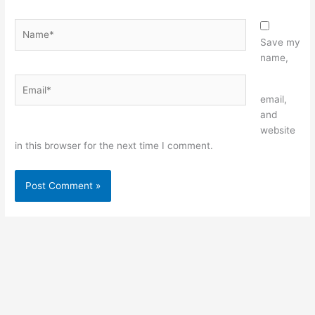
Name*
Save my
name,
Email*
Website
email,
and
website
in this browser for the next time I comment.