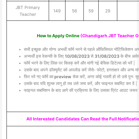
JBT Primary
149
56
59
29
Teacher
How to Apply Online
(Chandigarh JBT Teacher O
सभी इच्छुक और योग्य अभर्थी फॉर्म भरने से पहले ऑफिसियल नोटिफिकेशन अच्छ
अभ्यर्थी इस वेकन्सी के लिए
10/08/2023
से
31/08/2023
के बीच आवेद
फॉर्म भरने के लिए लिंक पर क्लिक् करें और मांगी गई बेसिक डिटेल्स को भरें |
उसके बाद अपने डॉक्यूमेंट को अपलोड करें जैसे- फोटो, हस्ताक्षर और अन्य मांग
फिर भरे गए फॉर्म का
preview
चेक करें, अगर कोई गलती हो तो उसे पुनः सुध
उसके बाद यदि शुल्क लागू हो तब उसे जमा करें, और फाइनल सबमिट कर दें |
फाइनल सबमिशन के बाद आगे की प्रक्रिया के लिए उसका प्रिंट आउट जरूर 
All Interested Candidates Can Read the Full Notificati