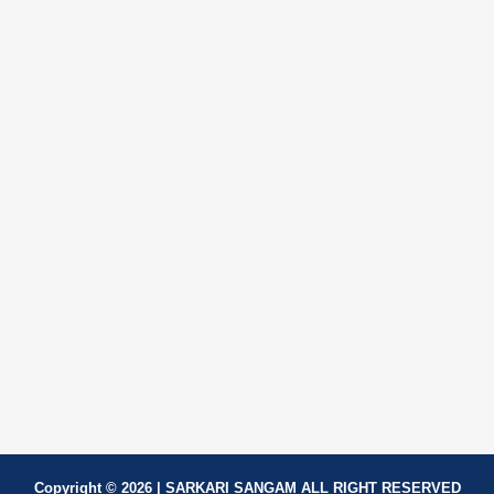
Copyright © 2026 | SARKARI SANGAM ALL RIGHT RESERVED