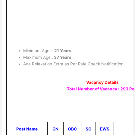
Minimum Age :
21 Years.
Maximum Age :
37 Years.
Age Relaxation Extra as Per Rule Check Notification.
Vacancy Details
Total Number of Vacancy : 293 Po
Post Name
GN
OBC
SC
EWS