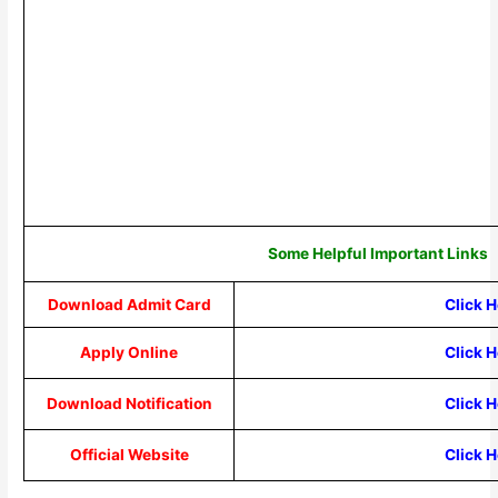
Some Helpful Important Links
Download Admit Card
Click 
Apply Online
Click 
Download Notification
Click 
Official Website
Click 