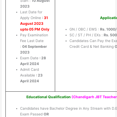
Start :
10 August
2023
Last Date for
Apply Online
:
31
Applicati
August 2023
upto 05 PM Only
GN / OBC / EWS :
Rs. 1000/
Pay Examination
SC / ST / PH / EXs :
Rs. 500
Fee Last Date
Candidates Can Pay the Ex
:
04 September
Credit Card & Net Banking
2023
Exam Date
: 28
April 2024
Admit Card
Available
: 23
April 2024
Educational Qualification
(Chandigarh JBT Teacher
Candidates have Bachelor Degree in Any Stream with D.E
Exam Passed
OR