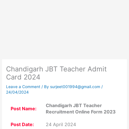
Chandigarh JBT Teacher Admit
Card 2024
Leave a Comment
/ By
surjeet001994@gmail.com
/
24/04/2024
Chandigarh JBT Teacher
Post Name:
Recruitment Online Form 2023
Post Date:
24 April 2024