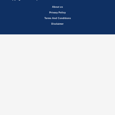
About us
Privacy Policy
Terms And Conditions
Disclaimer