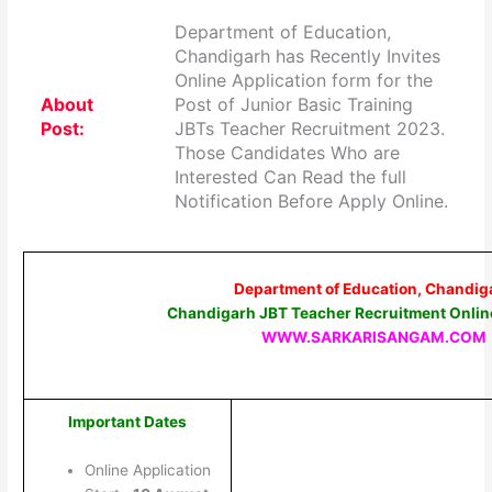
Department of Education,
Chandigarh has Recently Invites
Online Application form for the
About
Post of Junior Basic Training
Post:
JBTs Teacher Recruitment 2023.
Those Candidates Who are
Interested Can Read the full
Notification Before Apply Online.
Department of Education, Chandig
Chandigarh JBT Teacher Recruitment Onlin
WWW.SARKARISANGAM.COM
Important Dates
Online Application