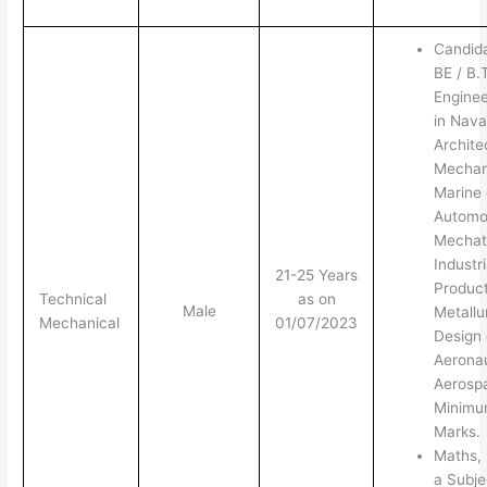
Candid
BE / B.
Enginee
in Nava
Archite
Mechani
Marine 
Automot
Mechatr
Industr
21-25 Years
Product
Technical
as on
Male
Metallu
Mechanical
01/07/2023
Design 
Aeronau
Aerosp
Minim
Marks.
Maths, 
a Subje