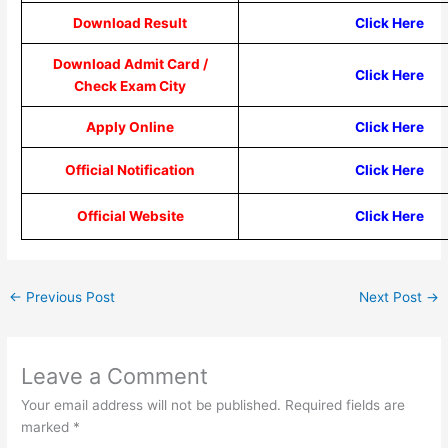
Download Result
Click Here
Download Admit Card /
Click Here
Check Exam City
Apply Online
Click Here
Official Notification
Click Here
Official Website
Click Here
←
Previous Post
Next Post
→
Leave a Comment
Your email address will not be published.
Required fields are
marked
*