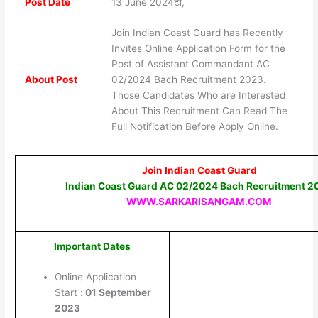
Post Date
13 June 2024टी,
Join Indian Coast Guard has Recently
Invites Online Application Form for the
Post of Assistant Commandant AC
About Post
02/2024 Bach Recruitment 2023.
Those Candidates Who are Interested
About This Recruitment Can Read The
Full Notification Before Apply Online.
Join Indian Coast Guard
Indian Coast Guard AC 02/2024 Bach Recruitment 2
WWW.SARKARISANGAM.COM
Important Dates
Online Application
Start :
01 September
2023