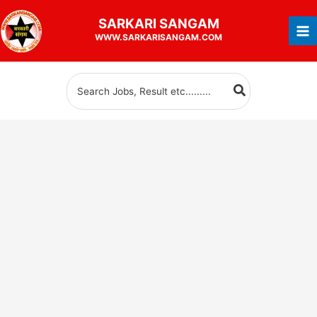
Skip
SARKARI
SANGAM
to
WWW.SARKARISANGAM.COM
content
Search
for: