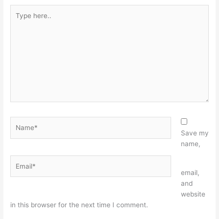
Type
here..
Name*
Save my
name,
Email*
Website
email,
and
website
in this browser for the next time I comment.