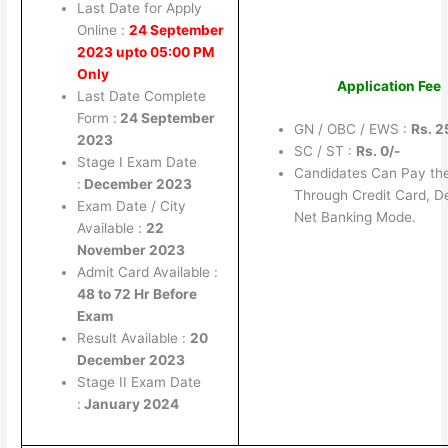
Last Date for Apply
Online :
24 September
2023 upto 05:00 PM
Only
Application Fee
Last Date Complete
Form :
24 September
GN / OBC / EWS :
Rs. 2
2023
SC / ST :
Rs. 0/-
Stage I Exam Date
Candidates Can Pay th
:
December 2023
Through Credit Card, D
Exam Date / City
Net Banking Mode.
Available :
22
November 2023
Admit Card Available :
48 to 72 Hr Before
Exam
Result Available :
20
December 2023
Stage II Exam Date
:
January 2024