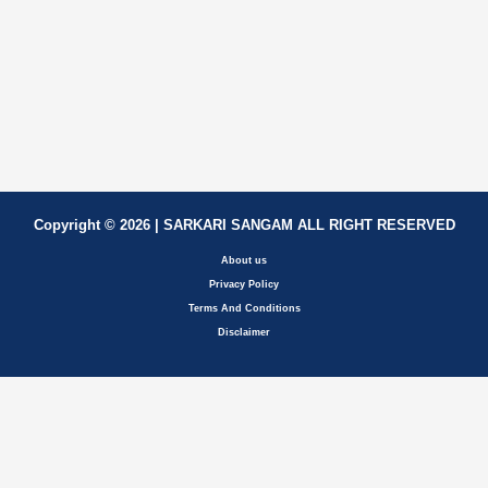
Copyright © 2026 | SARKARI SANGAM ALL RIGHT RESERVED
About us
Privacy Policy
Terms And Conditions
Disclaimer