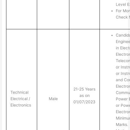
Level E
For Mor
Check N
Candid
Enginee
in Elect
Electro
Teleco
or Inst
or Inst
and Con
Electro
21-25 Years
Technical
Commun
as on
Electrical /
Male
Power 
01/07/2023
Electronics
or Pow
Electro
Minim
Marks.