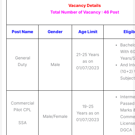
Vacancy Details
Total Number of Vacancy : 46 Post
Post Name
Gender
Age Limit
Eligib
Bachel
With 60
21-25 Years
General
Years/
as on
Duty
Male
And Int
01/07/2023
(10+2)
Subject
Interme
Commercial
Passed
19-25
Pilot CPL
Marks 
Years as on
Male/Female
Commerc
01/07/2023
SSA
Licens
DGCA