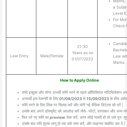
Maths, 
a Subje
Level E
For Mor
Check N
Candid
21-30
Bachelo
Years as on
Law Entry
Male/Female
Law wi
01/07/2023
Marks.
How to Apply Online
सभी इच्छुक और योग्य अभर्थी फॉर्म भरने से पहले ऑफिसियल नोटिफिकेशन अच्छ
अभ्यर्थी इस वेकन्सी के लिए
01/09/2023
से
15/09/2023
के बीच आवेद
फॉर्म भरने के लिए लिंक पर क्लिक् करें और मांगी गई बेसिक डिटेल्स को भरें |
उसके बाद अपने डॉक्यूमेंट को अपलोड करें जैसे- फोटो, हस्ताक्षर और अन्य मांग
फिर भरे गए फॉर्म का
preview
चेक करें, अगर कोई गलती हो तो उसे पुनः सुध
उसके बाद यदि शुल्क लागू हो तब उसे जमा करें, और फाइनल सबमिट कर दें |