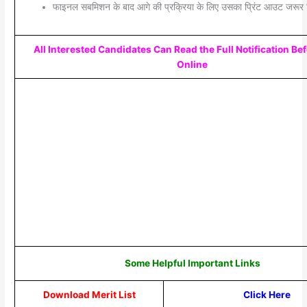
फाइनल सबमिशन के बाद आगे की प्रक्रिया के लिए उसका प्रिंट आउट जरूर 
All Interested Candidates Can Read the Full Notification Be
Online
Some Helpful Important Links
Download Merit List
Click Here