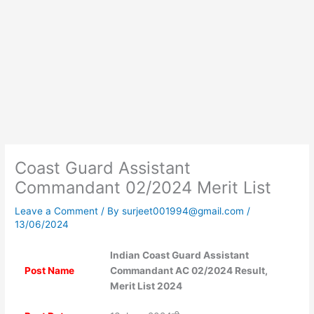
Coast Guard Assistant
Commandant 02/2024 Merit List
Leave a Comment
/ By
surjeet001994@gmail.com
/
13/06/2024
Indian Coast Guard Assistant
Post Name
Commandant AC 02/2024 Result,
Merit List 2024