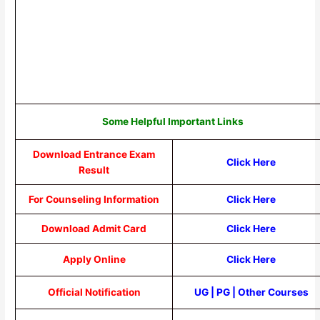
Some Helpful Important Links
Download Entrance Exam
Click Here
Result
For Counseling Information
Click Here
Download Admit Card
Click Here
Apply Online
Click Here
Official Notification
UG
|
PG
|
Other Courses