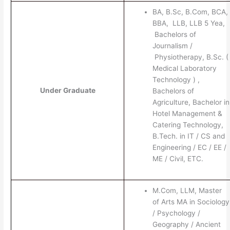
BA, B.Sc, B.Com, BCA,
BBA, LLB, LLB 5 Yea,
Bachelors of
Journalism /
Physiotherapy, B.Sc. (
Medical Laboratory
Technology ) ,
Under Graduate
Bachelors of
Agriculture, Bachelor in
Hotel Management &
Catering Technology,
B.Tech. in IT / CS and
Engineering / EC / EE /
ME / Civil, ETC.
M.Com, LLM, Master
of Arts MA in Sociology
/ Psychology /
Geography / Ancient