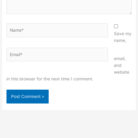
Name*
Save my
name,
Email*
Website
email,
and
website
in this browser for the next time I comment.