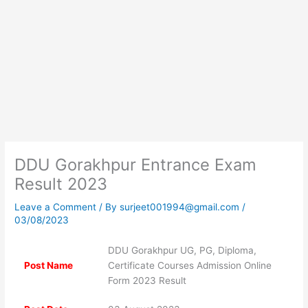
DDU Gorakhpur Entrance Exam
Result 2023
Leave a Comment
/ By
surjeet001994@gmail.com
/
03/08/2023
DDU Gorakhpur UG, PG, Diploma,
Post Name
Certificate Courses Admission Online
Form 2023 Result