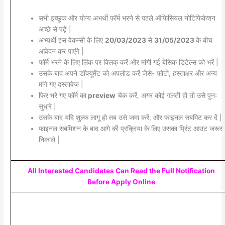
सभी इच्छुक और योग्य अभर्थी फॉर्म भरने से पहले ऑफिसियल नोटिफिकेशन
अच्छे से पढ़े |
अभ्यर्थी इस वेकन्सी के लिए
20/03/2023
से
31/05/2023
के बीच
आवेदन कर पाएंगे |
फॉर्म भरने के लिए लिंक पर क्लिक् करें और मांगी गई बेसिक डिटेल्स को भरें |
उसके बाद अपने डॉक्यूमेंट को अपलोड करें जैसे- फोटो, हस्ताक्षर और अन्य
मांगे गए दस्तावेज |
फिर भरे गए फॉर्म का
preview
चेक करें, अगर कोई गलती हो तो उसे पुनः
सुधारे |
उसके बाद यदि शुल्क लागू हो तब उसे जमा करें, और फाइनल सबमिट कर दें |
फाइनल सबमिशन के बाद आगे की प्रक्रिया के लिए उसका प्रिंट आउट जरूर
निकाले |
All Interested Candidates Can Read the Full Notification
Before Apply Online