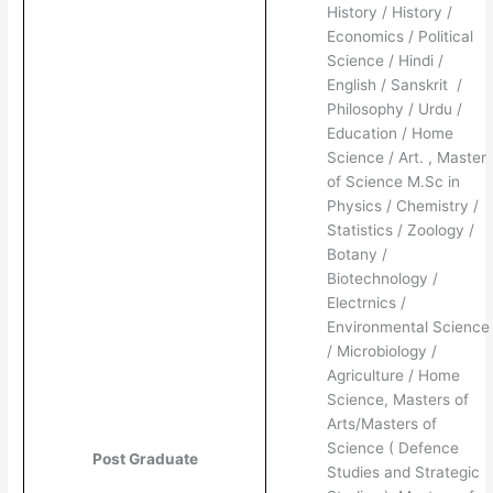
History / History /
Economics / Political
Science / Hindi /
English / Sanskrit /
Philosophy / Urdu /
Education / Home
Science / Art. , Master
of Science M.Sc in
Physics / Chemistry /
Statistics / Zoology /
Botany /
Biotechnology /
Electrnics /
Environmental Science
/ Microbiology /
Agriculture / Home
Science, Masters of
Arts/Masters of
Science ( Defence
Post Graduate
Studies and Strategic