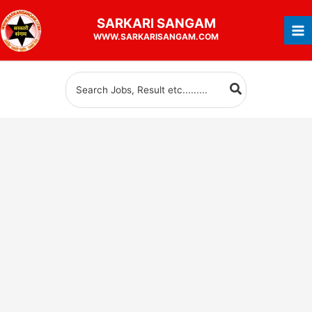
Skip
SARKARI
SANGAM
to
WWW.SARKARISANGAM.COM
content
Search
for: