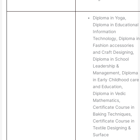
Diploma in Yoga,
Diploma in Educational
Information
Technology, Diploma in
Fashion accessories
and Craft Designing,
Diploma in School
Leadership &
Management, Diploma
in Early Childhood care
and Education,
Diploma in Vedic
Mathematics,
Certificate Course in
Baking Techniques,
Certificate Course in
Textile Designing &
Surface