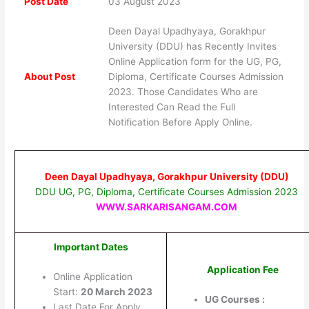
Post Date
03 August 2023
Deen Dayal Upadhyaya, Gorakhpur
University (DDU) has Recently Invites
Online Application form for the UG, PG,
About Post
Diploma, Certificate Courses Admission
2023. Those Candidates Who are
Interested Can Read the Full
Notification Before Apply Online.
Deen Dayal Upadhyaya, Gorakhpur University (DDU)
DDU UG, PG, Diploma, Certificate Courses Admission 2023
WWW.SARKARISANGAM.COM
Important Dates
Application Fee
Online Application
Start:
20 March 2023
UG Courses :
Last Date For Apply