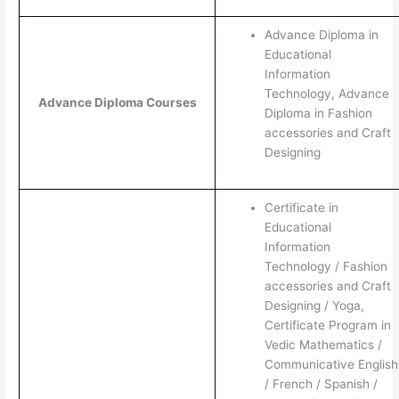
Advance Diploma in
Educational
Information
Technology, Advance
Advance Diploma Courses
Diploma in Fashion
accessories and Craft
Designing
Certificate in
Educational
Information
Technology / Fashion
accessories and Craft
Designing / Yoga,
Certificate Program in
Vedic Mathematics /
Communicative English
/ French / Spanish /