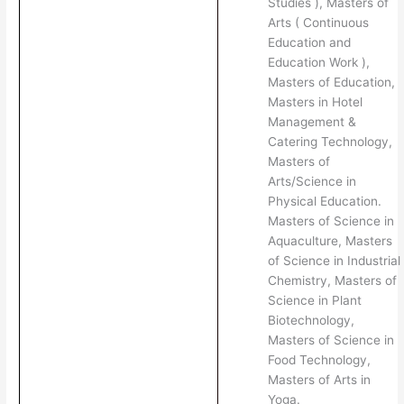
Studies ), Masters of
Arts ( Continuous
Education and
Education Work ),
Masters of Education,
Masters in Hotel
Management &
Catering Technology,
Masters of
Arts/Science in
Physical Education.
Masters of Science in
Aquaculture, Masters
of Science in Industrial
Chemistry, Masters of
Science in Plant
Biotechnology,
Masters of Science in
Food Technology,
Masters of Arts in
Yoga.