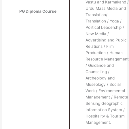
Vastu and Karmakand /
Urdu Mass Media and
PG Diploma Course
Translation/
Translation / Yoga /
Political Leadership /
New Media /
Advertising and Public
Relations / Film
Production / Human
Resource Management
/ Guidance and
Counselling /
Archeology and
Museology / Social
Work / Environmental
Management / Remote
Sensing Geographic
Information System /
Hospitality & Tourism
Management.