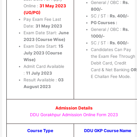
General / OBC :
Rs.
Online :
31 May 2023
800/-
(UG/PG)
SC / ST :
Rs.
400/-
Pay Exam Fee Last
PG Courses :
Date:
31 May 2023
General / OBC :
Rs.
Exam Date Start:
June
1000/-
2023 (Course Wise)
SC / ST :
Rs.
600/-
Exam Date Start:
15
Candidates Can Pay
July 2023 (Course
the Exam Fee Through
Wise)
Debit Card, Credit
Admit Card Available
Card & Net Banking
OR
:
11 July 2023
E Challan Fee Mode.
Result Available :
03
August 2023
Admission Details
DDU Gorakhpur Admission Online Form 2023
Course Type
DDU GKP Course Name