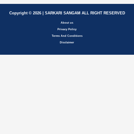
Copyright © 2026 | SARKARI SANGAM ALL RIGHT RESERVED
About us
Privacy Policy
Terms And Conditions
Disclaimer