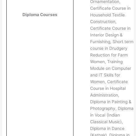
Ornamentation,
Certificate Course in
Diploma Courses
Household Textile
Construction,
Certificate Course in
Interior Design &
Furnishing, Short term
course in Drudgery
Reduction for Farm
Women, Training
Module on Computer
and IT Skills for
Women, Certificate
Course in Hospital
Administration,
Diploma in Painting &
Photography, Diploma
in Vocal (Indian
Classical Music),
Diploma in Dance
(Kathak), Diploma in