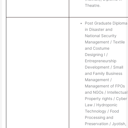
Theatre.
Post Graduate Diploma
in Disaster and
National Security
Management / Textile
and Costume
Designing I /
Entrepreneurship
Development / Small
and Family Business
Management /
Management of FPOs
and NGOs / Intellectual
Property rights / Cyber
Law / Hydroponic
Technology / Food
Processing and
Preservation / Jyotish,