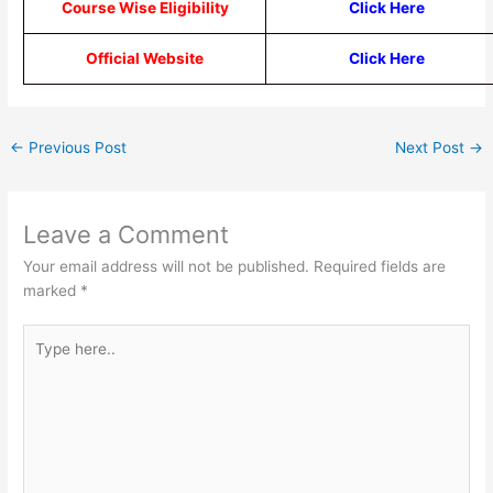
Course Wise Eligibility
Click Here
Official Website
Click Here
←
Previous Post
Next Post
→
Leave a Comment
Your email address will not be published.
Required fields are
marked
*
Type
here..