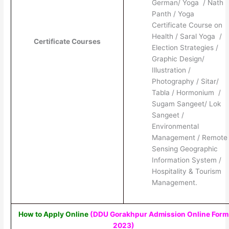
German/ Yoga / Nath
Panth / Yoga
Certificate Course on
Health / Saral Yoga /
Certificate Courses
Election Strategies /
Graphic Design/
Illustration /
Photography / Sitar/
Tabla / Hormonium /
Sugam Sangeet/ Lok
Sangeet /
Environmental
Management / Remote
Sensing Geographic
Information System /
Hospitality & Tourism
Management.
How to Apply Online
(DDU Gorakhpur Admission Online Form
2023)