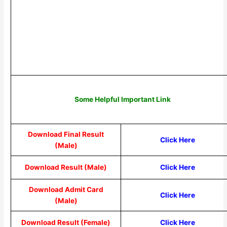
Some Helpful Important Link
Download Final Result
Click Here
(Male)
Download Result (Male)
Click Here
Download Admit Card
Click Here
(Male)
Download Result (Female)
Click Here