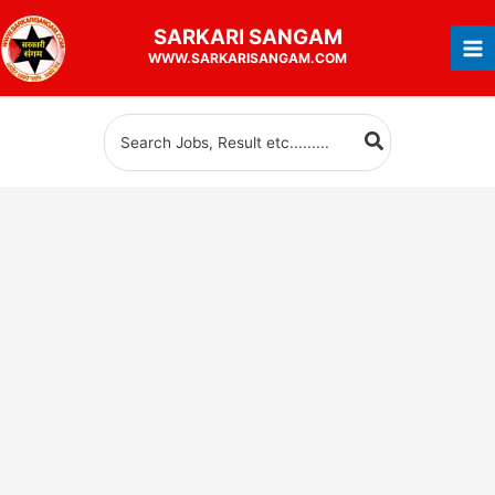
Skip
SARKARI
SANGAM
to
WWW.SARKARISANGAM.COM
content
Search
for: