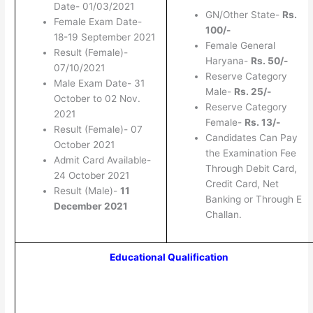
Date- 01/03/2021
GN/Other State-
Rs.
Female Exam Date-
100/-
18-19 September 2021
Female General
Result (Female)-
Haryana-
Rs. 50/-
07/10/2021
Reserve Category
Male Exam Date- 31
Male-
Rs. 25/-
October to 02 Nov.
Reserve Category
2021
Female-
Rs. 13/-
Result (Female)- 07
Candidates Can Pay
October 2021
the Examination Fee
Admit Card Available-
Through Debit Card,
24 October 2021
Credit Card, Net
Result (Male)-
11
Banking or Through E
December 2021
Challan.
Educational Qualification