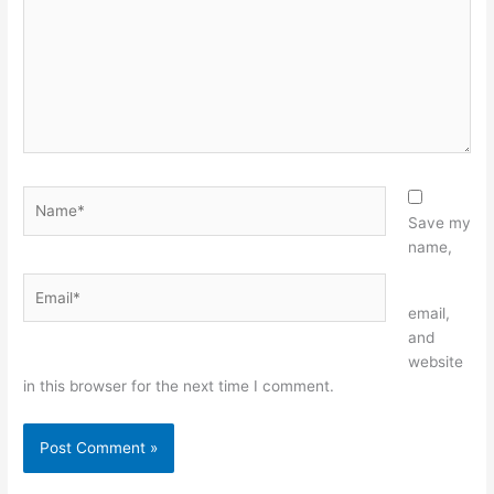
Name*
Save my
name,
Email*
Website
email,
and
website
in this browser for the next time I comment.