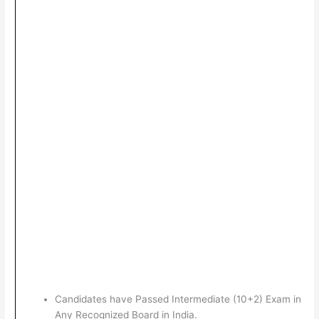
Candidates have Passed Intermediate (10+2) Exam in
Any Recognized Board in India.