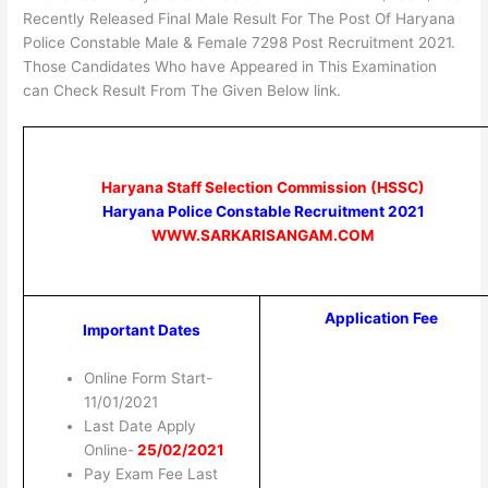
Recently Released Final Male Result For The Post Of Haryana
Police Constable Male & Female 7298 Post Recruitment 2021.
Those Candidates Who have Appeared in This Examination
can Check Result From The Given Below link.
Haryana Staff Selection Commission (HSSC)
Haryana Police Constable Recruitment 2021
WWW.SARKARISANGAM.COM
Application Fee
Important Dates
Online Form Start-
11/01/2021
Last Date Apply
Online-
25/02/2021
Pay Exam Fee Last