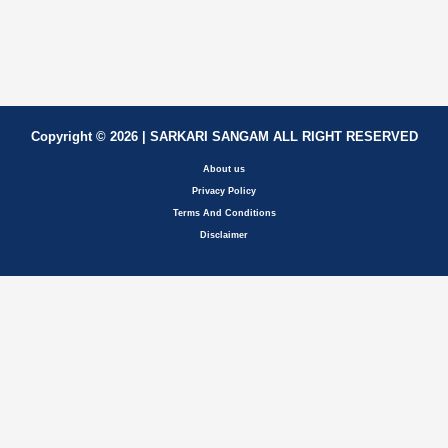
Copyright © 2026 | SARKARI SANGAM ALL RIGHT RESERVED
About us
Privacy Policy
Terms And Conditions
Disclaimer