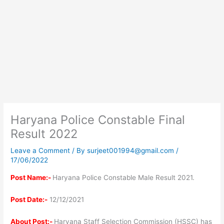
Haryana Police Constable Final
Result 2022
Leave a Comment
/ By
surjeet001994@gmail.com
/
17/06/2022
Post Name:-
Haryana Police Constable Male Result 2021.
Post Date:-
12/12/2021
About Post:-
Haryana Staff Selection Commission (HSSC) has