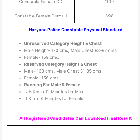
Constable Female GD
1100
Constable Female Durga 1
698
Haryana Police Constable Physical Standard
Unreserved Category Height & Chest
Male Height- 170 cms, Male Chest 83-87 cms
Female- 158 cms.
Reserved Category Height & Chest
Male- 168 cms, Male Chest 81-85 cms
Female- 156 cms.
Running For Male & Female
2.5 Km in 12 Minutes for Male.
1 Km in 6 Minutes for Female.
All Registered Candidates Can Download Final Result