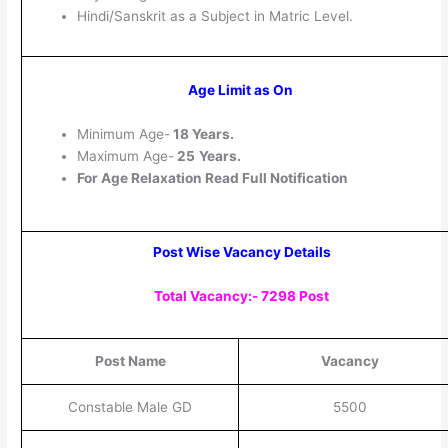
Hindi/Sanskrit as a Subject in Matric Level.
Age Limit as On
Minimum Age-
18 Years.
Maximum Age-
25
Years.
For Age Relaxation Read Full Notification
Post Wise Vacancy Details
Total Vacancy:- 7298 Post
Post Name
Vacancy
Constable Male GD
5500