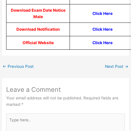
Download Exam Date Notice
Click Here
Male
Download Notification
Click Here
Official Website
Click Here
←
Previous Post
Next Post
→
Leave a Comment
Your email address will not be published.
Required fields are
marked
*
Type
here..