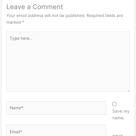
Leave a Comment
Your email address will not be published.
Required fields are
marked
*
Type
here..
Name*
Save my
name,
Email*
Website
email,