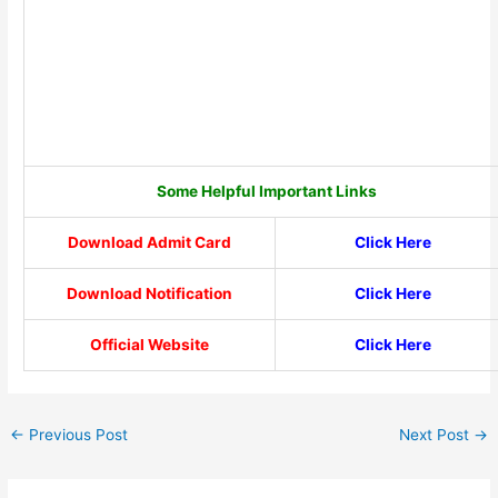
Some Helpful Important Links
Download Admit Card
Click Here
Download Notification
Click Here
Official Website
Click Here
←
Previous Post
Next Post
→