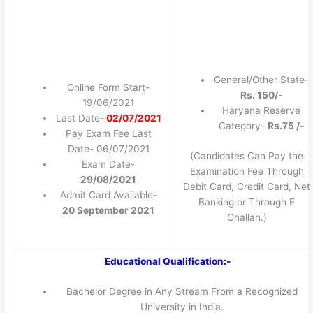
General/Other State-
Online Form Start-
Rs. 150/-
19/06/2021
Haryana Reserve
Last Date-
02/07/2021
Category-
Rs.75 /-
Pay Exam Fee Last
Date- 06/07/2021
(Candidates Can Pay the
Exam Date-
Examination Fee Through
29/08/2021
Debit Card, Credit Card, Net
Admit Card Available-
Banking or Through E
20 September 2021
Challan.)
Educational Qualification:-
Bachelor Degree in Any Stream From a Recognized
University in India.