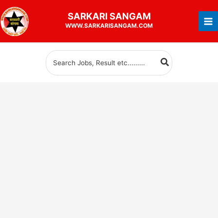
Skip
SARKARI
SANGAM
to
WWW.SARKARISANGAM.COM
content
Search
for: