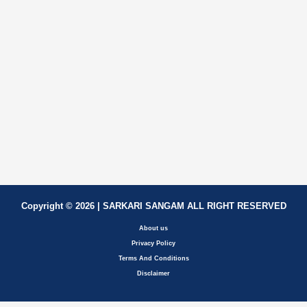
Copyright © 2026 | SARKARI SANGAM ALL RIGHT RESERVED
About us
Privacy Policy
Terms And Conditions
Disclaimer