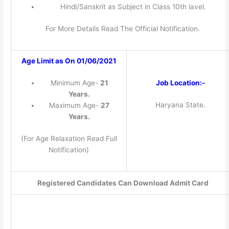
Hindi/Sanskrit as Subject in Class 10th lavel.
For More Details Read The Official Notification.
Age Limit as On 01/06/2021
Job Location:-
Minimum Age-
21
Years.
Haryana State.
Maximum Age-
27
Years.
(For Age Relaxation Read Full
Notification)
Registered Candidates Can Download Admit Card