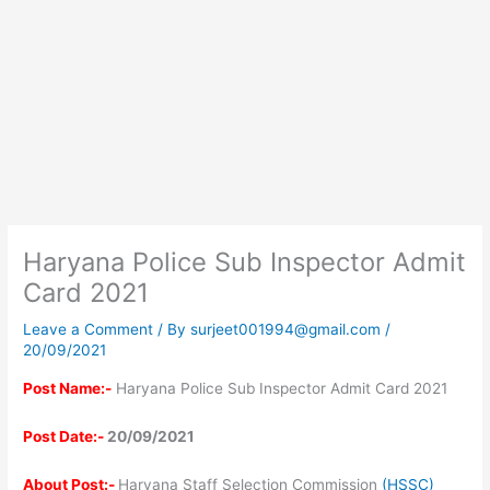
Haryana Police Sub Inspector Admit
Card 2021
Leave a Comment
/ By
surjeet001994@gmail.com
/
20/09/2021
Post Name:-
Haryana Police Sub Inspector Admit Card 2021
Post Date:-
20/09/2021
About Post:-
Haryana Staff Selection Commission
(HSSC)