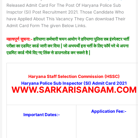
Released Admit Card For The Post Of Haryana Police Sub
Inspctor (SI) Post Recruitment 2021. Those Candidate Who
have Applied About This Vacancy They Can download Their
Admit Card Form The given Below Links.
महत्वपूर्ण सुचना:-
हरियाणा कर्मचारी चयन आयोग ने हरियाणा पुलिस सब इंस्पेक्टर भर्ती
परीक्षा का एडमिट कार्ड जारी कर दिया | जो अभयर्थी इस भर्ती के लिए फॉर्म भरे थे अपना
एडमिट कार्ड नीचे दिए गए लिंक से डाउनलोड कर सकते है |
Haryana Staff Selection Commission (HSSC)
Haryana Police Sub Inspector (SI) Admit Card 2021
WWW.SARKARISANGAM.COM
Application Fee:-
Important Dates:-