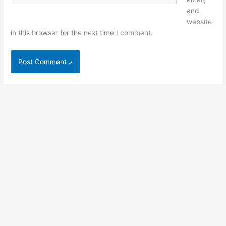
and
website
in this browser for the next time I comment.