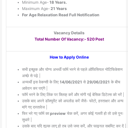
Minimum Age-
18 Years.
Maximum Age-
21 Years
For Age Relaxation Read Full Notification
Vacancy Details
Total Number Of Vacancy:- 520 Post
How to Apply Online
सभी इच्छुक और योग्य अभर्थी फॉर्म भरने से पहले ऑफिसियल नोटिफिकेशन
अच्छे से पढ़े |
अभ्यर्थी इस वेकन्सी के लिए
14/06/2021
से
29/06/2021
के बीच
आवेदन कर पाएंगे |
फॉर्म भरने के लिए लिंक पर क्लिक् करें और मांगी गई बेसिक डिटेल्स को भरें |
उसके बाद अपने डॉक्यूमेंट को अपलोड करें जैसे- फोटो, हस्ताक्षर और अन्य
मांगे गए दस्तावेज |
फिर भरे गए फॉर्म का
preview
चेक करें, अगर कोई गलती हो तो उसे पुनः
सुधारे |
उसके बाद यदि शुल्क लागू हो तब उसे जमा करें, और फाइनल सबमिट कर दें |