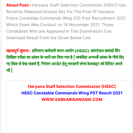
About Post:-
Haryana Staff Selection Commission (HSSC) has
Recently Released Answer Key For The Post Of Haryana
Police Constable Commando Wing 520 Post Recruitment 2021.
Which Exam Was Conduct on 14 November 2021. Those
Candidates Who are Appeared in This Examination Can
Download Result From the Given Below Link.
महत्वपूर्ण सुचना:-
हरियाणा कर्मचारी चयन आयोग (HSSC) कांस्टेबल कमांडो विंग
लिखित परीक्षा का आंसर के जारी कर दिया गया है | सम्बंधित अभ्यर्थी आंसर के नीचे दिए
गए लिंक से देख सकते हैं, निरंतर अपडेट हेतु सरकारी संगम वेबसाइट को विजिट करते
रहें |
Haryana Staff Selection Commission (HSSC)
HSSC Constable Commando Wing PST Result 2021
WWW.SARKARISANGAM.COM