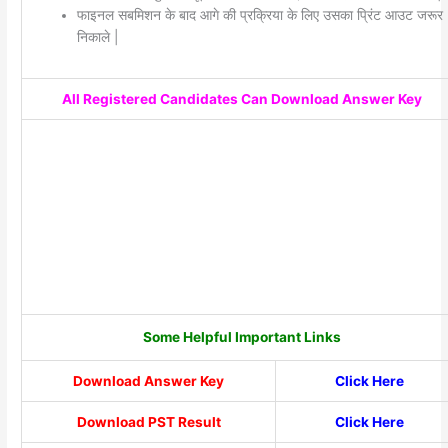
फाइनल सबमिशन के बाद आगे की प्रक्रिया के लिए उसका प्रिंट आउट जरूर
निकाले |
All Registered Candidates Can Download Answer Key
Some Helpful Important Links
Download Answer Key
Click Here
Download PST Result
Click Here