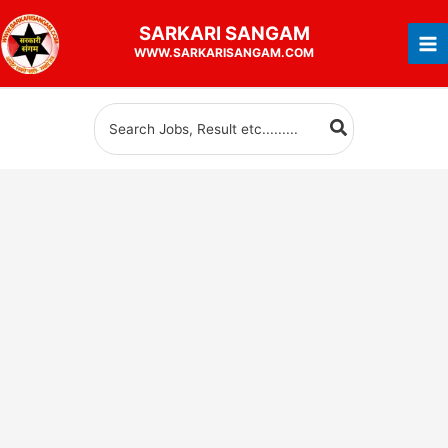
Skip
SARKARI
SANGAM
to
WWW.SARKARISANGAM.COM
content
Search
for: