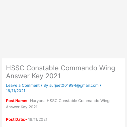
HSSC Constable Commando Wing
Answer Key 2021
Leave a Comment
/ By
surjeet001994@gmail.com
/
16/11/2021
Post Name:-
Haryana HSSC Constable Commando Wing
Answer Key 2021
Post Date:-
16/11/2021