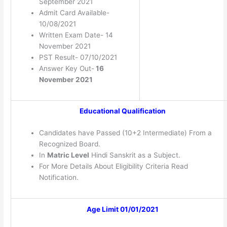
September 2021
Admit Card Available-
10/08/2021
Written Exam Date- 14
November 2021
PST Result- 07/10/2021
Answer Key Out-
16
November 2021
Educational Qualification
Candidates have Passed (10+2 Intermediate) From a
Recognized Board.
In
Matric Level
Hindi Sanskrit as a Subject.
For More Details About Eligibility Criteria Read
Notification.
Age Limit 01/01/2021