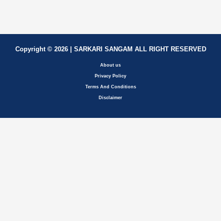
Copyright © 2026 | SARKARI SANGAM ALL RIGHT RESERVED
About us
Privacy Policy
Terms And Conditions
Disclaimer