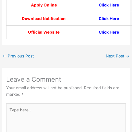
Apply Online
Click Here
Download Notification
Click Here
Official Website
Click Here
←
Previous Post
Next Post
→
Leave a Comment
Your email address will not be published.
Required fields are
marked
*
Type
here..