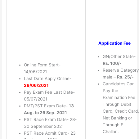
Application Fee
GN/Other State-
Rs. 100/-
Online Form Start-
Reserve Category
14/06/2021
male –
Rs. 25/-
Last Date Apply Online-
Candidates Can
29/06/2021
Pay the
Pay Exam Fee Last Date-
Examination Fee
05/07/2021
Through Debit
PMT/PST Exam Date-
13
Card, Credit Card,
Aug. to 26 Sep. 2021
Net Banking or
PST Race Exam Date- 28-
Through E
30 September 2021
Challan.
PST Race Admit Card- 23