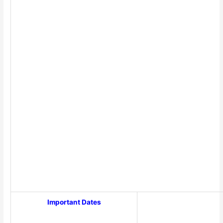
Important Dates