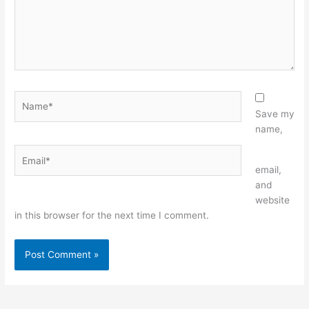
Name*
Save my
name,
Email*
Website
email,
and
website
in this browser for the next time I comment.