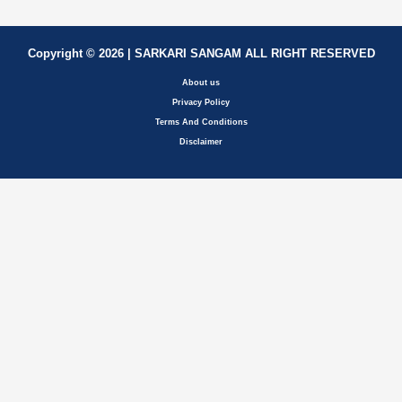
Copyright © 2026 | SARKARI SANGAM ALL RIGHT RESERVED
About us
Privacy Policy
Terms And Conditions
Disclaimer