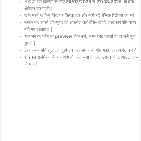
अभ्यर्थी इस वेकन्सी के लिए
26/07/2025
से
27/08/2025
के बीच
आवेदन कर पाएंगे |
फॉर्म भरने के लिए लिंक पर क्लिक् करें और मांगी गई बेसिक डिटेल्स को भरें |
उसके बाद अपने डॉक्यूमेंट को अपलोड करें जैसे- फोटो, हस्ताक्षर और अन्य
मांगे गए दस्तावेज |
फिर भरे गए फॉर्म का
preview
चेक करें, अगर कोई गलती हो तो उसे पुनः
सुधारे |
उसके बाद यदि शुल्क लागू हो तब उसे जमा करें, और फाइनल सबमिट कर दें |
फाइनल सबमिशन के बाद आगे की प्रक्रिया के लिए उसका प्रिंट आउट जरूर
निकाले |