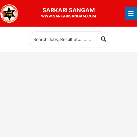
Skip
SARKARI
SANGAM
to
WWW.SARKARISANGAM.COM
content
Search
for: