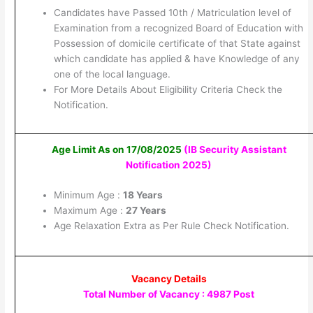
Candidates have Passed 10th / Matriculation level of
Examination from a recognized Board of Education with
Possession of domicile certificate of that State against
which candidate has applied & have Knowledge of any
one of the local language.
For More Details About Eligibility Criteria Check the
Notification.
Age Limit As on 17/08/2025
(IB Security Assistant
Notification 2025
)
Minimum Age :
18 Years
Maximum Age :
27 Years
Age Relaxation Extra as Per Rule Check Notification.
Vacancy Details
Total Number of Vacancy : 4987 Post