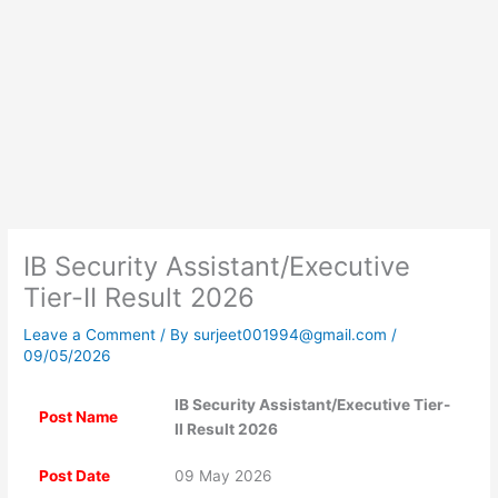
IB Security Assistant/Executive
Tier-II Result 2026
Leave a Comment
/ By
surjeet001994@gmail.com
/
09/05/2026
IB Security Assistant/Executive Tier-
Post Name
II Result 2026
Post Date
09 May 2026