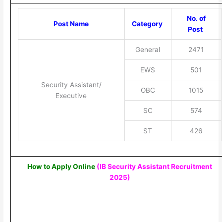
No. of
Post Name
Category
Post
General
2471
EWS
501
Security Assistant/
OBC
1015
Executive
SC
574
ST
426
How to Apply Online
(IB Security Assistant Recruitment
2025
)