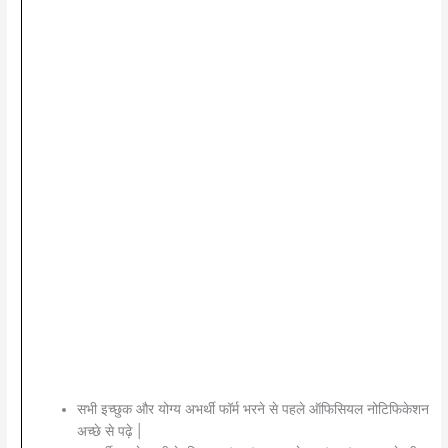
सभी इच्छुक और योग्य अभर्थी फॉर्म भरने से पहले ऑफिसियल नोटिफिकेशन
अच्छे से पढ़े |