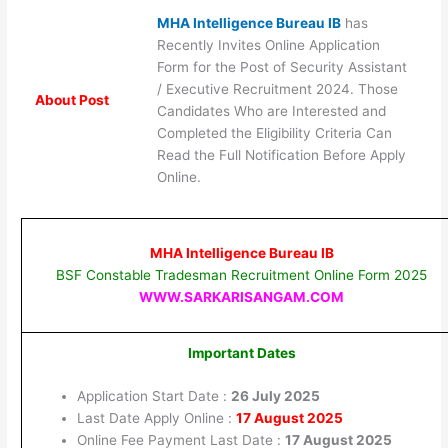
MHA Intelligence Bureau IB
has
Recently Invites Online Application
Form for the Post of Security Assistant
/ Executive Recruitment 2024. Those
About Post
Candidates Who are Interested and
Completed the Eligibility Criteria Can
Read the Full Notification Before Apply
Online.
MHA Intelligence Bureau IB
BSF Constable Tradesman Recruitment Online Form 2025
WWW.SARKARISANGAM.COM
Important Dates
Application Start Date :
26 July 2025
Last Date Apply Online :
17 August 2025
Online Fee Payment Last Date :
17 August 2025