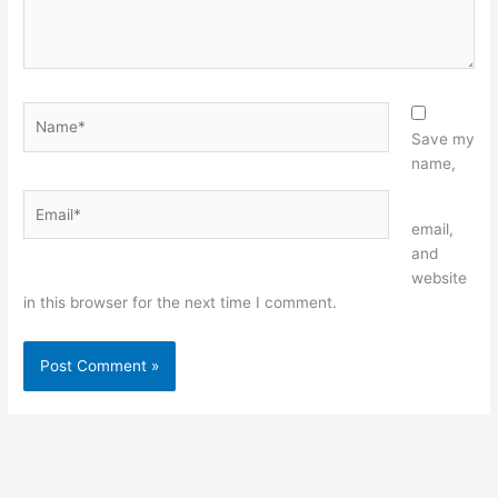
Name*
Save my
name,
Email*
Website
email,
and
website
in this browser for the next time I comment.