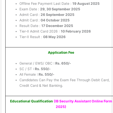
Offline Fee Payment Last Date :
19 August 2025
Exam Date :
29, 30 September 2025
Admit Card :
26 September 2025
Admit Card :
04 October 2025
Result Date :
17 December 2025
Tier-II Admit Card 2026 :
10 February 2026
Tier-II Result :
08 May 2026
Application Fee
General / EWS/ OBC
: Rs. 650/-
SC / ST
: Rs. 550/-
All Female
: Rs. 550/-
Candidates Can Pay the Exam Fee Through Debit Card,
Credit Card & Net Banking.
Educational Qualification
(IB Security Assistant Online Form
2025
)