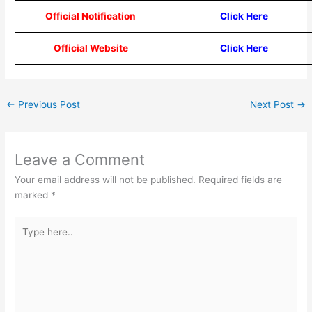
Official Notification
Click Here
Official Website
Click Here
←
Previous Post
Next Post
→
Leave a Comment
Your email address will not be published.
Required fields are
marked
*
Type
here..