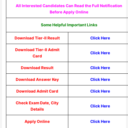
All Interested Candidates Can Read the Full Notification
Before Apply Online
Some Helpful Important Links
Download Tier-II Result
Click Here
Download Tier-II Admit
Click Here
Card
Download Result
Click Here
Download Answer Key
Click Here
Download Admit Card
Click Here
Check Exam Date, City
Click Here
Details
Apply Online
Click Here