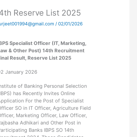
4th Reserve List 2025
urjeet001994@gmail.com
/
02/01/2026
BPS Specialist Officer (IT, Marketing,
Law & Other Post) 14th Recruitment
inal Result, Reserve List 2025
02 January 2026
nstitute of Banking Personal Selection
IBPS) has Recently Invites Online
pplication For the Post of Specialist
fficer SO in IT Officer, Agriculture Field
fficer, Marketing Officer, Law Officer,
ajbasha Adhikari and Other Post in
articipating Banks IBPS SO 14th