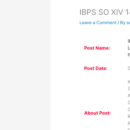
IBPS SO XIV 1
Leave a Comment
/ By
s
I
Post Name:
F
Post Date:
I
(
A
O
O
About Post:
R
P