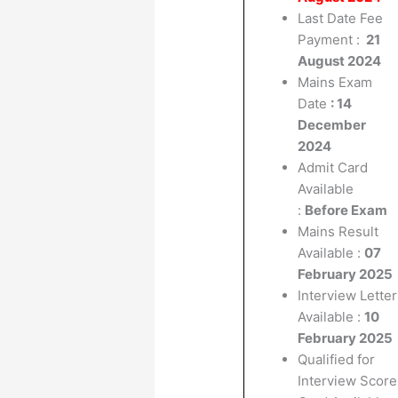
Last Date Fee
Payment :
21
August 2024
Mains Exam
Date
: 14
December
2024
Admit Card
Available
:
Before Exam
Mains Result
Available :
07
February 2025
Interview Letter
Available :
10
February 2025
Qualified for
Interview Score