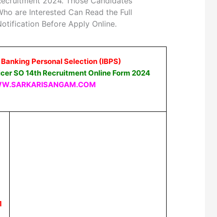
Recruitment 2024. Those Candidates
ho are Interested Can Read the Full
otification Before Apply Online.
f Banking Personal Selection (IBPS)
ficer SO 14th Recruitment Online Form 2024
W.SARKARISANGAM.COM
1