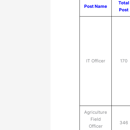
Total
Post Name
Post
IT Officer
170
Agriculture
Field
346
Officer