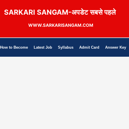
SARKARI SANGAM-अपडेट सबसे पहले
WWW.SARKARISANGAM.COM
How to Become
Latest Job
Syllabus
Admit Card
Answer Key