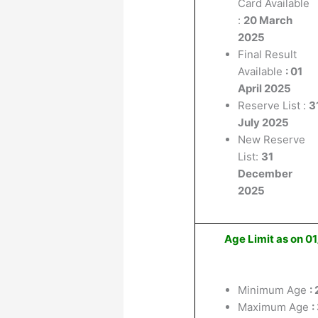
Card Available
:
20 March
2025
Final Result
Available
: 01
April 2025
Reserve List :
3
July 2025
New Reserve
List:
31
December
2025
Age Limit as on 
Minimum Age
:
Maximum Age
: