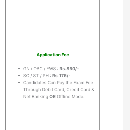
Application Fee
GN / OBC / EWS :
Rs. 850/-
SC / ST / PH :
Rs. 175/-
Candidates Can Pay the Exam Fee
Through Debit Card, Credit Card &
Net Banking
OR
Offline Mode.