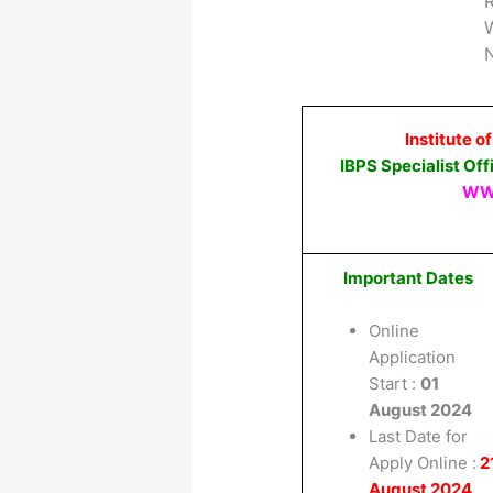
W
N
Institute o
IBPS Specialist Of
WW
Important Dates
Online
Application
Start :
01
August 2024
Last Date for
Apply Online :
2
August 2024