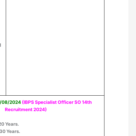
1
01/08/2024
(IBPS Specialist Officer SO 14th
Recruitment 2024)
 20 Years.
 30 Years.