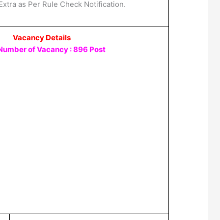
Extra as Per Rule Check Notification.
Vacancy Details
 Number of Vacancy : 896 Post