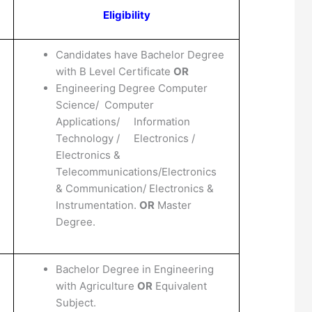
Eligibility
Candidates have Bachelor Degree
with B Level Certificate
OR
Engineering Degree Computer
Science/ Computer
Applications/ Information
Technology / Electronics /
Electronics &
Telecommunications/Electronics
& Communication/ Electronics &
Instrumentation.
OR
Master
Degree.
Bachelor Degree in Engineering
with Agriculture
OR
Equivalent
Subject.