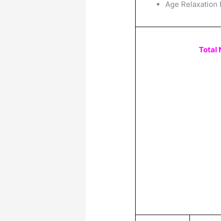
Age Relaxation 
Total