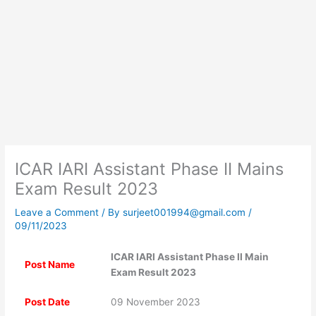
ICAR IARI Assistant Phase II Mains
Exam Result 2023
Leave a Comment
/ By
surjeet001994@gmail.com
/
09/11/2023
ICAR IARI Assistant Phase II Main
Post Name
Exam Result 2023
Post Date
09 November 2023