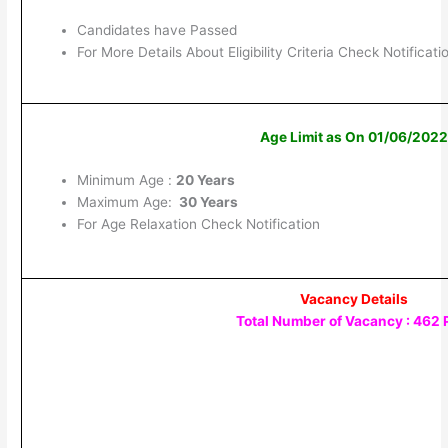
Candidates have Passed
For More Details About Eligibility Criteria Check Notificati
Age Limit as On 01/06/202
Minimum Age :
20 Years
Maximum Age:
30 Years
For Age Relaxation Check Notification
Vacancy Details
Total Number of Vacancy : 462 