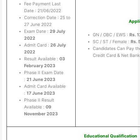
Fee Payment Last
Date : 21/06/2022
Correction Date : 25 to
Appli
27 June 2022
Exam Date :
29 July
GN / OBC / EWS :
Rs. 
2022
SC / ST / Female :
Rs. 
Admit Card :
26 July
Candidates Can Pay th
2022
Credit Card & Net Bank
Result Available :
03
February 2023
Phase II Exam Date
:
21 June 2023
Admit Card Available
:
17 June 2023
Phase II Result
Available :
09
November 2023
Educational Qualification