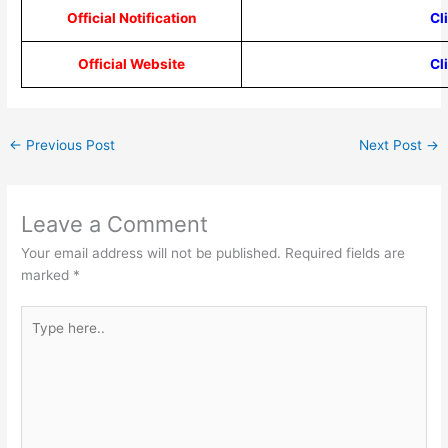
Official Notification
Cl
Official Website
Cl
←
Previous Post
Next Post
→
Leave a Comment
Your email address will not be published.
Required fields are
marked
*
Type
here..