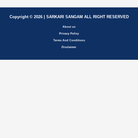
Copyright © 2026 | SARKARI SANGAM ALL RIGHT RESERVED
About us
Privacy Policy
Terms And Conditions
Disclaimer