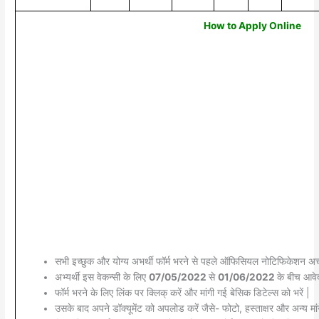
How to Apply Online
सभी इच्छुक और योग्य अभर्थी फॉर्म भरने से पहले ऑफिसियल नोटिफिकेशन अच्छ
अभ्यर्थी इस वेकन्सी के लिए
07/05/2022
से
01/06/2022
के बीच आवेद
फॉर्म भरने के लिए लिंक पर क्लिक् करें और मांगी गई बेसिक डिटेल्स को भरें |
उसके बाद अपने डॉक्यूमेंट को अपलोड करें जैसे- फोटो, हस्ताक्षर और अन्य मांग