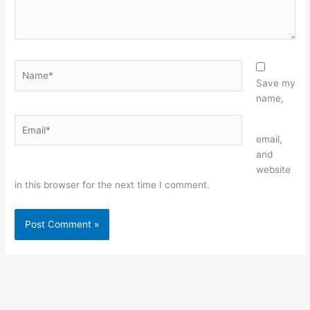
Name*
Save my
name,
Email*
Website
email,
and
website
in this browser for the next time I comment.