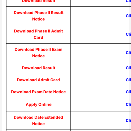
Download Result
Cl
Download Phase II Result
Cl
Notice
Download Phase II Admit
Cl
Card
Download Phase II Exam
Cl
Notice
Download Result
Cl
Download Admit Card
Cl
Download Exam Date Notice
Cl
Apply Online
Cl
Download Date Extended
Cl
Notice