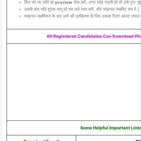
फिर भरे गए फॉर्म का
preview
चेक करें, अगर कोई गलती हो तो उसे पुनः सुध
उसके बाद यदि शुल्क लागू हो तब उसे जमा करें, और फाइनल सबमिट कर दें |
फाइनल सबमिशन के बाद आगे की प्रक्रिया के लिए उसका प्रिंट आउट जरूर 
All Registered Candidates Can Download Pha
Some Helpful Important Link