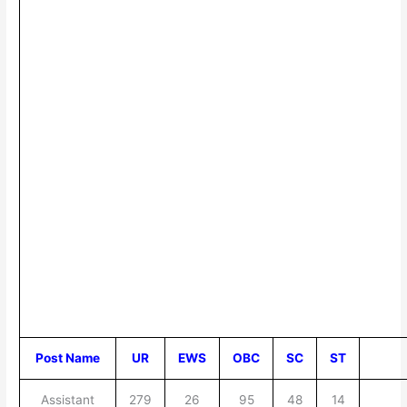
Post Name
UR
EWS
OBC
SC
ST
Assistant
279
26
95
48
14