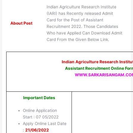
Indian Agriculture Research Institute
(IARI) has Recently released Admit
Card for the Post of Assistant
About Post
Recruitment 2022. Those Candidates
Who have Applied Can Download Admit
Card From the Given Below Link.
Indian Agriculture Research Institut
Assistant Recruitment Online Fo
WWW.SARKARISANGAM.CO
Important Dates
Online Application
Start : 07 05/2022
Apply Online Last Date
:
21/06/2022