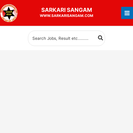
Skip
SARKARI
SANGAM
to
WWW.SARKARISANGAM.COM
content
Search
for: