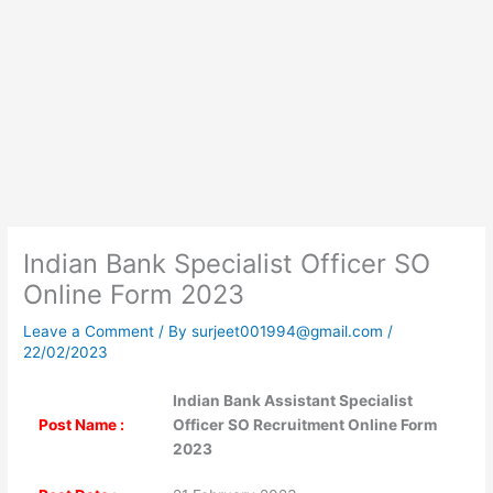
Indian Bank Specialist Officer SO
Online Form 2023
Leave a Comment
/ By
surjeet001994@gmail.com
/
22/02/2023
Indian Bank Assistant Specialist
Post Name :
Officer SO Recruitment Online Form
2023