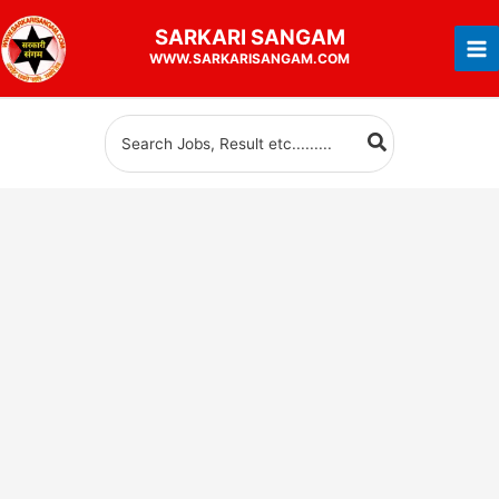
Skip
SARKARI
SANGAM
to
WWW.SARKARISANGAM.COM
content
Search
for: