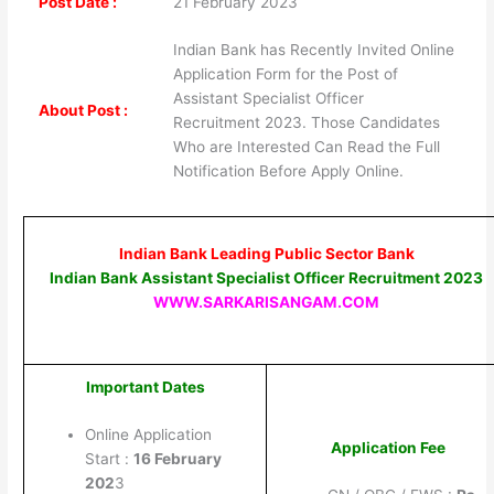
Post Date :
21 February 2023
Indian Bank has Recently Invited Online
Application Form for the Post of
Assistant Specialist Officer
About Post :
Recruitment 2023. Those Candidates
Who are Interested Can Read the Full
Notification Before Apply Online.
Indian Bank Leading Public Sector Bank
Indian Bank Assistant Specialist Officer Recruitment 2023
WWW.SARKARISANGAM.COM
Important Dates
Online Application
Application Fee
Start :
16 February
202
3