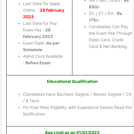
GN / OBC / EWS :
Rs.
Last Date for Apply
850/-
Online :
28 February
SC / ST / PH :
Rs.
2023
175/-
Last Date for Pay
Candidates Can Pay
Exam Fee :
28
the Exam Fee Through
February 2023
Debit Card, Credit
Exam Date :
As per
Card & Net Banking.
Schedule
Admit Card Available
:
Before Exam
Educational Qualification
Candidates have Bachelor Degree / Master Degree / CA
/ B.Tech.
For Post Wise Eligibility with Experience Details Read the
Notification.
Age Limit as on 01/01/2023