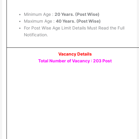
Minimum Age :
20 Years. (Post Wise)
Maximum Age :
40 Years. (Post Wise)
For Post Wise Age Limit Details Must Read the Full
Notification.
Vacancy Details
Total Number of Vacancy : 203 Post