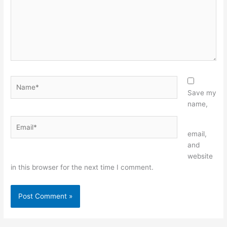
Name*
Save my
name,
Email*
Website
email,
and
website
in this browser for the next time I comment.