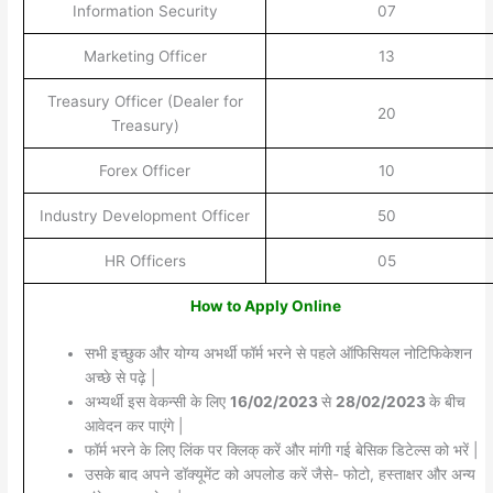
Information Security
07
Marketing Officer
13
Treasury Officer (Dealer for
20
Treasury)
Forex Officer
10
Industry Development Officer
50
HR Officers
05
How to Apply Online
सभी इच्छुक और योग्य अभर्थी फॉर्म भरने से पहले ऑफिसियल नोटिफिकेशन
अच्छे से पढ़े |
अभ्यर्थी इस वेकन्सी के लिए
16/02/2023
से
28/02/2023
के बीच
आवेदन कर पाएंगे |
फॉर्म भरने के लिए लिंक पर क्लिक् करें और मांगी गई बेसिक डिटेल्स को भरें |
उसके बाद अपने डॉक्यूमेंट को अपलोड करें जैसे- फोटो, हस्ताक्षर और अन्य