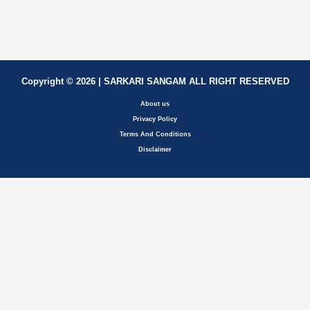
Copyright © 2026 | SARKARI SANGAM ALL RIGHT RESERVED
About us
Privacy Policy
Terms And Conditions
Disclaimer