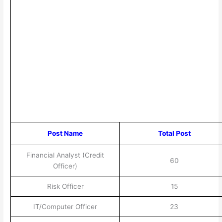
Post Name
Total Post
Financial Analyst (Credit
60
Officer)
Risk Officer
15
IT/Computer Officer
23