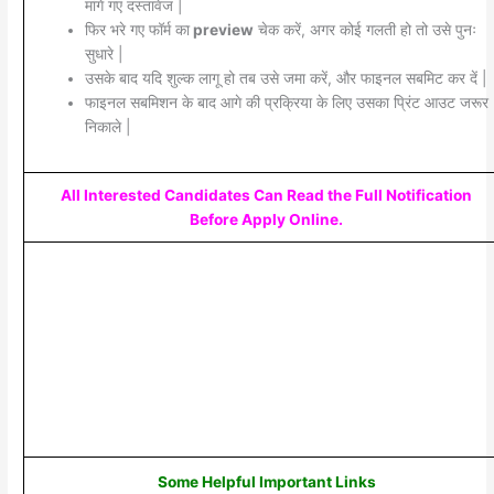
मांगे गए दस्तावेज |
फिर भरे गए फॉर्म का
preview
चेक करें, अगर कोई गलती हो तो उसे पुनः
सुधारे |
उसके बाद यदि शुल्क लागू हो तब उसे जमा करें, और फाइनल सबमिट कर दें |
फाइनल सबमिशन के बाद आगे की प्रक्रिया के लिए उसका प्रिंट आउट जरूर
निकाले |
All Interested Candidates Can Read the Full Notification
Before Apply Online.
Some Helpful Important Links