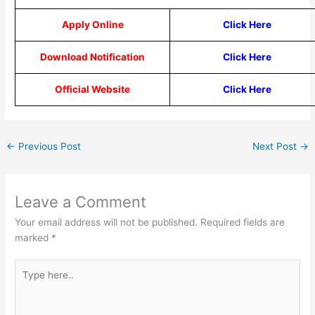
Apply Online
Click Here
Download Notification
Click Here
Official Website
Click Here
←
Previous Post
Next Post
→
Leave a Comment
Your email address will not be published.
Required fields are
marked
*
Type
here..