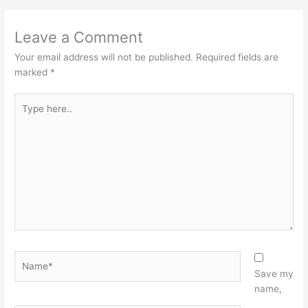
Leave a Comment
Your email address will not be published.
Required fields are
marked
*
Type
here..
Name*
Save my
name,