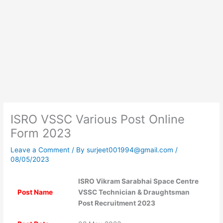
ISRO VSSC Various Post Online
Form 2023
Leave a Comment
/ By
surjeet001994@gmail.com
/
08/05/2023
ISRO Vikram Sarabhai Space Centre
Post Name
VSSC Technician & Draughtsman
Post Recruitment 2023