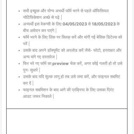
सभी इच्छुक और योग्य अभर्थी फॉर्म भरने से पहले ऑफिसियल
नोटिफिकेशन अच्छे से पढ़े |
अभ्यर्थी इस वेकन्सी के लिए
04/05/2023
से
18/05/2023
के
बीच आवेदन कर पाएंगे |
फॉर्म भरने के लिए लिंक पर क्लिक् करें और मांगी गई बेसिक डिटेल्स को
भरें |
उसके बाद अपने डॉक्यूमेंट को अपलोड करें जैसे- फोटो, हस्ताक्षर और
अन्य मांगे गए दस्तावेज |
फिर भरे गए फॉर्म का
preview
चेक करें, अगर कोई गलती हो तो उसे
पुनः सुधारे |
उसके बाद यदि शुल्क लागू हो तब उसे जमा करें, और फाइनल सबमिट
कर दें |
फाइनल सबमिशन के बाद आगे की प्रक्रिया के लिए उसका प्रिंट
आउट जरूर निकाले |