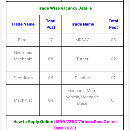
Trade Wise Vacancy Details
Total
Total
Trade Name
Trade Name
Post
Post
Fitter
17
MR&AC
03
Electronic
Mechanic
08
Turner
02
Electrician
06
Plumber
02
Mechanic Motor
Vehicle/Mechanic
Machinist
04
01
Diesel
How to Apply Online
(ISRO VSSC Various Post Online
Form 2023)