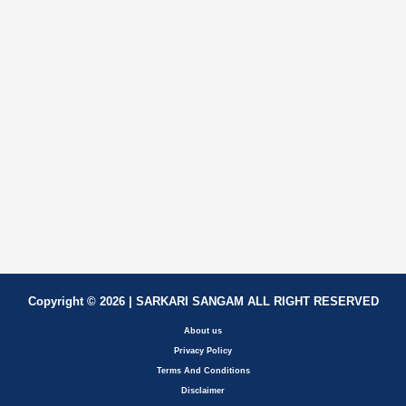
Copyright © 2026 | SARKARI SANGAM ALL RIGHT RESERVED
About us
Privacy Policy
Terms And Conditions
Disclaimer