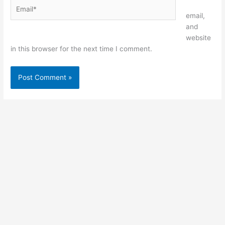
Email*
Website
email,
and
website
in this browser for the next time I comment.