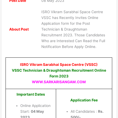
Post Date
08 May 2023
ISRO Vikram Sarabhai Space Centre
VSSC has Recently Invites Online
Application form for the Post
About Post
Technician & Draughtsman
Recruitment 2023. Those Candidates
Who are Interested Can Read the Full
Notification Before Apply Online.
ISRO Vikram Sarabhai Space Centre (VSSC)
VSSC Technician & Draughtsman Recruitment Online
Form 2023
WWW.SARKARISANGAM.COM
Important Dates
Application Fee
Online Application
Start:
04 May
All Candidates :
Rs.
2023
500/-