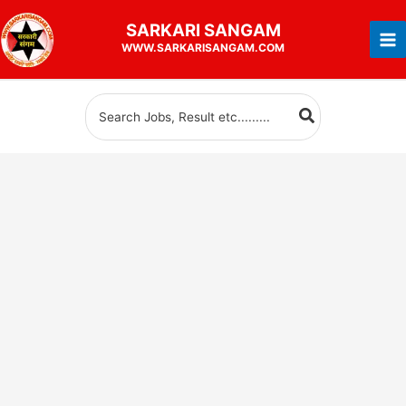
Skip
SARKARI
SANGAM
to
WWW.SARKARISANGAM.COM
content
Search
for: