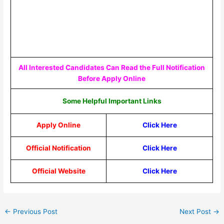
All Interested Candidates Can Read the Full Notification
Before Apply Online
Some Helpful Important Links
Apply Online
Click Here
Official Notification
Click Here
Official Website
Click Here
←
Previous Post
Next Post
→