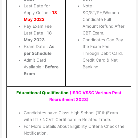
Last Date for
Note :
Apply Online :
18
SC/ST/PH/Women
May 2023
Candidate Full
Pay Exam Fee
Amount Refund After
Last Date :
18
CBT Exam.
May 2023
Candidates Can Pay
Exam Date :
As
the Exam Fee
per Schedule
Through Debit Card,
Admit Card
Credit Card & Net
Available :
Before
Banking.
Exam
Educational Qualification
(ISRO VSSC Various Post
Recruitment 2023
)
Candidates have Class High School (10th)Exam
with ITI / NCVT Certificate in Related Trade.
For More Details About Eligibility Criteria Check the
Notification.