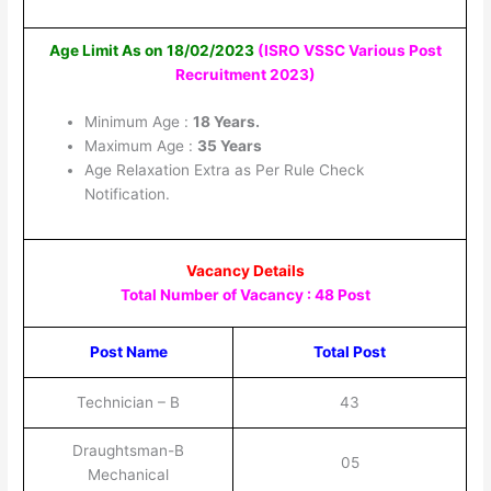
Age Limit As on 18/02/2023
(ISRO VSSC Various Post
Recruitment 2023
)
Minimum Age :
18 Years.
Maximum Age :
35 Years
Age Relaxation Extra as Per Rule Check
Notification.
Vacancy Details
Total Number of Vacancy : 48 Post
Post Name
Total Post
Technician – B
43
Draughtsman-B
05
Mechanical