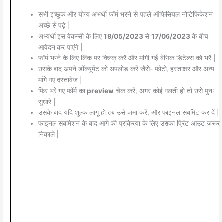
सभी इच्छुक और योग्य अभर्थी फॉर्म भरने से पहले ऑफिसियल नोटिफिकेशन
अच्छे से पढ़े |
अभ्यर्थी इस वेकन्सी के लिए
19/05/2023
से
17/06/2023
के बीच
आवेदन कर पाएंगे |
फॉर्म भरने के लिए लिंक पर क्लिक् करें और मांगी गई बेसिक डिटेल्स को भरें |
उसके बाद अपने डॉक्यूमेंट को अपलोड करें जैसे- फोटो, हस्ताक्षर और अन्य
मांगे गए दस्तावेज |
फिर भरे गए फॉर्म का
preview
चेक करें, अगर कोई गलती हो तो उसे पुनः
सुधारे |
उसके बाद यदि शुल्क लागू हो तब उसे जमा करें, और फाइनल सबमिट कर दें |
फाइनल सबमिशन के बाद आगे की प्रक्रिया के लिए उसका प्रिंट आउट जरूर
निकाले |