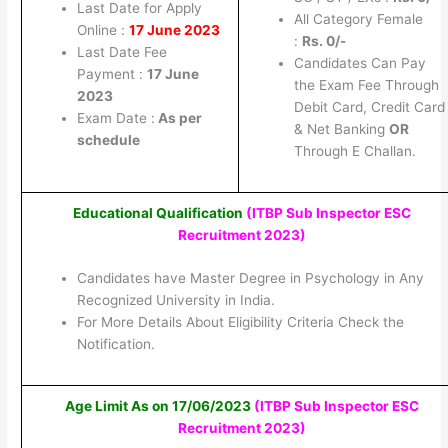
Last Date for Apply
All Category Female
Online :
17 June 2023
:
Rs.
0/-
Last Date Fee
Candidates Can Pay
Payment :
17 June
the Exam Fee Through
2023
Debit Card, Credit Card
Exam Date :
As per
& Net Banking
OR
schedule
Through E Challan.
Educational Qualification
(ITBP Sub Inspector ESC
Recruitment 2023
)
Candidates have Master Degree in Psychology in Any
Recognized University in India.
For More Details About Eligibility Criteria Check the
Notification.
Age Limit As on 17/06/2023
(ITBP Sub Inspector ESC
Recruitment 2023
)