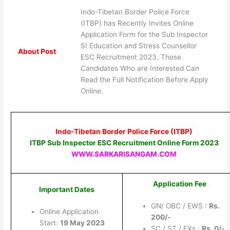
Indo-Tibetan Border Police Force
(ITBP) has Recently Invites Online
Application Form for the Sub Inspector
SI Education and Stress Counsellor
About Post
ESC Recruitment 2023. Those
Candidates Who are Interested Can
Read the Full Notification Before Apply
Online.
Indo-Tibetan Border Police Force (ITBP)
ITBP Sub Inspector ESC Recruitment Online Form 2023
WWW.SARKARISANGAM.COM
Application Fee
Important Dates
GN/ OBC / EWS :
Rs.
Online Application
20
0/-
Start:
19 May 2023
SC / ST / EXs :
Rs.
0/-