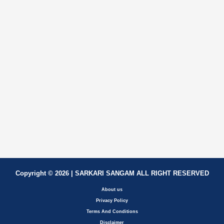
Copyright © 2026 | SARKARI SANGAM ALL RIGHT RESERVED
About us
Privacy Policy
Terms And Conditions
Disclaimer