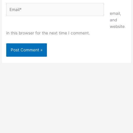
Email*
Website
email,
and
website
in this browser for the next time I comment.