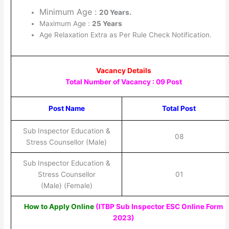
Minimum Age :
20 Years.
Maximum Age :
25 Years
Age Relaxation Extra as Per Rule Check Notification.
Vacancy Details
Total Number of Vacancy : 09 Post
Post Name
Total Post
Sub Inspector Education &
08
Stress Counsellor (Male)
Sub Inspector Education &
Stress Counsellor
01
(Male) (Female)
How to Apply Online
(ITBP Sub Inspector ESC Online Form
2023
)