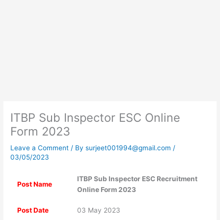
ITBP Sub Inspector ESC Online
Form 2023
Leave a Comment
/ By
surjeet001994@gmail.com
/
03/05/2023
ITBP Sub Inspector ESC Recruitment
Post Name
Online Form 2023
Post Date
03 May 2023