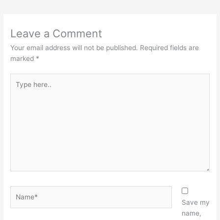
Leave a Comment
Your email address will not be published.
Required fields are
marked
*
Type
here..
Name*
Save my
name,