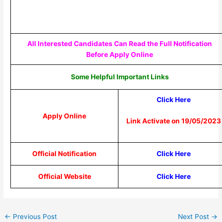
All Interested Candidates Can Read the Full Notification
Before Apply Online
Some Helpful Important Links
Click Here
Apply Online
Link Activate on 19/05/2023
Official Notification
Click Here
Official Website
Click Here
←
Previous Post
Next Post
→