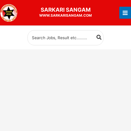
Skip
SARKARI
SANGAM
to
WWW.SARKARISANGAM.COM
content
Search
for: