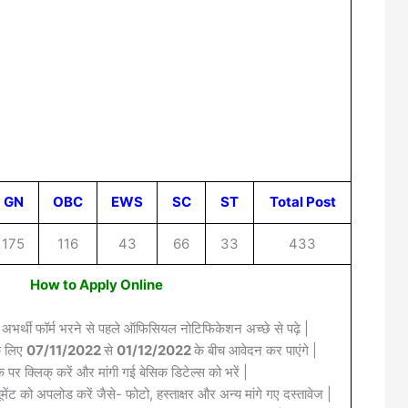
GN
OBC
EWS
SC
ST
Total Post
175
116
43
66
33
433
How to Apply Online
 अभर्थी फॉर्म भरने से पहले ऑफिसियल नोटिफिकेशन अच्छे से पढ़े |
के लिए
07/11/2022
से
01/12/2022
के बीच आवेदन कर पाएंगे |
क पर क्लिक् करें और मांगी गई बेसिक डिटेल्स को भरें |
मेंट को अपलोड करें जैसे- फोटो, हस्ताक्षर और अन्य मांगे गए दस्तावेज |