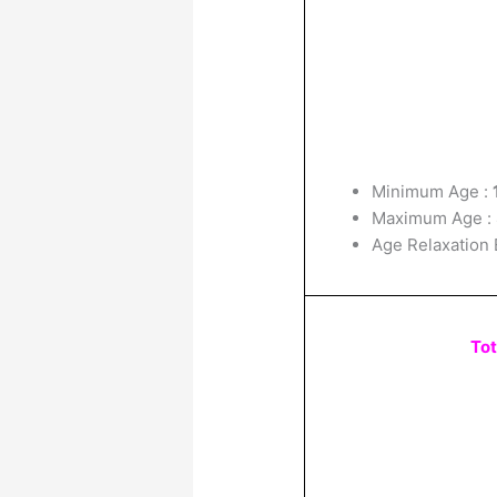
Minimum Age :
Maximum Age :
Age Relaxation 
Tot