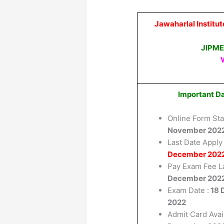
Jawaharlal Institu
JIPME
Important D
Online Form Sta
November 202
Last Date Apply 
December 202
Pay Exam Fee L
December 202
Exam Date :
18 
2022
Admit Card Avai