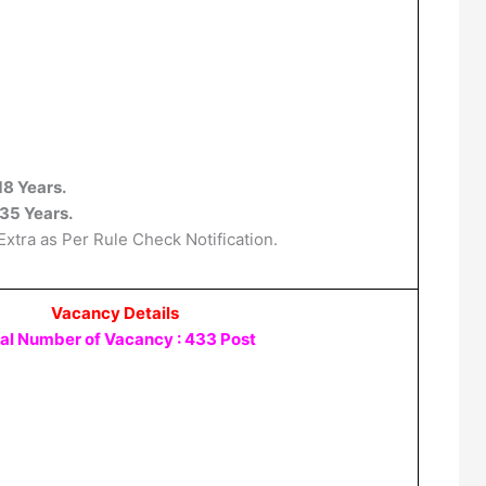
18 Years.
35 Years.
Extra as Per Rule Check Notification.
Vacancy Details
al Number of Vacancy : 433 Post