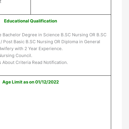
2
Educational Qualification
e Bachelor Degree in Science B.SC Nursing OR B.SC
e / Post Basic B.SC Nursing OR Diploma in General
wifery with 2 Year Experience.
Nursing Council.
 About Criteria Read Notification.
Age Limit as on 01/12/2022