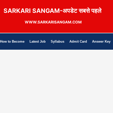
SARKARI SANGAM-अपडेट सबसे पहले
WWW.SARKARISANGAM.COM
How to Become
Latest Job
Syllabus
Admit Card
Answer Key