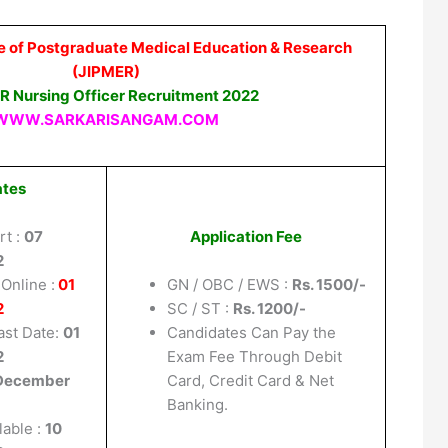
te of Postgraduate Medical Education & Research
(JIPMER)
R Nursing Officer Recruitment 2022
WWW.SARKARISANGAM.COM
ates
rt :
07
Application Fee
2
Online :
01
GN / OBC / EWS :
Rs. 1500/-
2
SC / ST :
Rs. 1200/-
ast Date:
01
Candidates Can Pay the
2
Exam Fee Through Debit
December
Card, Credit Card & Net
Banking.
lable :
10