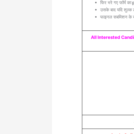
फिर भरे गए फॉर्म का
p
उसके बाद यदि शुल्क 
फाइनल सबमिशन के बा
All Interested Cand