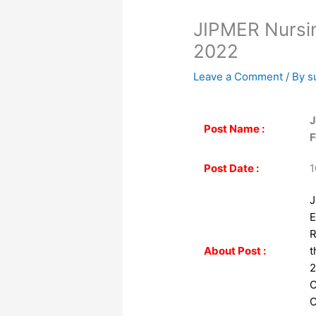
JIPMER Nursin
2022
Leave a Comment
/ By
s
J
Post Name :
F
Post Date :
1
J
E
R
About Post :
t
2
C
O