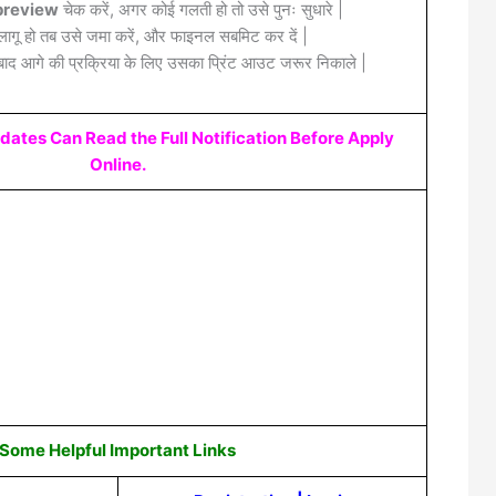
review
चेक करें, अगर कोई गलती हो तो उसे पुनः सुधारे |
लागू हो तब उसे जमा करें, और फाइनल सबमिट कर दें |
द आगे की प्रक्रिया के लिए उसका प्रिंट आउट जरूर निकाले |
idates Can Read the Full Notification Before Apply
Online.
Some Helpful Important Links