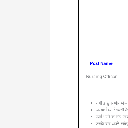
Post Name
Nursing Officer
सभी इच्छुक और योग्य
अभ्यर्थी इस वेकन्सी 
फॉर्म भरने के लिए लिं
उसके बाद अपने डॉक्यू