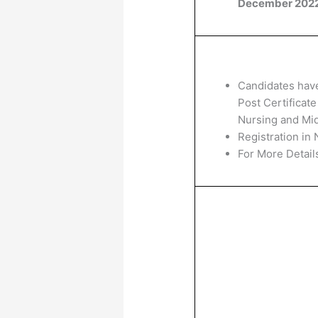
December 202
Candidates hav
Post Certificat
Nursing and Mid
Registration in 
For More Details