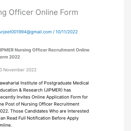
g Officer Online Form
urjeet001994@gmail.com
/
10/11/2022
IPMER Nursing Officer Recruitment Online
orm 2022
0 November 2022
awaharlal Institute of Postgraduate Medical
ducation & Research (JIPMER) has
ecently Invites Online Application Form for
he Post of Nursing Officer Recruitment
022. Those Candidates Who are Interested
an Read Full Notification Before Apply
nline.