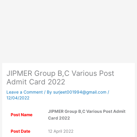
JIPMER Group B,C Various Post
Admit Card 2022
Leave a Comment
/ By
surjeet001994@gmail.com
/
12/04/2022
JIPMER Group B,C Various Post Admit
Post Name
Card 2022
Post Date
12 April 2022