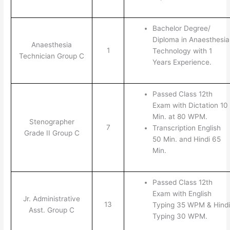
Bachelor Degree/
Diploma in Anaesthesia
Anaesthesia
1
Technology with 1
Technician Group C
Years Experience.
Passed Class 12th
Exam with Dictation 10
Min. at 80 WPM.
Stenographer
7
Transcription English
Grade II Group C
50 Min. and Hindi 65
Min.
Passed Class 12th
Exam with English
Jr. Administrative
13
Typing 35 WPM & Hindi
Asst. Group C
Typing 30 WPM.