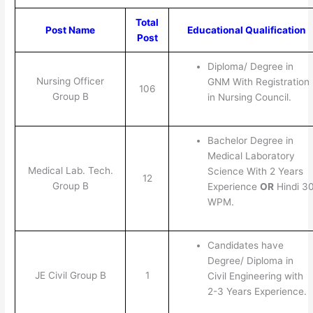
Total
Post Name
Educational Qualification
Post
Diploma/ Degree in
Nursing Officer
GNM With Registration
106
Group B
in Nursing Council.
Bachelor Degree in
Medical Laboratory
Medical Lab. Tech.
Science With 2 Years
12
Group B
Experience
OR
Hindi 3
WPM.
Candidates have
Degree/ Diploma in
JE Civil Group B
1
Civil Engineering with
2-3 Years Experience.