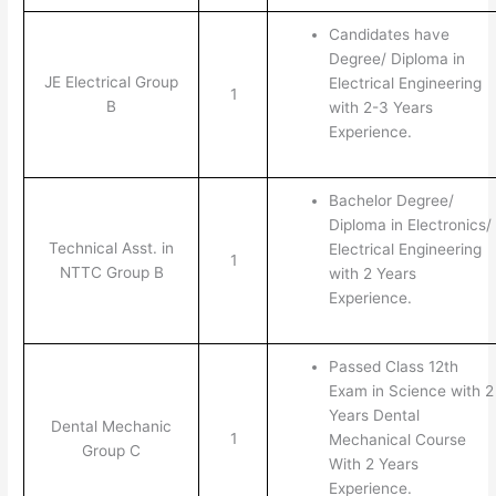
Candidates have
Degree/ Diploma in
JE Electrical Group
Electrical Engineering
1
B
with 2-3 Years
Experience.
Bachelor Degree/
Diploma in Electronics/
Technical Asst. in
Electrical Engineering
1
NTTC Group B
with 2 Years
Experience.
Passed Class 12th
Exam in Science with 2
Years Dental
Dental Mechanic
1
Mechanical Course
Group C
With 2 Years
Experience.