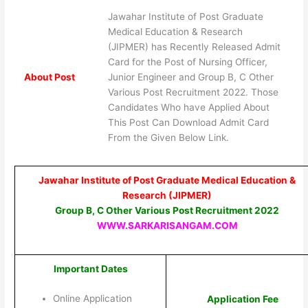
Jawahar Institute of Post Graduate
Medical Education & Research
(JIPMER) has Recently Released Admit
Card for the Post of Nursing Officer,
About Post
Junior Engineer and Group B, C Other
Various Post Recruitment 2022. Those
Candidates Who have Applied About
This Post Can Download Admit Card
From the Given Below Link.
Jawahar Institute of Post Graduate Medical Education &
Research (JIPMER)
Group B, C Other Various Post Recruitment 2022
WWW.SARKARISANGAM.COM
Important Dates
Online Application
Application Fee