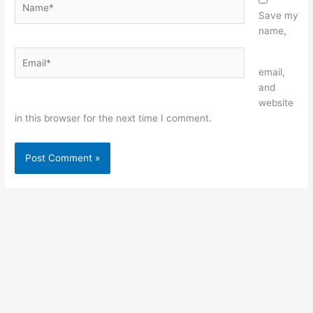
Save my
name,
Email*
Website
email,
and
website
in this browser for the next time I comment.