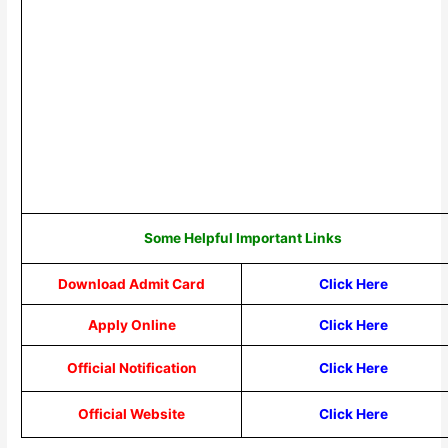
Some Helpful Important Links
Download Admit Card
Click Here
Apply Online
Click Here
Official Notification
Click Here
Official Website
Click Here