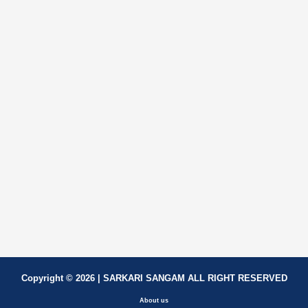
Copyright © 2026 | SARKARI SANGAM ALL RIGHT RESERVED
About us