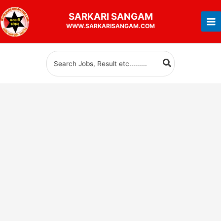
Skip
SARKARI
SANGAM
to
WWW.SARKARISANGAM.COM
content
Search
for: