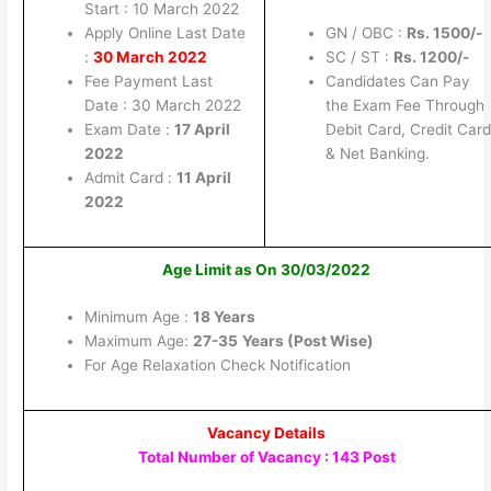
Start : 10 March 2022
Apply Online Last Date
GN / OBC :
Rs. 1500/-
:
30 March 2022
SC / ST :
Rs. 1200/-
Fee Payment Last
Candidates Can Pay
Date : 30 March 2022
the Exam Fee Through
Exam Date :
17 April
Debit Card, Credit Card
2022
& Net Banking.
Admit Card :
11 April
2022
Age Limit as On 30/03/2022
Minimum Age :
18 Years
Maximum Age:
27-35
Years (Post Wise)
For Age Relaxation Check Notification
Vacancy Details
Total Number of Vacancy : 143 Post