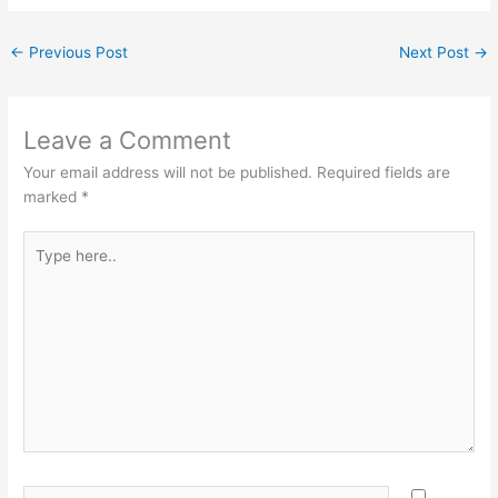
←
Previous Post
Next Post
→
Leave a Comment
Your email address will not be published.
Required fields are
marked
*
Type
here..
Name*