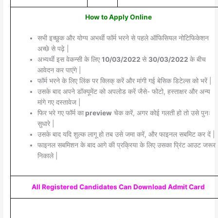
How to Apply Online
सभी इच्छुक और योग्य अभर्थी फॉर्म भरने से पहले ऑफिसियल नोटिफिकेशन
अच्छे से पढ़े |
अभ्यर्थी इस वेकन्सी के लिए
10/03/2022
से
30/03/2022
के बीच
आवेदन कर पाएंगे |
फॉर्म भरने के लिए लिंक पर क्लिक् करें और मांगी गई बेसिक डिटेल्स को भरें |
उसके बाद अपने डॉक्यूमेंट को अपलोड करें जैसे- फोटो, हस्ताक्षर और अन्य
मांगे गए दस्तावेज |
फिर भरे गए फॉर्म का
preview
चेक करें, अगर कोई गलती हो तो उसे पुनः
सुधारे |
उसके बाद यदि शुल्क लागू हो तब उसे जमा करें, और फाइनल सबमिट कर दें |
फाइनल सबमिशन के बाद आगे की प्रक्रिया के लिए उसका प्रिंट आउट जरूर
निकाले |
All Registered Candidates Can Download Admit Card