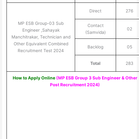
Direct
276
MP ESB Group-03 Sub
Contact
02
Engineer ,Sahayak
(Samvida)
Manchitrakar, Technician and
Other Equivalent Combined
Backlog
05
Recruitment Test 2024
Total
283
How to Apply Online
(MP ESB Group 3 Sub Engineer & Other
Post Recruitment 2024
)