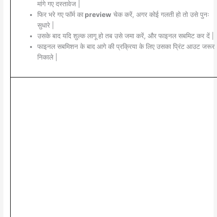
मांगे गए दस्तावेज |
फिर भरे गए फॉर्म का
preview
चेक करें, अगर कोई गलती हो तो उसे पुनः
सुधारे |
उसके बाद यदि शुल्क लागू हो तब उसे जमा करें, और फाइनल सबमिट कर दें |
फाइनल सबमिशन के बाद आगे की प्रक्रिया के लिए उसका प्रिंट आउट जरूर
निकाले |