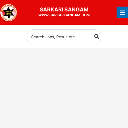
Skip
SARKARI
SANGAM
to
WWW.SARKARISANGAM.COM
content
Search
for: