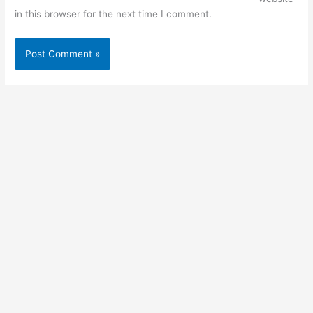
in this browser for the next time I comment.