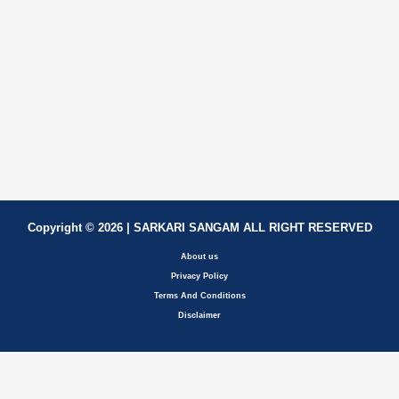
Copyright © 2026 | SARKARI SANGAM ALL RIGHT RESERVED
About us
Privacy Policy
Terms And Conditions
Disclaimer