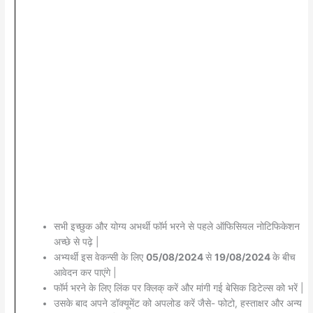
सभी इच्छुक और योग्य अभर्थी फॉर्म भरने से पहले ऑफिसियल नोटिफिकेशन
अच्छे से पढ़े |
अभ्यर्थी इस वेकन्सी के लिए
05/08/2024
से
19/08/2024
के बीच
आवेदन कर पाएंगे |
फॉर्म भरने के लिए लिंक पर क्लिक् करें और मांगी गई बेसिक डिटेल्स को भरें |
उसके बाद अपने डॉक्यूमेंट को अपलोड करें जैसे- फोटो, हस्ताक्षर और अन्य