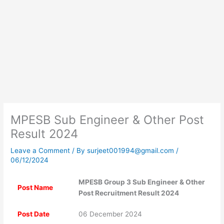
MPESB Sub Engineer & Other Post
Result 2024
Leave a Comment
/ By
surjeet001994@gmail.com
/
06/12/2024
MPESB Group 3 Sub Engineer & Other
Post Name
Post Recruitment Result 2024
Post Date
06 December 2024