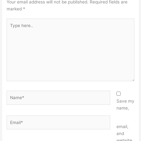
Your email address will not be published.
Required fields are
marked
*
Type
here..
Name*
Save my
name,
Email*
Website
email,
and
website