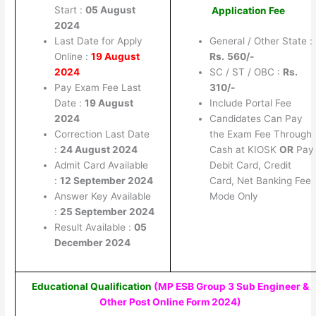
Start :
05 August
Application Fee
2024
Last Date for Apply
General / Other State :
Online :
19 August
Rs.
560/-
2024
SC / ST / OBC :
Rs.
Pay Exam Fee Last
310/-
Date :
19 August
Include Portal Fee
2024
Candidates Can Pay
Correction Last Date
the Exam Fee Through
:
24 August 2024
Cash at KIOSK
OR
Pay
Admit Card Available
Debit Card, Credit
:
12 September 2024
Card, Net Banking Fee
Answer Key Available
Mode Only
:
25 September 2024
Result Available :
05
December 2024
Educational Qualification
(MP ESB Group 3 Sub Engineer &
Other Post Online Form 2024
)