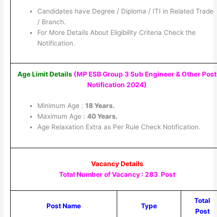
Candidates have Degree / Diploma / ITI in Related Trade
/ Branch.
For More Details About Eligibility Criteria Check the
Notification.
Age Limit Details
(MP ESB Group 3 Sub Engineer & Other Post
Notification 2024)
Minimum Age :
18 Years.
Maximum Age :
40 Years.
Age Relaxation Extra as Per Rule Check Notification.
Vacancy Details
Total Number of Vacancy : 283 Post
Total
Post Name
Type
Post