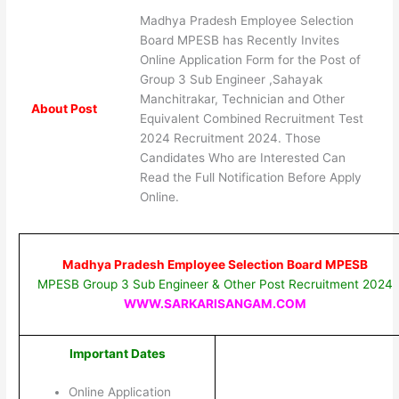
Madhya Pradesh Employee Selection
Board MPESB has Recently Invites
Online Application Form for the Post of
Group 3 Sub Engineer ,Sahayak
Manchitrakar, Technician and Other
About Post
Equivalent Combined Recruitment Test
2024 Recruitment 2024. Those
Candidates Who are Interested Can
Read the Full Notification Before Apply
Online.
Madhya Pradesh Employee Selection Board MPESB
MPESB Group 3 Sub Engineer & Other Post Recruitment 2024
WWW.SARKARISANGAM.COM
Important Dates
Online Application