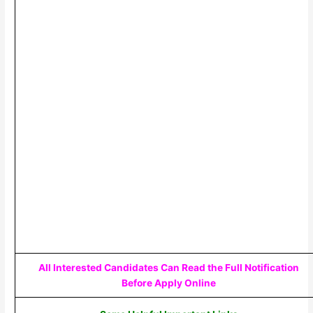
All Interested Candidates Can Read the Full Notification
Before Apply Online