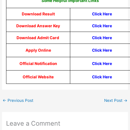
Some Helpful Important Links
Download Result
Click Here
Download Answer Key
Click Here
Download Admit Card
Click Here
Apply Online
Click Here
Official Notification
Click Here
Official Website
Click Here
←
Previous Post
Next Post
→
Leave a Comment