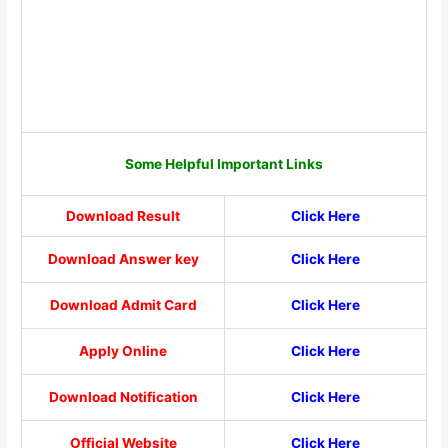
Some Helpful Important Links
Download Result
Click Here
Download Answer key
Click Here
Download Admit Card
Click Here
Apply Online
Click Here
Download Notification
Click Here
Official Website
Click Here