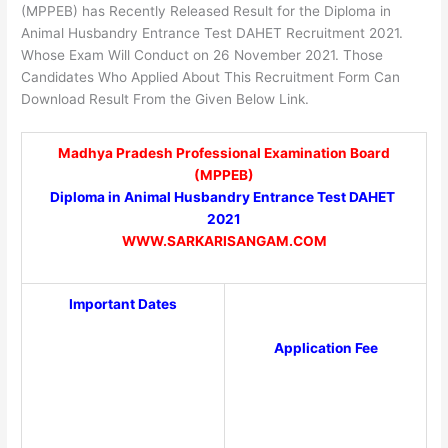
(MPPEB) has Recently Released Result for the Diploma in
Animal Husbandry Entrance Test DAHET Recruitment 2021.
Whose Exam Will Conduct on 26 November 2021. Those
Candidates Who Applied About This Recruitment Form Can
Download Result From the Given Below Link.
Madhya Pradesh Professional Examination Board
(MPPEB)
Diploma in Animal Husbandry Entrance Test DAHET
2021
WWW.SARKARISANGAM.COM
Important Dates
Application Fee