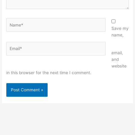
Name*
Save my
name,
Email*
Website
email,
and
website
in this browser for the next time I comment.