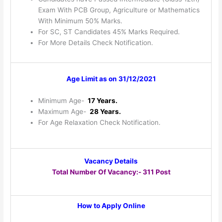
Exam With PCB Group, Agriculture or Mathematics
With Minimum 50% Marks.
For SC, ST Candidates 45% Marks Required.
For More Details Check Notification.
Age Limit as on 31/12/2021
Minimum Age-
17 Years.
Maximum Age-
28 Years.
For Age Relaxation Check Notification.
Vacancy Details
Total Number Of Vacancy:- 311 Post
How to Apply Online