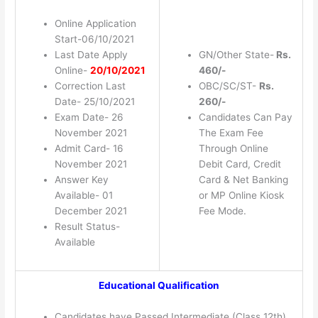
Online Application
Start-06/10/2021
Last Date Apply
GN/Other State-
Rs.
Online-
20/10/2021
460/-
Correction Last
OBC/SC/ST-
Rs.
Date- 25/10/2021
260/-
Exam Date- 26
Candidates Can Pay
November 2021
The Exam Fee
Admit Card- 16
Through Online
November 2021
Debit Card, Credit
Answer Key
Card & Net Banking
Available- 01
or MP Online Kiosk
December 2021
Fee Mode.
Result Status-
Available
Educational Qualification
Candidates have Passed Intermediate (Class 12th)