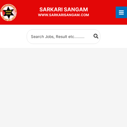
Skip
SARKARI
SANGAM
to
WWW.SARKARISANGAM.COM
content
Search
for: