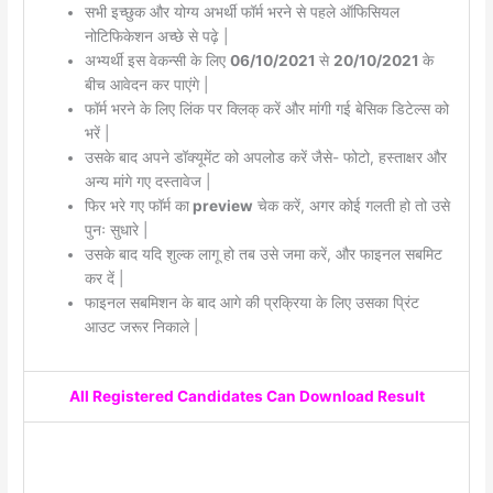
सभी इच्छुक और योग्य अभर्थी फॉर्म भरने से पहले ऑफिसियल
नोटिफिकेशन अच्छे से पढ़े |
अभ्यर्थी इस वेकन्सी के लिए
06/10/2021
से
20/10/2021
के
बीच आवेदन कर पाएंगे |
फॉर्म भरने के लिए लिंक पर क्लिक् करें और मांगी गई बेसिक डिटेल्स को
भरें |
उसके बाद अपने डॉक्यूमेंट को अपलोड करें जैसे- फोटो, हस्ताक्षर और
अन्य मांगे गए दस्तावेज |
फिर भरे गए फॉर्म का
preview
चेक करें, अगर कोई गलती हो तो उसे
पुनः सुधारे |
उसके बाद यदि शुल्क लागू हो तब उसे जमा करें, और फाइनल सबमिट
कर दें |
फाइनल सबमिशन के बाद आगे की प्रक्रिया के लिए उसका प्रिंट
आउट जरूर निकाले |
All Registered Candidates Can Download Result