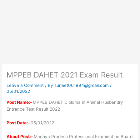
MPPEB DAHET 2021 Exam Result
Leave a Comment
/ By
surjeet001994@gmail.com
/
05/01/2022
Post Name:-
MPPEB DAHET Diploma in Animal Husbandry
Entrance Test Result 2022
Post Date:-
05/01/2022
About Post:-
Madhya Pradesh Professional Examination Board