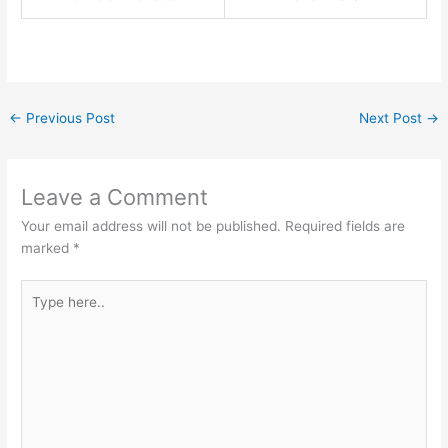
←
Previous Post
Next Post
→
Leave a Comment
Your email address will not be published.
Required fields are
marked
*
Type
here..