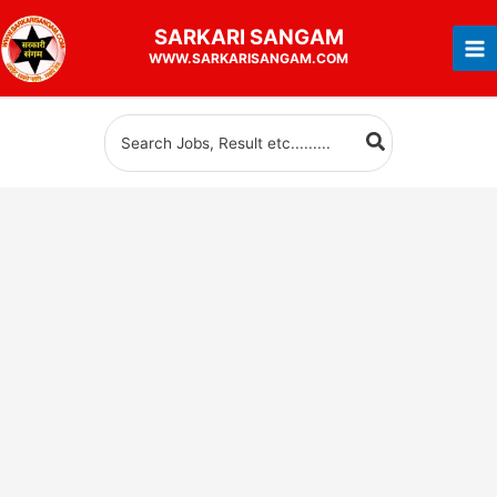
Skip
SARKARI
SANGAM
to
WWW.SARKARISANGAM.COM
content
Search
for: