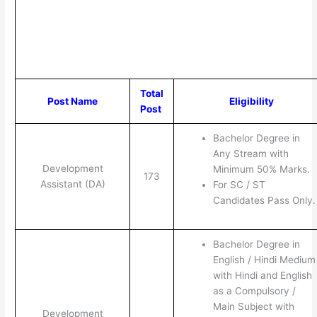
Total
Post Name
Eligibility
Post
Bachelor Degree in
Any Stream with
Development
Minimum 50% Marks.
173
Assistant (DA)
For SC / ST
Candidates Pass Only.
Bachelor Degree in
English / Hindi Medium
with Hindi and English
as a Compulsory /
Main Subject with
Development