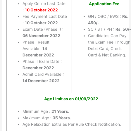
Apply Online Last Date
Application Fee
:
10 October 2022
Fee Payment Last Date
GN / OBC / EWS :
Rs.
:
10 October 2022
450/-
Exam Date (Phase I) :
SC / ST / PH :
Rs. 50/-
06 November 2022
Candidates Can Pay
Phase I Result
the Exam Fee Through
Available
: 14
Debit Card, Credit
December 2022
Card & Net Banking.
Phase II Exam Date
:
December 2022
Admit Card Available
:
14 December 2022
Age Limit as on 01/09/2022
Minimum Age :
21 Years.
Maximum Age :
35 Years.
Age Relaxation Extra as Per Rule Check Notification.