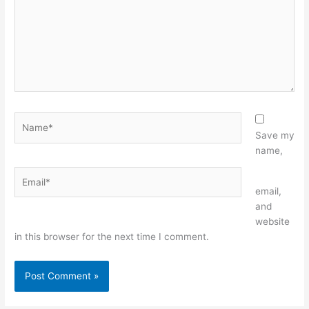
Name*
Save my
name,
Email*
Website
email,
and
website
in this browser for the next time I comment.