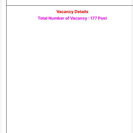
Vacancy Details
Total Number of Vacancy : 177 Post