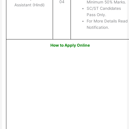
04
Minimum 50% Marks.
Assistant (Hindi)
SC/ST Candidates
Pass Only.
For More Details Read
Notification.
How to Apply Online