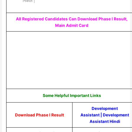
निकाले |
All Registered Candidates Can Download Phase I Result,
Main Admit Card
Some Helpful Important Links
Development
Download Phase I Result
Assistant
|
Development
Assistant Hindi