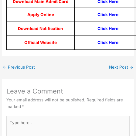
Download Main Admit Card
Click Here
Apply Online
Click Here
Download Notification
Click Here
Official Website
Click Here
←
Previous Post
Next Post
→
Leave a Comment
Your email address will not be published.
Required fields are
marked
*
Type
here..