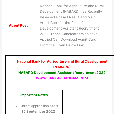
National Bank for Agriculture and Rural
Development (NABARD) has Recently
Released Phase I Result and Main
Admit Card for the Post of
About Post :
Development Assistant Recruitment
2022. Those Candidates Who have
Applied Can Download Admit Card
From the Given Below Link.
National Bank for Agriculture and Rural Development
(NABARD)
NABARD Development Assistant Recruitment 2022
WWW.SARKARISANGAM.COM
Important Dates
Online Application Start
:
15 September 2022