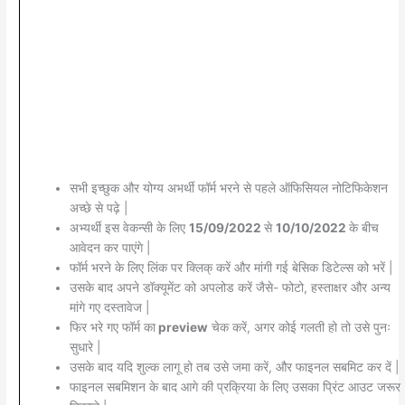
सभी इच्छुक और योग्य अभर्थी फॉर्म भरने से पहले ऑफिसियल नोटिफिकेशन
अच्छे से पढ़े |
अभ्यर्थी इस वेकन्सी के लिए
15/09/2022
से
10/10/2022
के बीच
आवेदन कर पाएंगे |
फॉर्म भरने के लिए लिंक पर क्लिक् करें और मांगी गई बेसिक डिटेल्स को भरें |
उसके बाद अपने डॉक्यूमेंट को अपलोड करें जैसे- फोटो, हस्ताक्षर और अन्य
मांगे गए दस्तावेज |
फिर भरे गए फॉर्म का
preview
चेक करें, अगर कोई गलती हो तो उसे पुनः
सुधारे |
उसके बाद यदि शुल्क लागू हो तब उसे जमा करें, और फाइनल सबमिट कर दें |
फाइनल सबमिशन के बाद आगे की प्रक्रिया के लिए उसका प्रिंट आउट जरूर