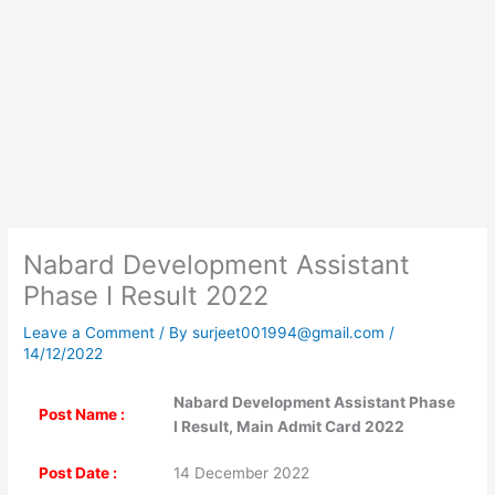
Nabard Development Assistant
Phase I Result 2022
Leave a Comment
/ By
surjeet001994@gmail.com
/
14/12/2022
Nabard Development Assistant Phase
Post Name :
I Result, Main Admit Card 2022
Post Date :
14 December 2022