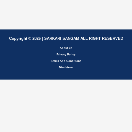
Copyright © 2026 | SARKARI SANGAM ALL RIGHT RESERVED
About us
Privacy Policy
Terms And Conditions
Disclaimer