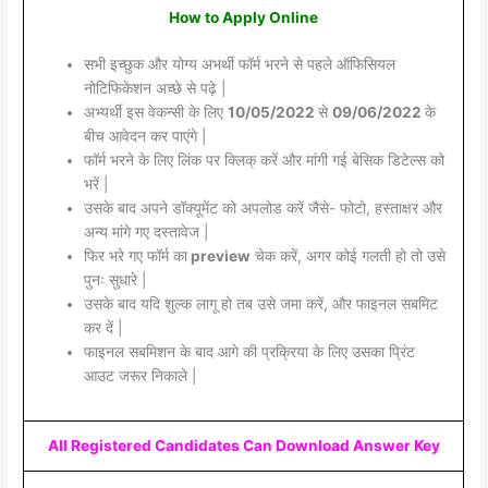
How to Apply Online
सभी इच्छुक और योग्य अभर्थी फॉर्म भरने से पहले ऑफिसियल
नोटिफिकेशन अच्छे से पढ़े |
अभ्यर्थी इस वेकन्सी के लिए
10/05/2022
से
09/06/2022
के
बीच आवेदन कर पाएंगे |
फॉर्म भरने के लिए लिंक पर क्लिक् करें और मांगी गई बेसिक डिटेल्स को
भरें |
उसके बाद अपने डॉक्यूमेंट को अपलोड करें जैसे- फोटो, हस्ताक्षर और
अन्य मांगे गए दस्तावेज |
फिर भरे गए फॉर्म का
preview
चेक करें, अगर कोई गलती हो तो उसे
पुनः सुधारे |
उसके बाद यदि शुल्क लागू हो तब उसे जमा करें, और फाइनल सबमिट
कर दें |
फाइनल सबमिशन के बाद आगे की प्रक्रिया के लिए उसका प्रिंट
आउट जरूर निकाले |
All Registered Candidates Can Download Answer Key