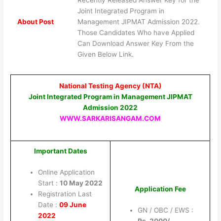
Recently Released Answer Key for the
Joint Integrated Program in
About Post
Management JIPMAT Admission 2022.
Those Candidates Who have Applied
Can Download Answer Key From the
Given Below Link.
National Testing Agency (NTA)
Joint Integrated Program in Management JIPMAT
Admission 2022
WWW.SARKARISANGAM.COM
Important Dates
Online Application
Start :
10 May 2022
Application Fee
Registration Last
Date :
09 June
GN / OBC / EWS :
2022