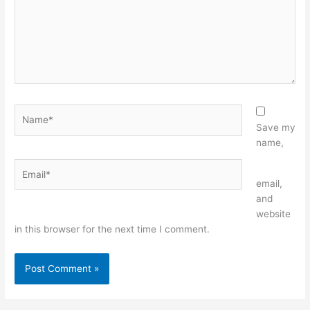
Name*
Save my
name,
Email*
Website
email,
and
website
in this browser for the next time I comment.