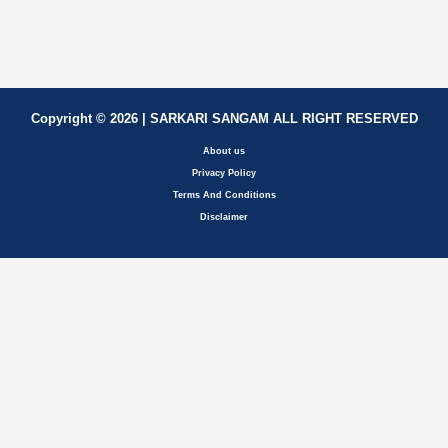
Copyright © 2026 | SARKARI SANGAM ALL RIGHT RESERVED
About us
Privacy Policy
Terms And Conditions
Disclaimer