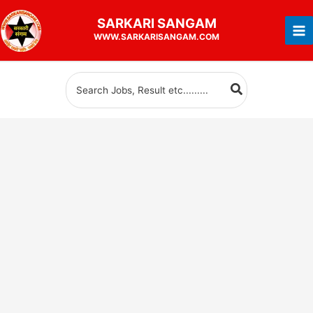
Skip
SARKARI
SANGAM
to
WWW.SARKARISANGAM.COM
content
Search
for: