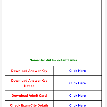
Some Helpful Important Links
Download Answer Key
Click Here
Download Answer Key
Click Here
Notice
Download Admit Card
Click Here
Check Exam City Details
Click Here