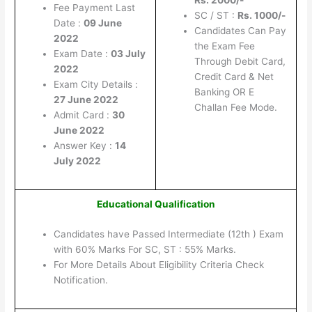
Rs. 2000/-
Fee Payment Last
SC / ST :
Rs. 1000/-
Date :
09 June
Candidates Can Pay
2022
the Exam Fee
Exam Date :
03 July
Through Debit Card,
2022
Credit Card & Net
Exam City Details :
Banking OR E
27 June 2022
Challan Fee Mode.
Admit Card :
30
June 2022
Answer Key :
14
July 2022
Educational Qualification
Candidates have Passed Intermediate (12th ) Exam
with 60% Marks For SC, ST : 55% Marks.
For More Details About Eligibility Criteria Check
Notification.