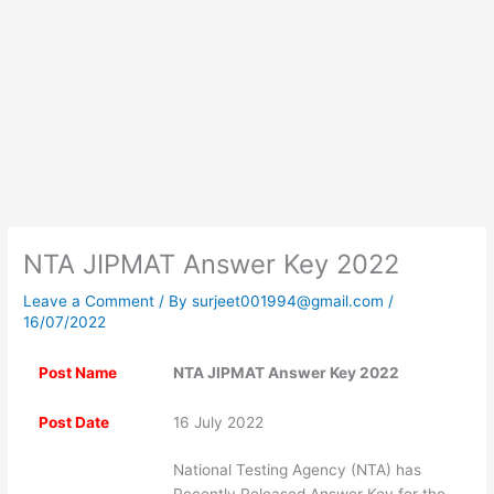
NTA JIPMAT Answer Key 2022
Leave a Comment
/ By
surjeet001994@gmail.com
/
16/07/2022
Post Name
NTA JIPMAT Answer Key 2022
Post Date
16 July 2022
National Testing Agency (NTA) has