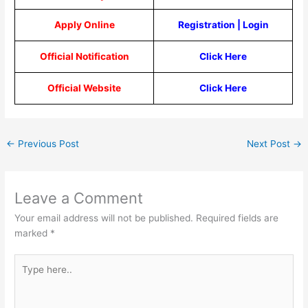
Apply Online
Registration
|
Login
Official Notification
Click Here
Official Website
Click Here
←
Previous Post
Next Post
→
Leave a Comment
Your email address will not be published.
Required fields are
marked
*
Type
here..