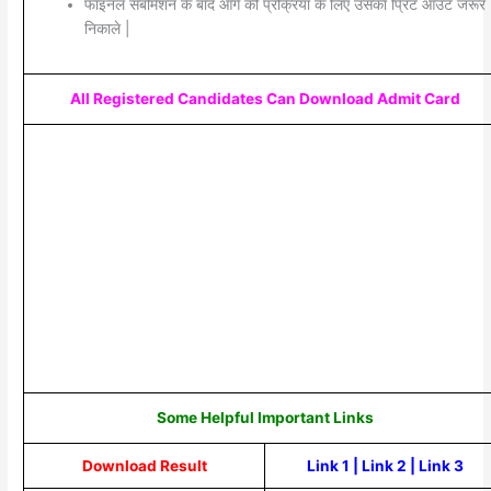
फाइनल सबमिशन के बाद आगे की प्रक्रिया के लिए उसका प्रिंट आउट जरूर
निकाले |
All Registered Candidates Can Download Admit Card
Some Helpful Important Links
Download Result
Link 1
|
Link 2
|
Link 3