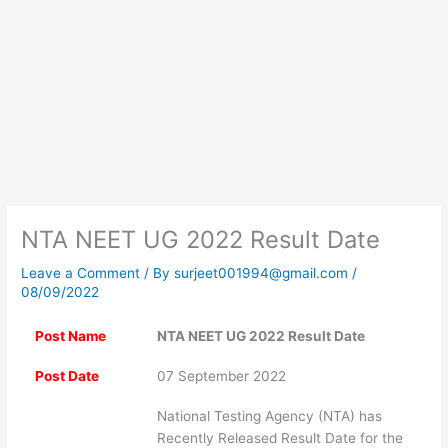
NTA NEET UG 2022 Result Date
Leave a Comment
/ By
surjeet001994@gmail.com
/
08/09/2022
Post Name
NTA NEET UG 2022 Result Date
Post Date
07 September 2022
National Testing Agency (NTA) has
Recently Released Result Date for the