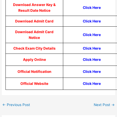
Download Answer Key &
Click Here
Result Date Notice
Download Admit Card
Click Here
Download Admit Card
Click Here
Notice
Check Exam City Details
Click Here
Apply Online
Click Here
Official Notification
Click Here
Official Website
Click Here
←
Previous Post
Next Post
→