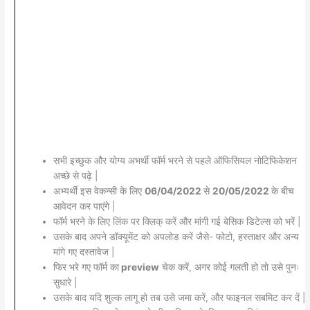
सभी इच्छुक और योग्य अभर्थी फॉर्म भरने से पहले ऑफिसियल नोटिफिकेशन
अच्छे से पढ़े |
अभ्यर्थी इस वेकन्सी के लिए
06/04/2022
से
20/05/2022
के बीच
आवेदन कर पाएंगे |
फॉर्म भरने के लिए लिंक पर क्लिक् करें और मांगी गई बेसिक डिटेल्स को भरें |
उसके बाद अपने डॉक्यूमेंट को अपलोड करें जैसे- फोटो, हस्ताक्षर और अन्य
मांगे गए दस्तावेज |
फिर भरे गए फॉर्म का
preview
चेक करें, अगर कोई गलती हो तो उसे पुनः
सुधारे |
उसके बाद यदि शुल्क लागू हो तब उसे जमा करें, और फाइनल सबमिट कर दें |