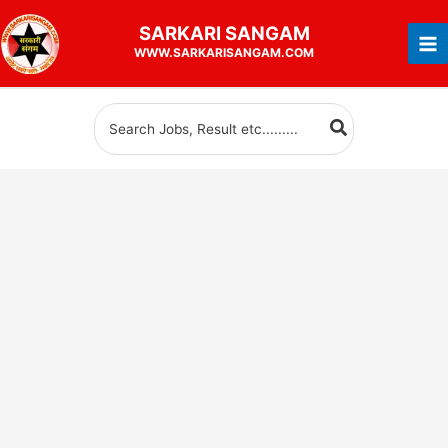
Skip
SARKARI
SANGAM
to
WWW.SARKARISANGAM.COM
content
Search
for: