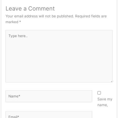
Leave a Comment
Your email address will not be published.
Required fields are
marked
*
Type
here..
Name*
Save my
name,
Email*
Website