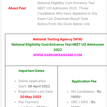
National Eligibility Cum Entrance Test
About Post
NEET UG Admission 2022. Those
Candidates Who have Appeared in this
Exam Can Download Result Date
Notice From the Given Below Link.
National Testing Agency (NTA)
National Eligibility Cum Entrance Test NEET UG Admission
2022
WWW.SARKARISANGAM.COM
Important Dates
Online Application
Application Fee
Start:
06 April 2022
Registration Last Date
GN Candidates :
Rs.
:
20 May 2022
1600/-
Fee Payment
OBC / EWS :
Rs.