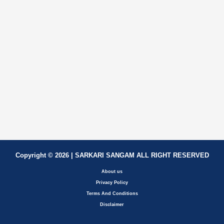
Copyright © 2026 | SARKARI SANGAM ALL RIGHT RESERVED
About us
Privacy Policy
Terms And Conditions
Disclaimer