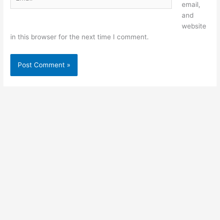
email,
and
website
in this browser for the next time I comment.