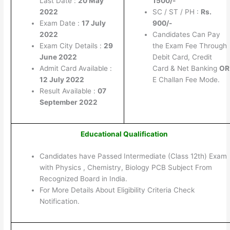
Last Date :
20 May
1500/-
2022
SC / ST / PH :
Rs.
Exam Date :
17 July
900/-
2022
Candidates Can Pay
Exam City Details :
29
the Exam Fee Through
June 2022
Debit Card, Credit
Admit Card Available :
Card & Net Banking
OR
12 July 2022
E Challan Fee Mode.
Result Available :
07
September 2022
Educational Qualification
Candidates have Passed Intermediate (Class 12th) Exam
with Physics , Chemistry, Biology PCB Subject From
Recognized Board in India.
For More Details About Eligibility Criteria Check
Notification.