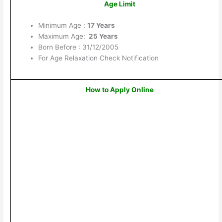
Age Limit
Minimum Age :
17 Years
Maximum Age:
25 Years
Born Before : 31/12/2005
For Age Relaxation Check Notification
How to Apply Online