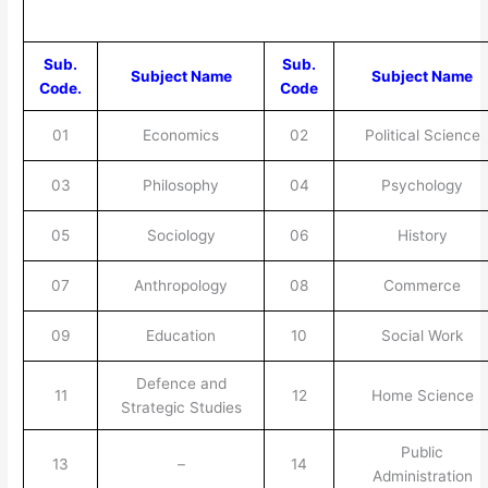
Sub.
Sub.
Subject Name
Subject Name
Code.
Code
01
Economics
02
Political Science
03
Philosophy
04
Psychology
05
Sociology
06
History
07
Anthropology
08
Commerce
09
Education
10
Social Work
Defence and
11
12
Home Science
Strategic Studies
Public
13
–
14
Administration