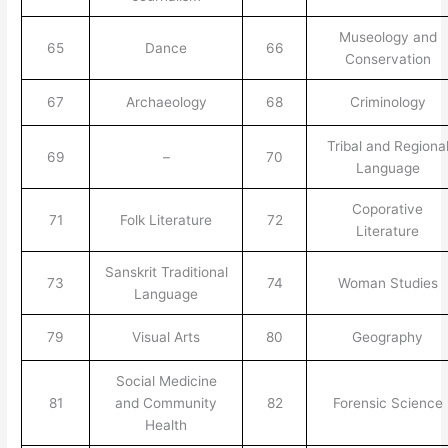
Museology and
65
Dance
66
Conservation
67
Archaeology
68
Criminology
Tribal and Regiona
69
–
70
Language
Coporative
71
Folk Literature
72
Literature
Sanskrit Traditional
73
74
Woman Studies
Language
79
Visual Arts
80
Geography
Social Medicine
81
and Community
82
Forensic Science
Health