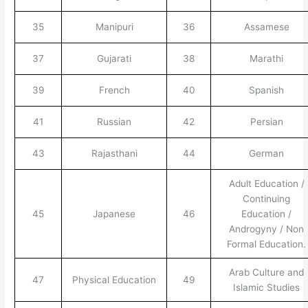
35
Manipuri
36
Assamese
37
Gujarati
38
Marathi
39
French
40
Spanish
41
Russian
42
Persian
43
Rajasthani
44
German
Adult Education /
Continuing
45
Japanese
46
Education /
Androgyny / Non
Formal Education.
Arab Culture and
47
Physical Education
49
Islamic Studies