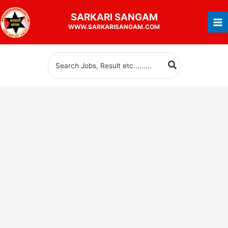
Skip
SARKARI
SANGAM
to
WWW.SARKARISANGAM.COM
content
Search
for: