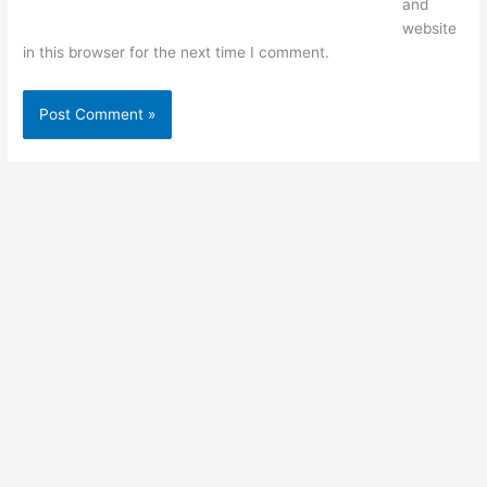
and
website
in this browser for the next time I comment.