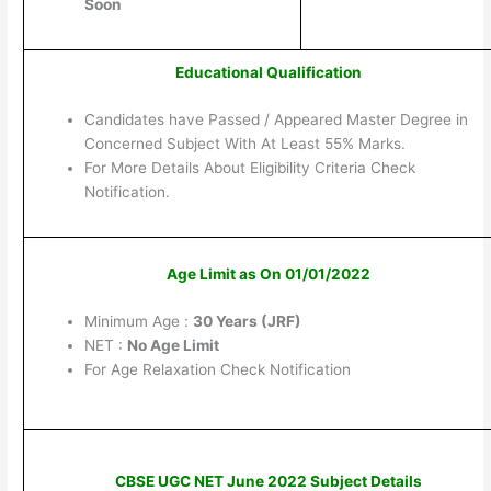
Soon
Educational Qualification
Candidates have Passed / Appeared Master Degree in
Concerned Subject With At Least 55% Marks.
For More Details About Eligibility Criteria Check
Notification.
Age Limit as On 01/01/2022
Minimum Age :
30 Years (JRF)
NET :
No Age Limit
For Age Relaxation Check Notification
CBSE UGC NET June 2022 Subject Details