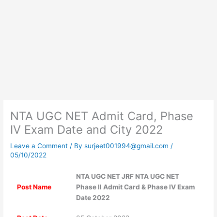
NTA UGC NET Admit Card, Phase
IV Exam Date and City 2022
Leave a Comment
/ By
surjeet001994@gmail.com
/
05/10/2022
NTA UGC NET JRF NTA UGC NET
Post Name
Phase II Admit Card & Phase IV Exam
Date 2022