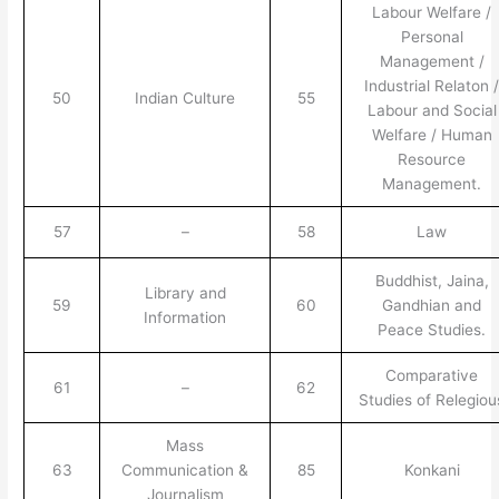
Labour Welfare /
Personal
Management /
Industrial Relaton 
50
Indian Culture
55
Labour and Social
Welfare / Human
Resource
Management.
57
–
58
Law
Buddhist, Jaina,
Library and
59
60
Gandhian and
Information
Peace Studies.
Comparative
61
–
62
Studies of Relegiou
Mass
63
Communication &
85
Konkani
Journalism