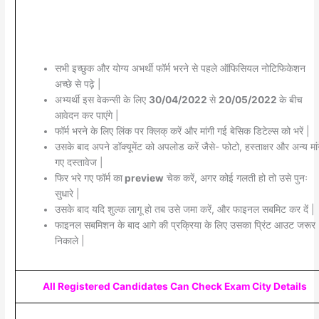
सभी इच्छुक और योग्य अभर्थी फॉर्म भरने से पहले ऑफिसियल नोटिफिकेशन
अच्छे से पढ़े |
अभ्यर्थी इस वेकन्सी के लिए
30/04/2022
से
20/05/2022
के बीच
आवेदन कर पाएंगे |
फॉर्म भरने के लिए लिंक पर क्लिक् करें और मांगी गई बेसिक डिटेल्स को भरें |
उसके बाद अपने डॉक्यूमेंट को अपलोड करें जैसे- फोटो, हस्ताक्षर और अन्य मांग
गए दस्तावेज |
फिर भरे गए फॉर्म का
preview
चेक करें, अगर कोई गलती हो तो उसे पुनः
सुधारे |
उसके बाद यदि शुल्क लागू हो तब उसे जमा करें, और फाइनल सबमिट कर दें |
फाइनल सबमिशन के बाद आगे की प्रक्रिया के लिए उसका प्रिंट आउट जरूर
निकाले |
All Registered Candidates Can Check Exam City Details