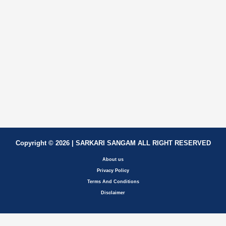
Copyright © 2026 | SARKARI SANGAM ALL RIGHT RESERVED
About us
Privacy Policy
Terms And Conditions
Disclaimer