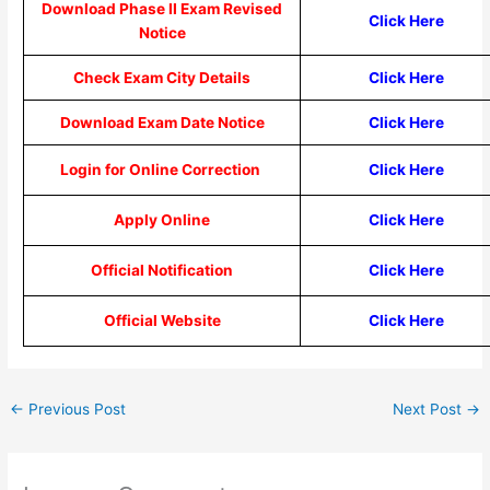
Download Phase II Exam Revised
Click Here
Notice
Check Exam City Details
Click Here
Download Exam Date Notice
Click Here
Login for Online Correction
Click Here
Apply Online
Click Here
Official Notification
Click Here
Official Website
Click Here
←
Previous Post
Next Post
→