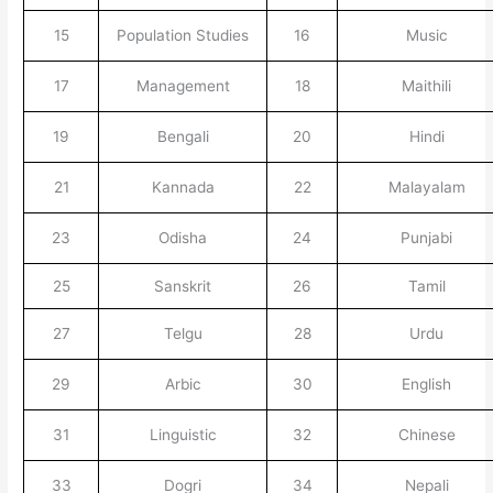
15
Population Studies
16
Music
17
Management
18
Maithili
19
Bengali
20
Hindi
21
Kannada
22
Malayalam
23
Odisha
24
Punjabi
25
Sanskrit
26
Tamil
27
Telgu
28
Urdu
29
Arbic
30
English
31
Linguistic
32
Chinese
33
Dogri
34
Nepali