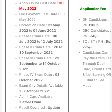
Apply Online Last Date :
30
May 2022
Application Fee
Fee Payment Last Date : 30
May 2022
GN Candidates :
Correction Date :
31 May
Rs. 1100/-
2022 to 01 June 2022
OBC Candidates :
Phase I Exam Date :
08
Rs. 550/-
July 2022 to 12 July 2022
SC / ST / PH :
Rs.
Phase II Exam Date :
20 to
275/-
30 September 2022
Candidates Can
Phase III Exam Date :
23
Pay the Exam Fee
September to 14 October
Through Debit
2022
Card, Credit Card
Phase IV Exam Date :
08
& Net Banking OR
October 2022
E Challan Fee
Exam City Details Available
Mode.
:
03 October 2022
Admit Card Available
:
Before Exam
Result Declared :
Update