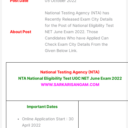
Post Date
05 October 2022
National Testing Agency (NTA) has
Recently Released Exam City Details
for the Post of National Eligibility Test
About Post
NET June Exam 2022. Those
Candidates Who have Applied Can
Check Exam City Details From the
Given Below Link.
National Testing Agency (NTA)
NTA National Eligibility Test UGC NET June Exam 2022
WWW.SARKARISANGAM.COM
Important Dates
Online Application Start : 30
April 2022