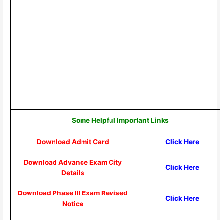
Some Helpful Important Links
Download Admit Card
Click Here
Download Advance Exam City
Click Here
Details
Download Phase III Exam Revised
Click Here
Notice