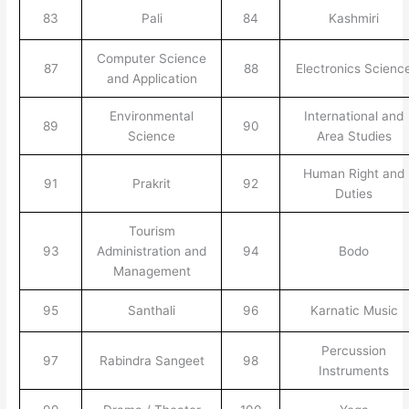
83
Pali
84
Kashmiri
Computer Science
87
88
Electronics Scienc
and Application
Environmental
International and
89
90
Science
Area Studies
Human Right and
91
Prakrit
92
Duties
Tourism
93
Administration and
94
Bodo
Management
95
Santhali
96
Karnatic Music
Percussion
97
Rabindra Sangeet
98
Instruments