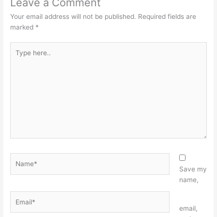
Leave a Comment
Your email address will not be published.
Required fields are
marked
*
Type
here..
Name*
Save my
name,
Email*
Website
email,