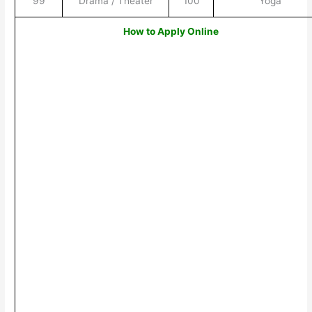
99
Drama / Theater
100
Yoga
How to Apply Online