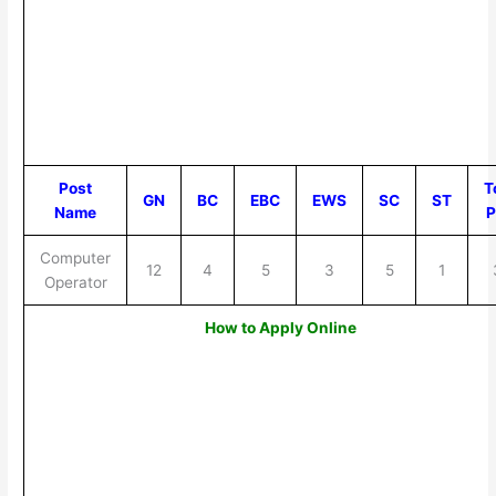
Post
T
GN
BC
EBC
EWS
SC
ST
Name
P
Computer
12
4
5
3
5
1
Operator
How to Apply Online