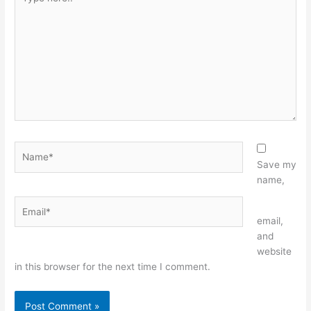
here..
Name*
Save my
name,
Email*
Website
email,
and
website
in this browser for the next time I comment.