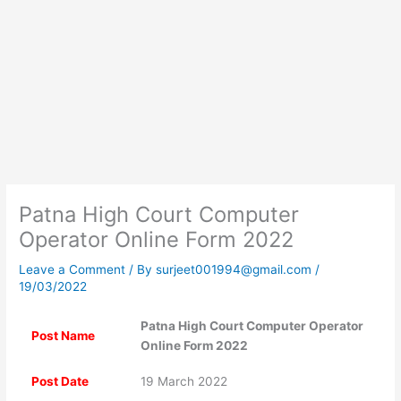
Patna High Court Computer
Operator Online Form 2022
Leave a Comment
/ By
surjeet001994@gmail.com
/
19/03/2022
Patna High Court Computer Operator
Post Name
Online Form 2022
Post Date
19 March 2022