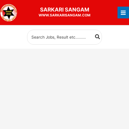
Skip
SARKARI
SANGAM
to
WWW.SARKARISANGAM.COM
content
Search
for: