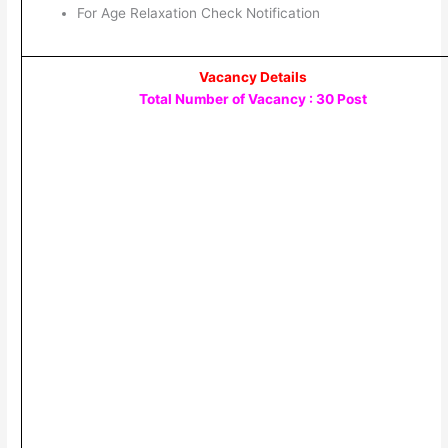
For Age Relaxation Check Notification
Vacancy Details
Total Number of Vacancy : 30 Post