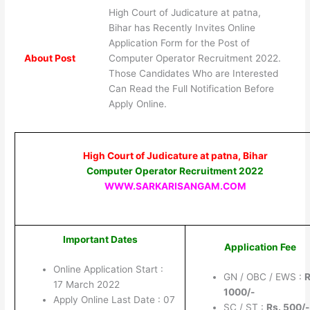
High Court of Judicature at patna,
Bihar has Recently Invites Online
Application Form for the Post of
About Post
Computer Operator Recruitment 2022.
Those Candidates Who are Interested
Can Read the Full Notification Before
Apply Online.
High Court of Judicature at patna, Bihar
Computer Operator Recruitment 2022
WWW.SARKARISANGAM.COM
Important Dates
Application Fee
Online Application Start :
GN / OBC / EWS :
R
17 March 2022
1000/-
Apply Online Last Date : 07
SC / ST :
Rs. 500/-