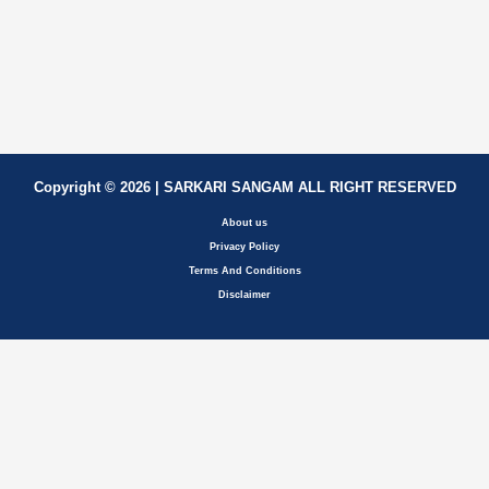
Copyright © 2026 | SARKARI SANGAM ALL RIGHT RESERVED
About us
Privacy Policy
Terms And Conditions
Disclaimer