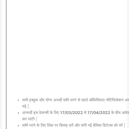
सभी इच्छुक और योग्य अभर्थी फॉर्म भरने से पहले ऑफिसियल नोटिफिकेशन अच्
पढ़े |
अभ्यर्थी इस वेकन्सी के लिए
17/03/2022
से
17/04/2022
के बीच आवे
कर पाएंगे |
फॉर्म भरने के लिए लिंक पर क्लिक् करें और मांगी गई बेसिक डिटेल्स को भरें |