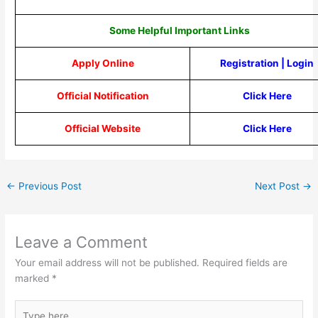
Some Helpful Important Links
Apply Online
Registration
|
Login
Official Notification
Click Here
Official Website
Click Here
←
Previous Post
Next Post
→
Leave a Comment
Your email address will not be published.
Required fields are
marked
*
Type