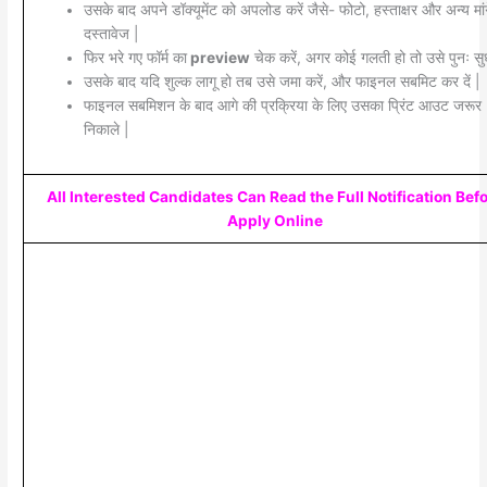
उसके बाद अपने डॉक्यूमेंट को अपलोड करें जैसे- फोटो, हस्ताक्षर और अन्य मां
दस्तावेज |
फिर भरे गए फॉर्म का
preview
चेक करें, अगर कोई गलती हो तो उसे पुनः सुध
उसके बाद यदि शुल्क लागू हो तब उसे जमा करें, और फाइनल सबमिट कर दें |
फाइनल सबमिशन के बाद आगे की प्रक्रिया के लिए उसका प्रिंट आउट जरूर
निकाले |
All Interested Candidates Can Read the Full Notification Bef
Apply Online