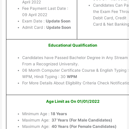
April 2022
Candidates Can Pa
Fee Payment Last Date :
the Exam Fee Thro
09 April 2022
Debit Card, Credit
Exam Date :
Update Soon
Card & Net Banking
Admit Card :
Update Soon
Educational Qualification
Candidates have Passed Bachelor Degree in Any Stream
From a Recognized University.
06 Month Computer Certificate Course & English Typing 
WPM, Hindi Typing : 30
WPM
For More Details About Eligibility Criteria Check Notificati
Age Limit as On 01/01/2022
Minimum Age :
18 Years
Maximum Age:
37 Years (For Male Candidates)
Maximum Age:
40 Years (For Female Candidates)