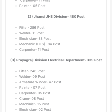
Carpenter- 11 Post
Painter- 05 Post
(2) Jhansi JHS Division- 480 Post
Fitter- 286 Post
Welder- 11 Post
Electrician- 88 Post
Mechanic (DLS)- 84 Post
Carpenter- 11 Post
(3) Prayagraj Division Electrical Department- 339 Post
Fitter- 246 Post
Welder- 09 Post
Armature Winder- 47 Post
Painter- 07 Post
Carpenter- 05 Post
Crane- 08 Post
Machinist- 15 Post
Electrician- 02 Post