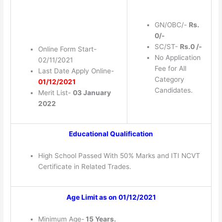
GN/OBC/-
Rs.
0/-
SC/ST-
Rs.0 /-
Online Form Start-
No Application
02/11/2021
Fee for All
Last Date Apply Online-
Category
01/12/2021
Candidates.
Merit List-
03 January
2022
Educational Qualification
High School Passed With 50% Marks and ITI NCVT
Certificate in Related Trades.
Age Limit as on 01/12/2021
Minimum Age-
15 Years.