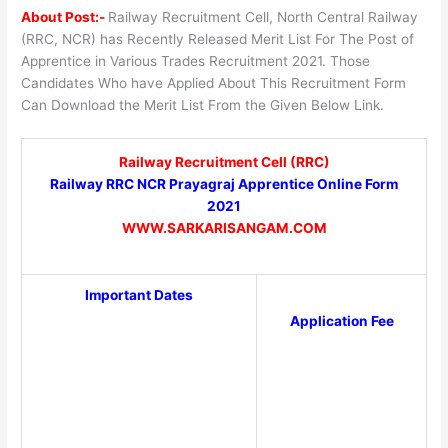
About Post:-
Railway Recruitment Cell, North Central Railway
(RRC, NCR) has Recently Released Merit List For The Post of
Apprentice in Various Trades Recruitment 2021. Those
Candidates Who have Applied About This Recruitment Form
Can Download the Merit List From the Given Below Link.
Railway Recruitment Cell (RRC)
Railway RRC NCR Prayagraj Apprentice Online Form
2021
WWW.SARKARISANGAM.COM
Important Dates
Application Fee