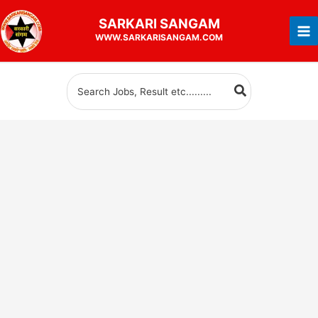
Skip
SARKARI
SANGAM
to
WWW.SARKARISANGAM.COM
content
Search
for: