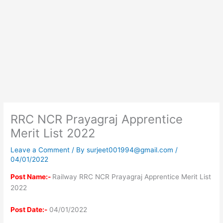
RRC NCR Prayagraj Apprentice
Merit List 2022
Leave a Comment
/ By
surjeet001994@gmail.com
/
04/01/2022
Post Name:-
Railway RRC NCR Prayagraj Apprentice Merit List
2022
Post Date:-
04/01/2022