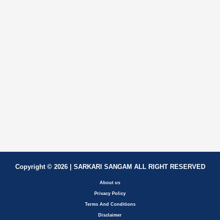
Copyright © 2026 | SARKARI SANGAM ALL RIGHT RESERVED
About us
Privacy Policy
Terms And Conditions
Disclaimer