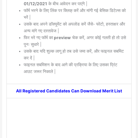
01/12/2021
के बीच आवेदन कर पाएंगे |
फॉर्म भरने के लिए लिंक पर क्लिक् करें और मांगी गई बेसिक डिटेल्स को
भरें |
उसके बाद अपने डॉक्यूमेंट को अपलोड करें जैसे- फोटो, हस्ताक्षर और
अन्य मांगे गए दस्तावेज |
फिर भरे गए फॉर्म का
preview
चेक करें, अगर कोई गलती हो तो उसे
पुनः सुधारे |
उसके बाद यदि शुल्क लागू हो तब उसे जमा करें, और फाइनल सबमिट
कर दें |
फाइनल सबमिशन के बाद आगे की प्रक्रिया के लिए उसका प्रिंट
आउट जरूर निकाले |
All Registered Candidates Can Download Merit List