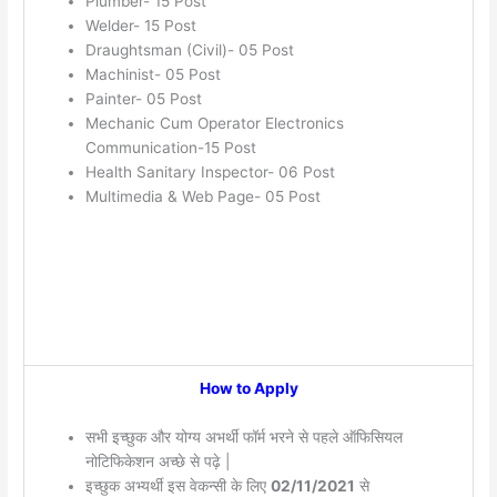
Plumber- 15 Post
Welder- 15 Post
Draughtsman (Civil)- 05 Post
Machinist- 05 Post
Painter- 05 Post
Mechanic Cum Operator Electronics
Communication-15 Post
Health Sanitary Inspector- 06 Post
Multimedia & Web Page- 05 Post
How to Apply
सभी इच्छुक और योग्य अभर्थी फॉर्म भरने से पहले ऑफिसियल
नोटिफिकेशन अच्छे से पढ़े |
इच्छुक अभ्यर्थी इस वेकन्सी के लिए
02/11/2021
से