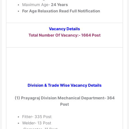
Maximum Age-
24 Years
For Age Relaxation Read Full Notification
Vacancy Details
Total Number Of Vacancy:- 1664 Post
Division & Trade Wise Vacancy Details
(1) Prayagraj Division Mechanical Department- 364
Post
Fitter- 335 Post
Welder- 13 Post