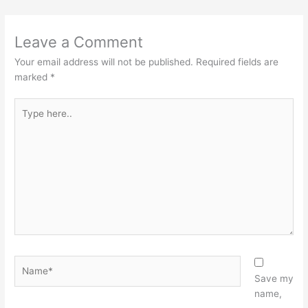
Leave a Comment
Your email address will not be published.
Required fields are
marked
*
Type
here..
Name*
Save my
name,