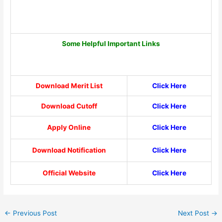
Some Helpful Important Links
Download Merit List
Click Here
Download Cutoff
Click Here
Apply Online
Click Here
Download Notification
Click Here
Official Website
Click Here
←
Previous Post
Next Post
→