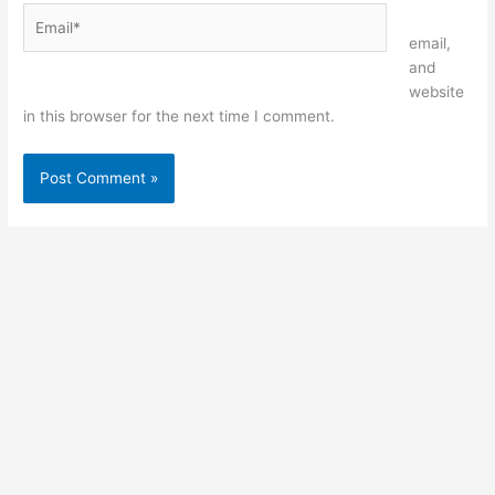
Email*
Website
email,
and
website
in this browser for the next time I comment.