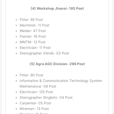
(4) Workshop Jhansi- 185 Post
Fitter- 85 Post
Machinist- 11 Post
Welder- 47 Post
Painter- 16 Post
MMTM- 12 Post
Electrician- 11 Post
Stenographer (Hindi)- 03 Post
(5) Agra AGC Division- 296 Post
Fitter- 80 Post
Information & Communication Technology System
Maintenance- 08 Post
Electrician- 125 Post
Stenographer (English)- 04 Post
Carpenter- 05 Post
Wireman- 13 Post