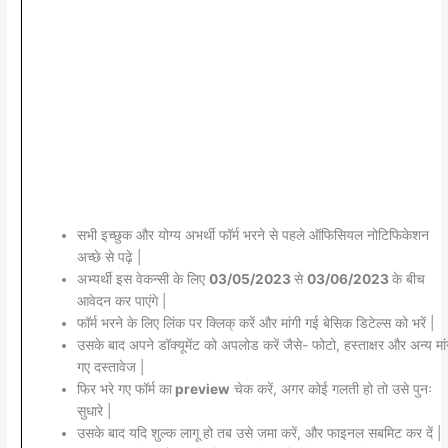
सभी इच्छुक और योग्य अभर्थी फॉर्म भरने से पहले ऑफिसियल नोटिफिकेशन
अच्छे से पढ़े |
अभ्यर्थी इस वेकन्सी के लिए
03/05/2023
से
03/06/2023
के बीच
आवेदन कर पाएंगे |
फॉर्म भरने के लिए लिंक पर क्लिक् करें और मांगी गई बेसिक डिटेल्स को भरें |
उसके बाद अपने डॉक्यूमेंट को अपलोड करें जैसे- फोटो, हस्ताक्षर और अन्य मांग
गए दस्तावेज |
फिर भरे गए फॉर्म का
preview
चेक करें, अगर कोई गलती हो तो उसे पुनः
सुधारे |
उसके बाद यदि शुल्क लागू हो तब उसे जमा करें, और फाइनल सबमिट कर दें |