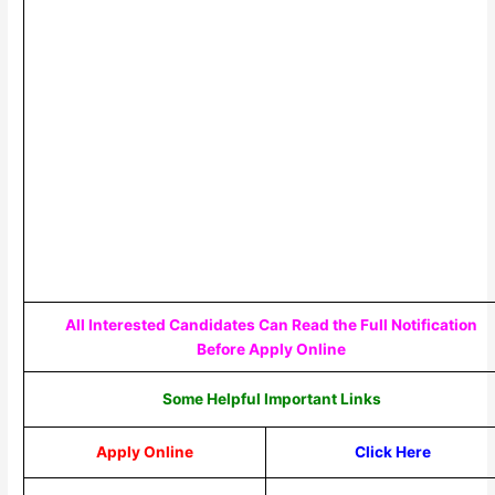
All Interested Candidates Can Read the Full Notification
Before Apply Online
Some Helpful Important Links
Apply Online
Click Here