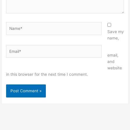
Name*
Save my
name,
Email*
Website
email,
and
website
in this browser for the next time I comment.