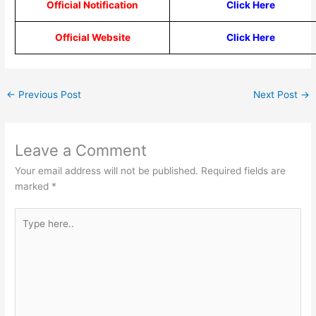
Official Notification
Click Here
Official Website
Click Here
←
Previous Post
Next Post
→
Leave a Comment
Your email address will not be published.
Required fields are
marked
*
Type
here..