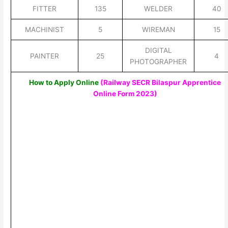
FITTER
135
WELDER
40
MACHINIST
5
WIREMAN
15
DIGITAL
PAINTER
25
4
PHOTOGRAPHER
How to Apply Online
(Railway SECR Bilaspur Apprentice
Online Form 2023)