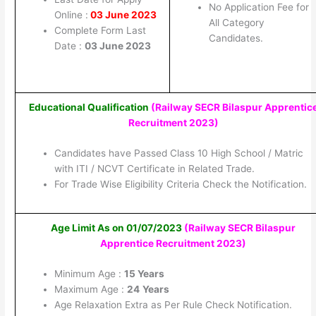
No Application Fee for
Online :
03 June 2023
All Category
Complete Form Last
Candidates.
Date :
03 June 2023
Educational Qualification
(Railway SECR Bilaspur Apprentic
Recruitment 2023
)
Candidates have Passed Class 10 High School / Matric
with ITI / NCVT Certificate in Related Trade.
For Trade Wise Eligibility Criteria Check the Notification.
Age Limit As on 01/07/2023
(Railway SECR Bilaspur
Apprentice Recruitment 2023
)
Minimum Age :
15 Years
Maximum Age :
24
Years
Age Relaxation Extra as Per Rule Check Notification.