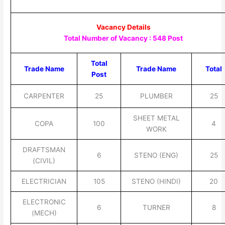
Vacancy Details
Total Number of Vacancy : 548 Post
Total
Trade Name
Trade Name
Total
Post
CARPENTER
25
PLUMBER
25
SHEET METAL
COPA
100
4
WORK
DRAFTSMAN
6
STENO (ENG)
25
(CIVIL)
ELECTRICIAN
105
STENO (HINDI)
20
ELECTRONIC
6
TURNER
8
(MECH)