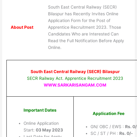
South East Central Railway (SECR)
Bilaspur has Recently Invites Online
Application Form for the Post of
About Post
Apprentice Recruitment 2023. Those
Candidates Who are Interested Can
Read the Full Notification Before Apply
Online.
South East Central Railway (SECR) Bilaspur
SECR Railway Act. Apprentice Recruitment 2023
WWW.SARKARISANGAM.COM
Important Dates
Application Fee
Online Application
GN/ OBC / EWS :
Rs.
0/
Start:
03 May 2023
SC / ST / PH :
Rs.
0/-
Last Date for Apply