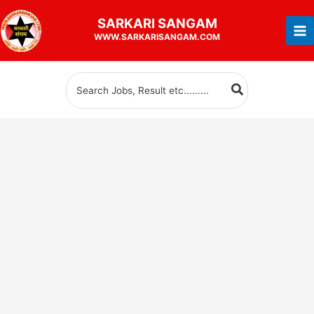
Skip
SARKARI
SANGAM
to
WWW.SARKARISANGAM.COM
content
Search
for: