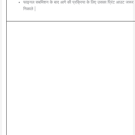
फाइनल सबमिशन के बाद आगे की प्रक्रिया के लिए उसका प्रिंट आउट जरूर
निकाले |