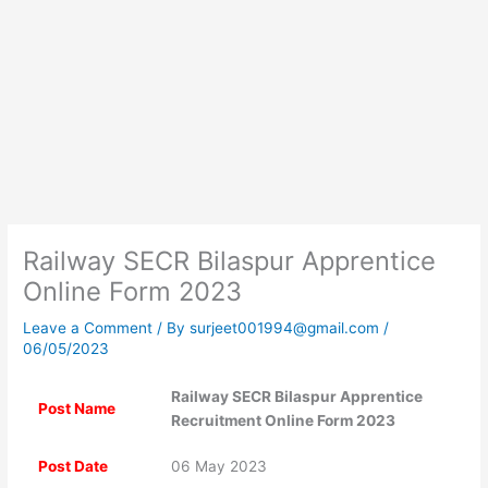
Railway SECR Bilaspur Apprentice
Online Form 2023
Leave a Comment
/ By
surjeet001994@gmail.com
/
06/05/2023
Railway SECR Bilaspur Apprentice
Post Name
Recruitment Online Form 2023
Post Date
06 May 2023