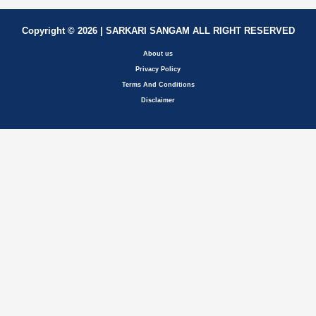
Copyright © 2026 | SARKARI SANGAM ALL RIGHT RESERVED
About us
Privacy Policy
Terms And Conditions
Disclaimer