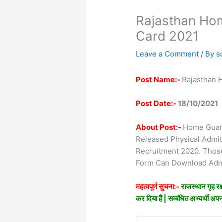
Rajasthan Ho
Card 2021
Leave a Comment
/ By
s
Post Name:-
Rajasthan 
Post Date:-
18/10/2021
About Post:-
Home Guard
Released Physical Admi
Recruitment 2020. Thos
Form Can Download Admi
महत्वपूर्ण सुचना:-
राजस्थान गृह रक्
कर दिया हैं | सम्बंधित अभ्यर्थी अ