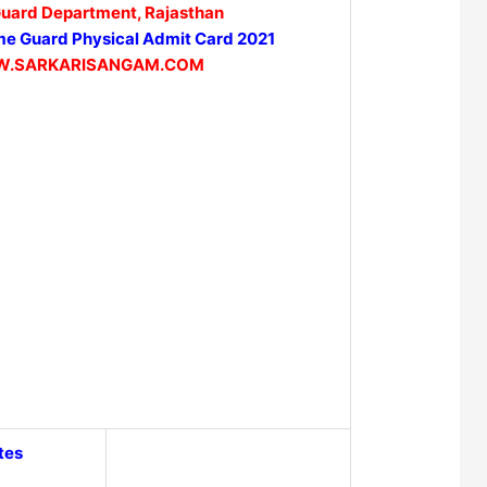
uard Department, Rajasthan
e Guard Physical Admit Card 2021
.SARKARISANGAM.COM
tes