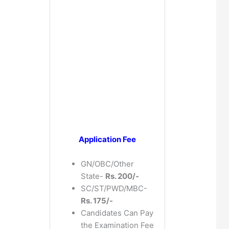
Application Fee
GN/OBC/Other
State-
Rs. 200/-
SC/ST/PWD/MBC-
Rs. 175/-
Candidates Can Pay
the Examination Fee