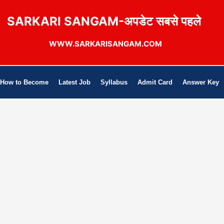
SARKARI SANGAM-अपडेट सबसे पहले
WWW.SARKARISANGAM.COM
How to Become
Latest Job
Syllabus
Admit Card
Answer Key