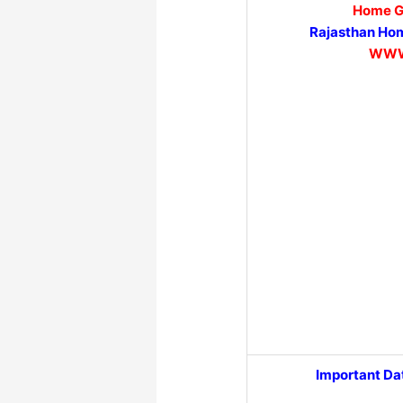
Home G
Rajasthan Hom
WWW
Important Da