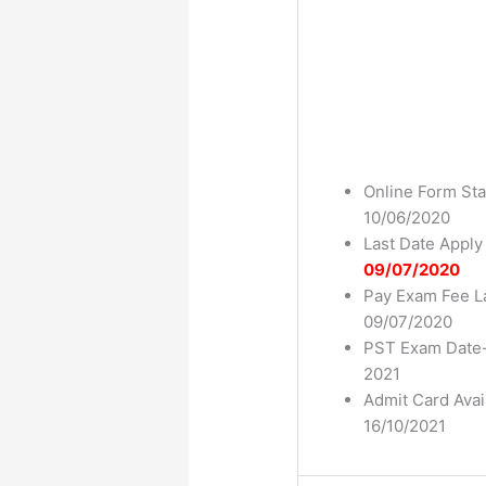
Online Form Sta
10/06/2020
Last Date Apply
09/07/2020
Pay Exam Fee L
09/07/2020
PST Exam Date-
2021
Admit Card Avai
16/10/2021