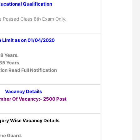
ucational Qualification
e Passed Class 8th Exam Only.
 Limit as on 01/04/2020
8 Years.
35 Years
ion Read Full Notification
Vacancy Details
mber Of Vacancy:- 2500 Post
ory Wise Vacancy Details
me Guard.