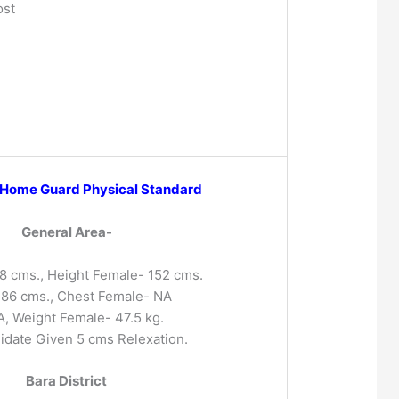
ost
 Home Guard Physical Standard
General Area-
8 cms., Height Female- 152 cms.
-86 cms., Chest Female- NA
, Weight Female- 47.5 kg.
idate Given 5 cms Relexation.
Bara District