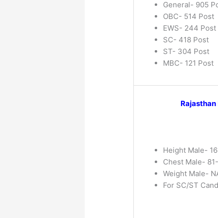
General- 905 P
OBC- 514 Post
EWS- 244 Post
SC- 418 Post
ST- 304 Post
MBC- 121 Post
Rajasthan
Height Male- 16
Chest Male- 81
Weight Male- NA
For SC/ST Cand