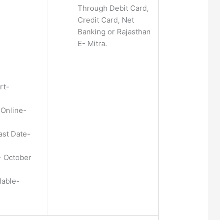
Through Debit Card,
Credit Card, Net
Banking or Rajasthan
E- Mitra.
rt-
 Online-
ast Date-
 October
lable-