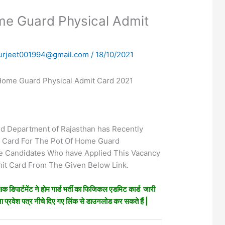
me Guard Physical Admit
urjeet001994@gmail.com
/
18/10/2021
Home Guard Physical Admit Card 2021
 Department of Rajasthan has Recently
t Card For The Pot Of Home Guard
e Candidates Who have Applied This Vacancy
t Card From The Given Below Link.
षक डिपार्टमेंट ने होम गार्ड भर्ती का फिजिकल एडमिट कार्ड जारी
पना प्रवेश पत्र नीचे दिए गए लिंक से डाउनलोड कर सकते हैं |