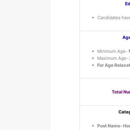
Ed
Candidates hav
Age
Minimum Age-
1
Maximum Age-
For Age Relaxat
Total Nu
Categ
Post Name- Ho