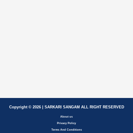
Copyright © 2026 | SARKARI SANGAM ALL RIGHT RESERVED
About us
Privacy Policy
Terms And Conditions