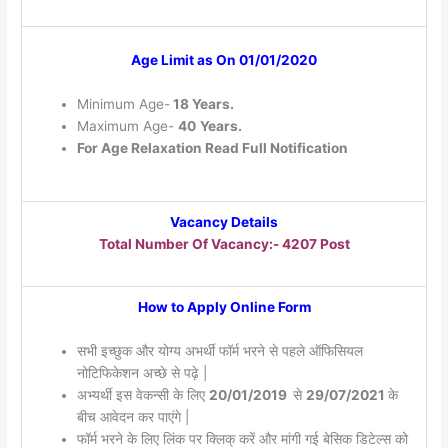
Age Limit as On 01/01/2020
Minimum Age-
18 Years.
Maximum Age-
40
Years.
For Age Relaxation Read Full Notification
Vacancy Details
Total Number Of Vacancy:- 4207 Post
How to Apply Online Form
सभी इच्छुक और योग्य अभर्थी फॉर्म भरने से पहले ऑफिसियल
नोटिफिकेशन अच्छे से पढ़े |
अभ्यर्थी इस वेकन्सी के लिए
20/01/2019
से
29/07/2021
के
बीच आवेदन कर पाएंगे |
फॉर्म भरने के लिए लिंक पर क्लिक् करें और मांगी गई बेसिक डिटेल्स को