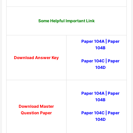
Some Helpful Important Link
Paper 104A
|
Paper
104B
Download Answer Key
Paper 104C
|
Paper
104D
Paper 104A
|
Paper
104B
Download Master
Paper 104C
|
Paper
Question Paper
104D