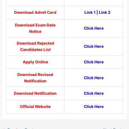
Download Admit Card
Link 1
|
Link 2
Download Exam Date
Click Here
Notice
Download Rejected
Click Here
Candidates List
Apply Online
Click Here
Download Revised
Click Here
Notification
Download Notification
Click Here
Official Website
Click Here