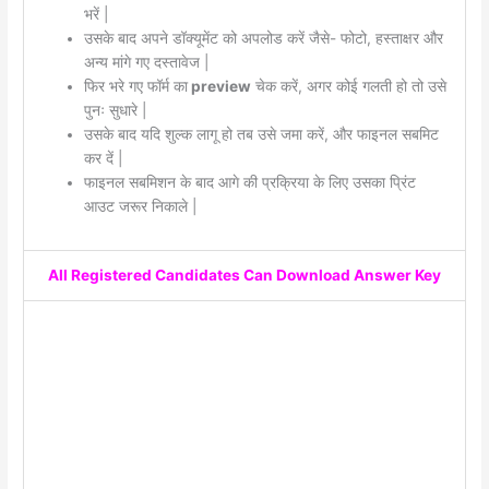
भरें |
उसके बाद अपने डॉक्यूमेंट को अपलोड करें जैसे- फोटो, हस्ताक्षर और
अन्य मांगे गए दस्तावेज |
फिर भरे गए फॉर्म का
preview
चेक करें, अगर कोई गलती हो तो उसे
पुनः सुधारे |
उसके बाद यदि शुल्क लागू हो तब उसे जमा करें, और फाइनल सबमिट
कर दें |
फाइनल सबमिशन के बाद आगे की प्रक्रिया के लिए उसका प्रिंट
आउट जरूर निकाले |
All Registered Candidates Can Download Answer Key