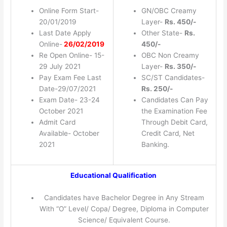
Online Form Start-
GN/OBC Creamy
20/01/2019
Layer-
Rs. 450/-
Last Date Apply
Other State-
Rs.
Online-
26/02/2019
450/-
Re Open Online- 15-
OBC Non Creamy
29 July 2021
Layer-
Rs. 350/-
Pay Exam Fee Last
SC/ST Candidates-
Date-29/07/2021
Rs. 250/-
Exam Date- 23-24
Candidates Can Pay
October 2021
the Examination Fee
Admit Card
Through Debit Card,
Available- October
Credit Card, Net
2021
Banking.
Educational Qualification
Candidates have Bachelor Degree in Any Stream
With “O” Level/ Copa/ Degree, Diploma in Computer
Science/ Equivalent Course.