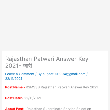
Rajasthan Patwari Answer Key
2021- जारी
Leave a Comment
/ By
surjeet001994@gmail.com
/
22/11/2021
Post
Name:-
RSMSSB Rajasthan Patwari Answer Key 2021
Post Date:-
22/11/2021
About Post:-
Rajasthan Subordinate Service Selection