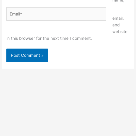
name,
Email*
Website
email,
and
website
in this browser for the next time I comment.