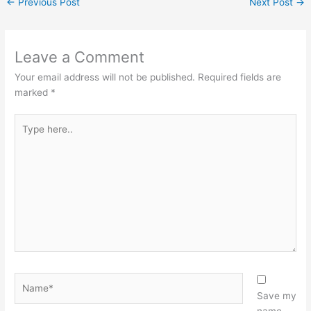
←
Previous Post
Next Post
→
Leave a Comment
Your email address will not be published.
Required fields are
marked
*
Type
here..
Name*
Save my