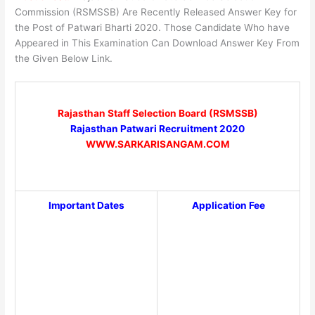
Commission (RSMSSB) Are Recently Released Answer Key for
the Post of Patwari Bharti 2020. Those Candidate Who have
Appeared in This Examination Can Download Answer Key From
the Given Below Link.
Rajasthan Staff Selection Board (RSMSSB)
Rajasthan Patwari Recruitment 2020
WWW.SARKARISANGAM.COM
Important Dates
Application Fee