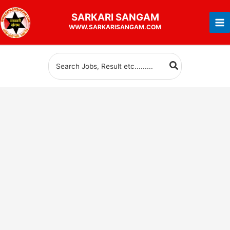
Skip
SARKARI
SANGAM
to
WWW.SARKARISANGAM.COM
content
Search
for: