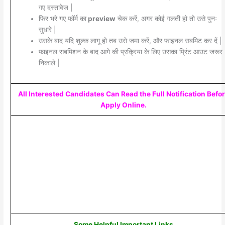
गए दस्तावेज |
फिर भरे गए फॉर्म का
preview
चेक करें, अगर कोई गलती हो तो उसे पुनः
सुधारे |
उसके बाद यदि शुल्क लागू हो तब उसे जमा करें, और फाइनल सबमिट कर दें |
फाइनल सबमिशन के बाद आगे की प्रक्रिया के लिए उसका प्रिंट आउट जरूर
निकाले |
All Interested Candidates Can Read the Full Notification Befo
Apply Online.
Some Helpful Important Links