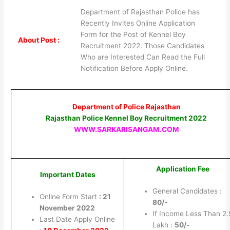
Department of Rajasthan Police has
Recently Invites Online Application
Form for the Post of Kennel Boy
About Post :
Recruitment 2022. Those Candidates
Who are Interested Can Read the Full
Notification Before Apply Online.
Department of Police
Rajasthan
Rajasthan Police Kennel Boy Recruitment 2022
WWW.SARKARISANGAM.COM
Application Fee
Important Dates
General Candidates :
Online Form Start
: 21
80/-
November 2022
If Income Less Than 2.
Last Date Apply Online
Lakh :
50/-