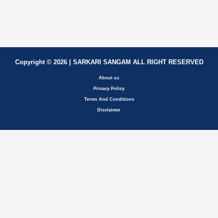
Copyright © 2026 | SARKARI SANGAM ALL RIGHT RESERVED
About us
Privacy Policy
Terms And Conditions
Disclaimer