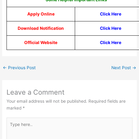
Apply Online
Click Here
Download Notification
Click Here
Official Website
Click Here
←
Previous Post
Next Post
→
Leave a Comment
Your email address will not be published.
Required fields are
marked
*
Type
here..