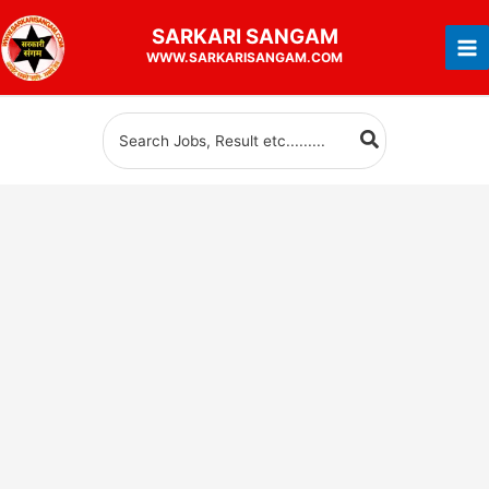
Skip
SARKARI
SANGAM
to
WWW.SARKARISANGAM.COM
content
Search
for: