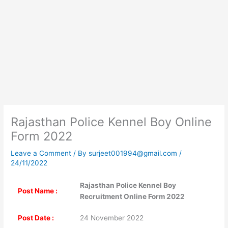
Rajasthan Police Kennel Boy Online
Form 2022
Leave a Comment
/ By
surjeet001994@gmail.com
/
24/11/2022
Rajasthan Police Kennel Boy
Post Name :
Recruitment Online Form 2022
Post Date :
24 November 2022