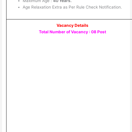
Maximum Age :
40 Years.
Age Relaxation Extra as Per Rule Check Notification.
Vacancy Details
Total Number of Vacancy : 08 Post