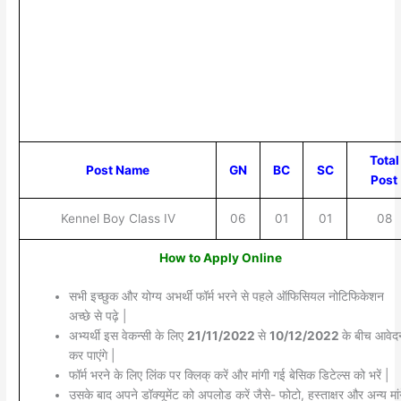
Total
Post Name
GN
BC
SC
Post
Kennel Boy Class IV
06
01
01
08
How to Apply Online
सभी इच्छुक और योग्य अभर्थी फॉर्म भरने से पहले ऑफिसियल नोटिफिकेशन
अच्छे से पढ़े |
अभ्यर्थी इस वेकन्सी के लिए
21/11/2022
से
10/12/2022
के बीच आवेद
कर पाएंगे |
फॉर्म भरने के लिए लिंक पर क्लिक् करें और मांगी गई बेसिक डिटेल्स को भरें |
उसके बाद अपने डॉक्यूमेंट को अपलोड करें जैसे- फोटो, हस्ताक्षर और अन्य मांग