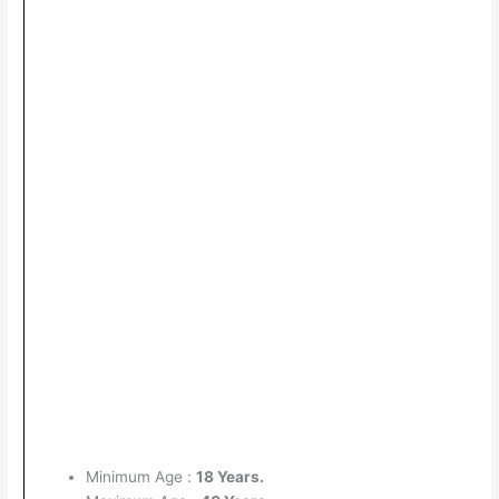
Minimum Age :
18 Years.