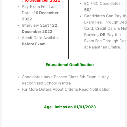
:
10 December 2022
BC / SC Candidates :
Pay Exam Fee Last
50/-
Date :
10 December
Candidates Can Pay th
2022
Exam Fee Through Debi
Interview Start
: 22
Card, Credit Card & Ne
December 2022
Banking
OR
Pay the
Admit Card Available
:
Exam Fee Through Cas
Before Exam
at Rajasthan Emitra.
Educational Qualification
Candidates have Passed Class 5th Exam in Any
Recognized School in India
For More Details About Criteria Read Notification.
Age Limit as on 01/01/2023