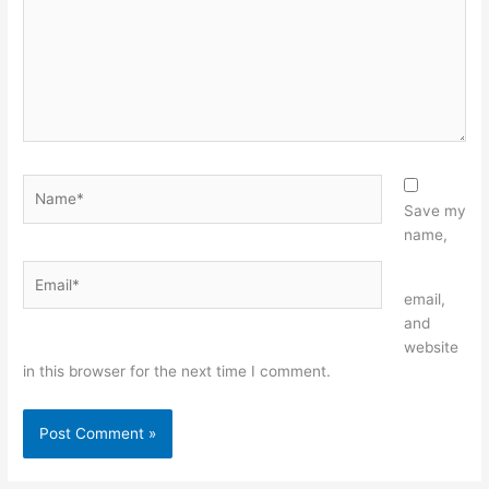
Name*
Save my
name,
Email*
Website
email,
and
website
in this browser for the next time I comment.