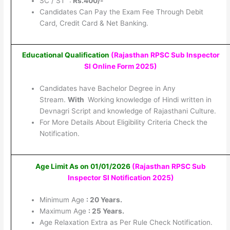
SC / ST :
Rs.400/-
Candidates Can Pay the Exam Fee Through Debit
Card, Credit Card & Net Banking.
Educational Qualification
(Rajasthan RPSC Sub Inspector
SI Online Form 2025
)
Candidates have Bachelor Degree in Any
Stream.
With
Working knowledge of Hindi written in
Devnagri Script and knowledge of Rajasthani Culture.
For More Details About Eligibility Criteria Check the
Notification.
Age Limit As on 01/01/2026
(Rajasthan RPSC Sub
Inspector SI Notification 2025
)
Minimum Age
: 20 Years.
Maximum Age
: 25 Years.
Age Relaxation Extra as Per Rule Check Notification.