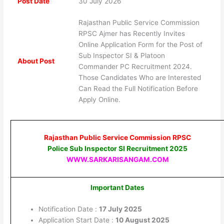
Post Date
30 July 2026
Rajasthan Public Service Commission
RPSC Ajmer has Recently Invites
Online Application Form for the Post of
Sub Inspector SI & Platoon
About Post
Commander PC Recruitment 2024.
Those Candidates Who are Interested
Can Read the Full Notification Before
Apply Online.
Rajasthan Public Service Commission RPSC
Police Sub Inspector SI Recruitment 2025
WWW.SARKARISANGAM.COM
Important Dates
Notification Date :
17 July 2025
Application Start Date :
10 August 2025