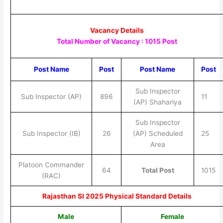
Vacancy Details
Total Number of Vacancy : 1015 Post
Post Name
Post
Post Name
Post
Sub Inspector
Sub Inspector (AP)
896
11
(AP) Shahariya
Sub Inspector
Sub Inspector (IB)
26
(AP) Scheduled
25
Area
Platoon Commander
64
Total Post
1015
(RAC)
Rajasthan SI 2025 Physical Standard Details
Male
Female