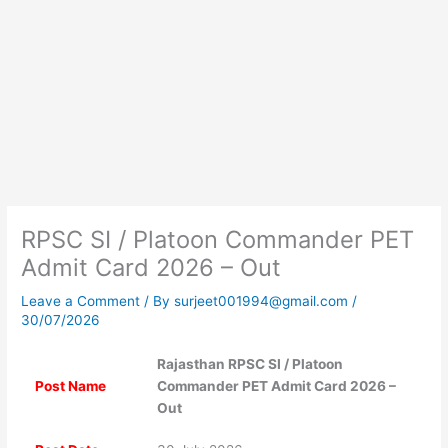
RPSC SI / Platoon Commander PET
Admit Card 2026 – Out
Leave a Comment
/ By
surjeet001994@gmail.com
/
30/07/2026
Rajasthan RPSC SI / Platoon
Post Name
Commander PET Admit Card 2026 –
Out