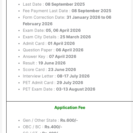
Last Date :
08 September 2025
Fee Payment Last Date :
08 September 2025
Form Correction Date:
31 January 2026 to 06
February 2026
Exam Date:
05, 06 April 2026
Exam City Details :
25 March 2026
Admit Card :
01 April 2026
Question Paper :
06 April 2026
Answer Key :
07 April 2026
Result :
19 June 2026
Score Card :
23 June 2026
Interview Letter :
08-17 July 2026
PET Admit Card :
29 July 2026
PET Exam Date :
03-13 August 2026
Application Fee
Gen / Other State :
Rs.600/-
OBC / BC :
Rs.400/-