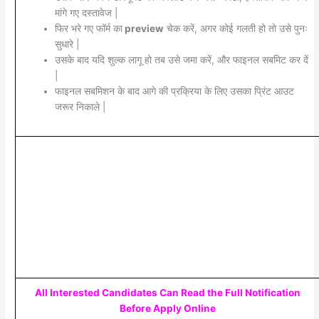
मांगे गए दस्तावेज |
फिर भरे गए फॉर्म का
preview
चेक करें, अगर कोई गलती हो तो उसे पुनः
सुधारे |
उसके बाद यदि शुल्क लागू हो तब उसे जमा करें, और फाइनल सबमिट कर दें
|
फाइनल सबमिशन के बाद आगे की प्रक्रिया के लिए उसका प्रिंट आउट
जरूर निकाले |
All Interested Candidates Can Read the Full Notification
Before Apply Online