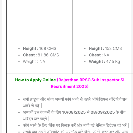
Height :
168 CMS
Height :
152 CMS
Chest :
81-86 CMS
Chest :
NA
Weight : NA
Weight :
47.5 Kg
How to Apply Online
(Rajasthan RPSC Sub Inspector SI
Recruitment 2025
)
सभी इच्छुक और योग्य अभर्थी फॉर्म भरने से पहले ऑफिसियल नोटिफिकेशन
अच्छे से पढ़े |
अभ्यर्थी इस वेकन्सी के लिए
10/08/2025
से
08/09/2025
के बीच
आवेदन कर पाएंगे |
फॉर्म भरने के लिए लिंक पर क्लिक् करें और मांगी गई बेसिक डिटेल्स को भरें |
उसके बाद अपने डॉक्यूमेंट को अपलोड करें जैसे- फोटो, हस्ताक्षर और अन्य