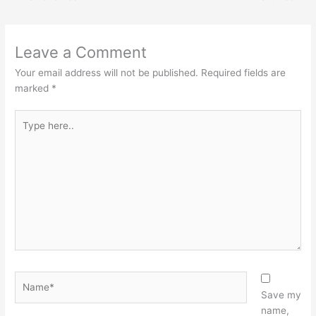
Leave a Comment
Your email address will not be published.
Required fields are
marked
*
Type
here..
Name*
Save my
name,