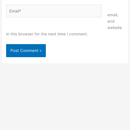
Email*
Website
email,
and
website
in this browser for the next time I comment.