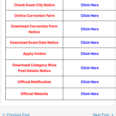
Check Exam City Notice
Click Here
Online Correction Form
Click Here
Download Correction Form
Click Here
Notice
Download Exam Date Notice
Click Here
Apply Online
Click Here
Download Category Wise
Click Here
Post Details Notice
Official Notification
Click Here
Official Website
Click Here
←
Previous Post
Next Post
→