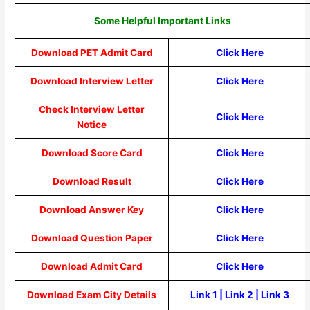
Some Helpful Important Links
Download PET Admit Card
Click Here
Download Interview Letter
Click Here
Check Interview Letter
Click Here
Notice
Download Score Card
Click Here
Download Result
Click Here
Download Answer Key
Click Here
Download Question Paper
Click Here
Download Admit Card
Click Here
Download Exam City Details
Link 1
|
Link 2
|
Link 3