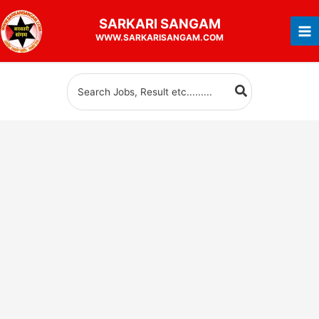
Skip
SARKARI
SANGAM
to
WWW.SARKARISANGAM.COM
content
Search
for: