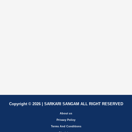
Copyright © 2026 | SARKARI SANGAM ALL RIGHT RESERVED
About us
Privacy Policy
Terms And Conditions