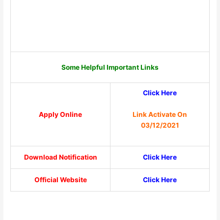
Some Helpful Important Links
Click Here
Link Activate On
Apply Online
03/12/2021
Download Notification
Click Here
Official Website
Click Here