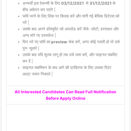
अभ्यर्थी इस वेकन्सी के लिए
03/12/2021
से
31/12/2021
के
बीच आवेदन कर पाएंगे |
फॉर्म भरने के लिए लिंक पर क्लिक् करें और मांगी गई बेसिक डिटेल्स को
भरें |
उसके बाद अपने डॉक्यूमेंट को अपलोड करें जैसे- फोटो, हस्ताक्षर और
अन्य मांगे गए दस्तावेज |
फिर भरे गए फॉर्म का
preview
चेक करें, अगर कोई गलती हो तो उसे
पुनः सुधारे |
उसके बाद यदि शुल्क लागू हो तब उसे जमा करें, और फाइनल सबमिट
कर दें |
फाइनल सबमिशन के बाद आगे की प्रक्रिया के लिए उसका प्रिंट
आउट जरूर निकाले |
All Interested Candidates Can Read Full Notification
Before Apply Online