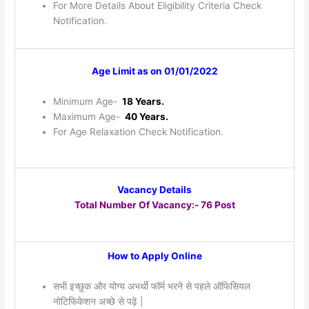
For More Details About Eligibility Criteria Check
Notification.
Age Limit as on 01/01/2022
Minimum Age-
18 Years.
Maximum Age-
40 Years.
For Age Relaxation Check Notification.
Vacancy Details
Total Number Of Vacancy:- 76 Post
How to Apply Online
सभी इच्छुक और योग्य अभर्थी फॉर्म भरने से पहले ऑफिसियल
नोटिफिकेशन अच्छे से पढ़े |