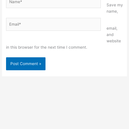
Save my
name,
Email*
Website
email,
and
website
in this browser for the next time I comment.