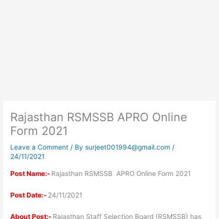
Rajasthan RSMSSB APRO Online
Form 2021
Leave a Comment
/ By
surjeet001994@gmail.com
/
24/11/2021
Post Name:-
Rajasthan RSMSSB APRO Online Form 2021
Post Date:-
24/11/2021
About Post:-
Rajasthan Staff Selection Board (RSMSSB) has