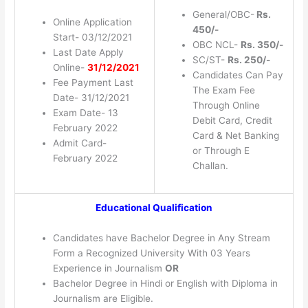
General/OBC-
Rs.
Online Application
450/-
Start- 03/12/2021
OBC NCL-
Rs. 350/-
Last Date Apply
SC/ST-
Rs. 250/-
Online-
31/12/2021
Candidates Can Pay
Fee Payment Last
The Exam Fee
Date- 31/12/2021
Through Online
Exam Date- 13
Debit Card, Credit
February 2022
Card & Net Banking
Admit Card-
or Through E
February 2022
Challan.
Educational Qualification
Candidates have Bachelor Degree in Any Stream
Form a Recognized University With 03 Years
Experience in Journalism
OR
Bachelor Degree in Hindi or English with Diploma in
Journalism are Eligible.