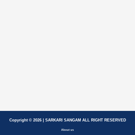
Copyright © 2026 | SARKARI SANGAM ALL RIGHT RESERVED
About us