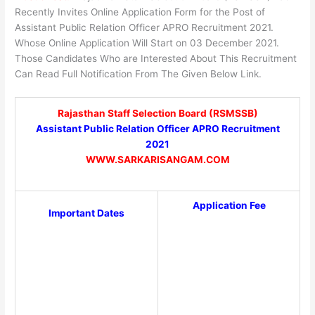
Recently Invites Online Application Form for the Post of
Assistant Public Relation Officer APRO Recruitment 2021.
Whose Online Application Will Start on 03 December 2021.
Those Candidates Who are Interested About This Recruitment
Can Read Full Notification From The Given Below Link.
Rajasthan Staff Selection Board (RSMSSB)
Assistant Public Relation Officer APRO Recruitment
2021
WWW.SARKARISANGAM.COM
Application Fee
Important Dates