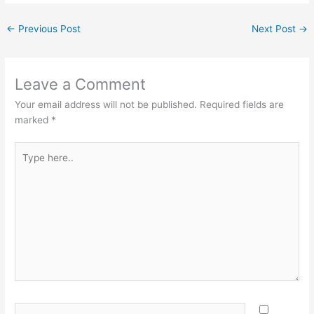
←
Previous Post
Next Post
→
Leave a Comment
Your email address will not be published.
Required fields are
marked
*
Type
here..
Name*