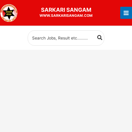
Skip
SARKARI
SANGAM
to
WWW.SARKARISANGAM.COM
content
Search
for: