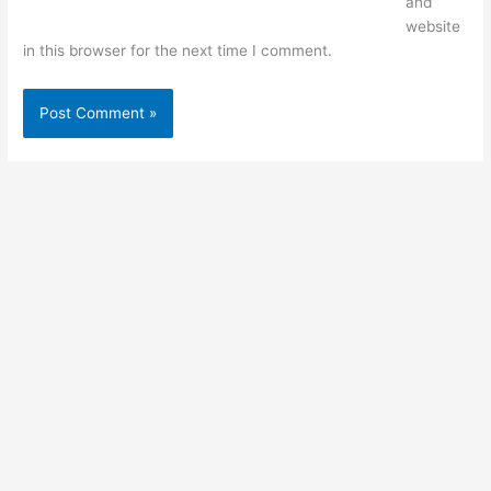
and
website
in this browser for the next time I comment.