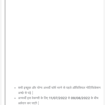
सभी इच्छुक और योग्य अभर्थी फॉर्म भरने से पहले ऑफिसियल नोटिफिकेशन
अच्छे से पढ़े |
अभ्यर्थी इस वेकन्सी के लिए
11/07/2022
से
09/08/2022
के बीच
आवेदन कर पाएंगे |