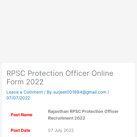
RPSC Protection Officer Online
Form 2022
Leave a Comment
/ By
surjeet001994@gmail.com
/
07/07/2022
Rajasthan RPSC Protection Officer
Post Name
Recruitment 2022
Post Date
07 July 2022