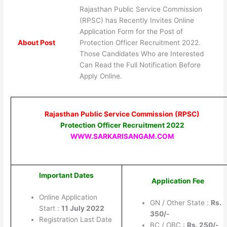
Rajasthan Public Service Commission
(RPSC) has Recently Invites Online
Application Form for the Post of
About Post
Protection Officer Recruitment 2022.
Those Candidates Who are Interested
Can Read the Full Notification Before
Apply Online.
Rajasthan Public Service Commission (RPSC)
Protection Officer Recruitment 2022
WWW.SARKARISANGAM.COM
Important Dates
Application Fee
Online Application
GN / Other State :
Rs.
Start :
11 July 2022
350/-
Registration Last Date
BC / OBC :
Rs. 250/-