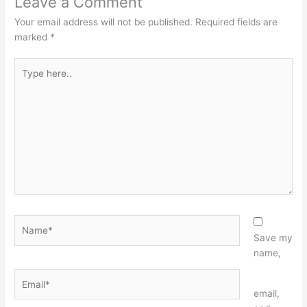
Leave a Comment
Your email address will not be published.
Required fields are
marked
*
Type
here..
Name*
Save my
name,
Email*
Website
email,