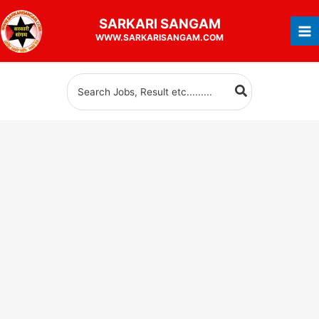
Skip
SARKARI
SANGAM
to
WWW.SARKARISANGAM.COM
content
Search
for: