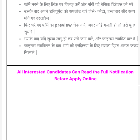
फॉर्म भरने के लिए लिंक पर क्लिक् करें और मांगी गई बेसिक डिटेल्स को भरें |
उसके बाद अपने डॉक्यूमेंट को अपलोड करें जैसे- फोटो, हस्ताक्षर और अन्य
मांगे गए दस्तावेज |
फिर भरे गए फॉर्म का
preview
चेक करें, अगर कोई गलती हो तो उसे पुनः
सुधारे |
उसके बाद यदि शुल्क लागू हो तब उसे जमा करें, और फाइनल सबमिट कर दें |
फाइनल सबमिशन के बाद आगे की प्रक्रिया के लिए उसका प्रिंट आउट जरूर
निकाले |
All Interested Candidates Can Read the Full Notification
Before Apply Online