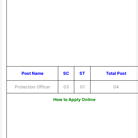
Post Name
SC
ST
Total Post
Protection Officer
03
01
04
How to Apply Online