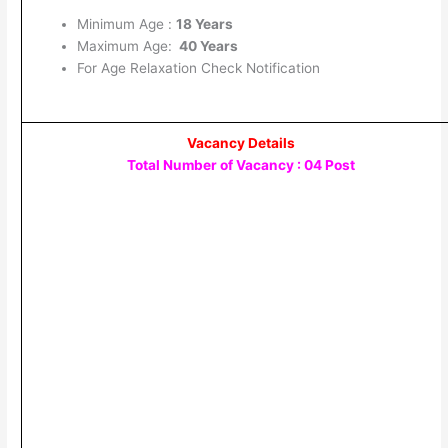
Minimum Age :
18 Years
Maximum Age:
40 Years
For Age Relaxation Check Notification
Vacancy Details
Total Number of Vacancy : 04 Post