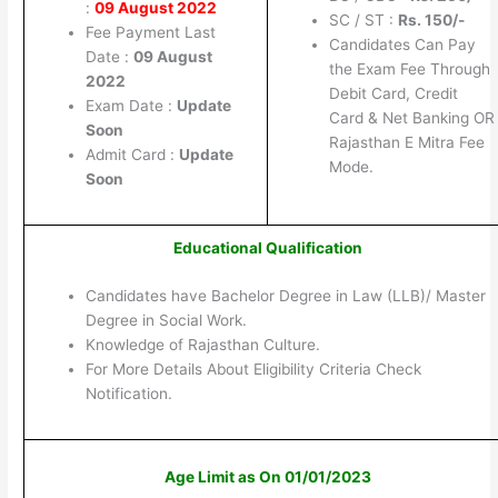
:
09 August 2022
SC / ST :
Rs. 150/-
Fee Payment Last
Candidates Can Pay
Date :
09 August
the Exam Fee Through
2022
Debit Card, Credit
Exam Date :
Update
Card & Net Banking OR
Soon
Rajasthan E Mitra Fee
Admit Card :
Update
Mode.
Soon
Educational Qualification
Candidates have Bachelor Degree in Law (LLB)/ Master
Degree in Social Work.
Knowledge of Rajasthan Culture.
For More Details About Eligibility Criteria Check
Notification.
Age Limit as On 01/01/2023