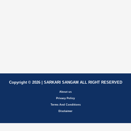
Copyright © 2026 | SARKARI SANGAM ALL RIGHT RESERVED
About us
Privacy Policy
Terms And Conditions
Disclaimer