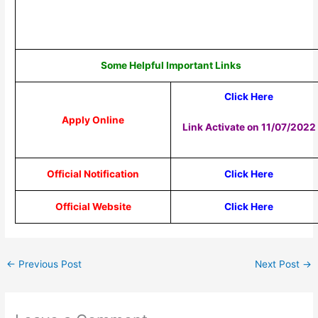
Some Helpful Important Links
Click Here
Apply Online
Link Activate on 11/07/2022
Official Notification
Click Here
Official Website
Click Here
←
Previous Post
Next Post
→