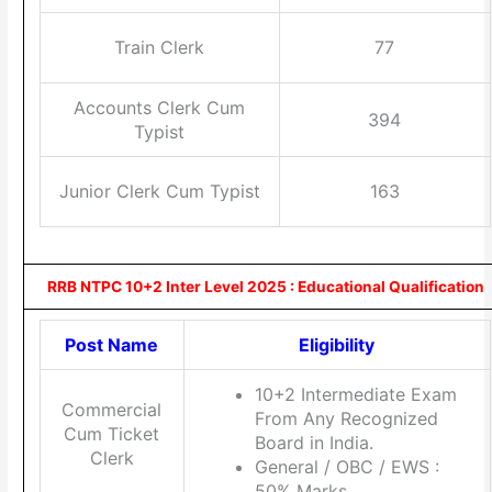
Train Clerk
77
Accounts Clerk Cum
394
Typist
Junior Clerk Cum Typist
163
RRB NTPC 10+2 Inter Level 2025 : Educational Qualification
Post Name
Eligibility
10+2 Intermediate Exam
Commercial
From Any Recognized
Cum Ticket
Board in India.
Clerk
General / OBC / EWS :
50% Marks.