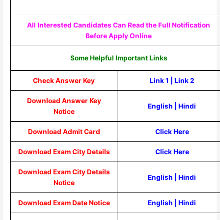
All Interested Candidates Can Read the Full Notification
Before Apply Online
Some Helpful Important Links
Check Answer Key
Link 1
|
Link 2
Download Answer Key
English
|
Hindi
Notice
Download Admit Card
Click Here
Download Exam City Details
Click Here
Download Exam City Details
English
|
Hindi
Notice
Download Exam Date Notice
English
|
Hindi