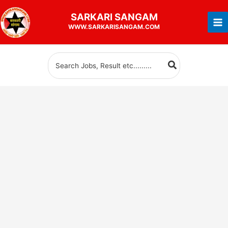
Skip
SARKARI
SANGAM
to
WWW.SARKARISANGAM.COM
content
Search
for: