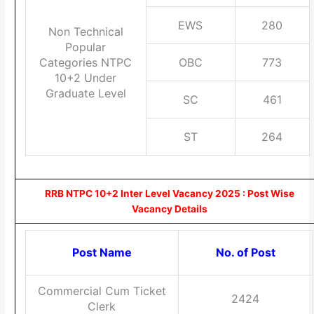
EWS
280
Non Technical
Popular
Categories NTPC
OBC
773
10+2 Under
Graduate Level
SC
461
ST
264
RRB NTPC 10+2 Inter Level Vacancy 2025 : Post Wise
Vacancy Details
Post Name
No. of Post
Commercial Cum Ticket
2424
Clerk