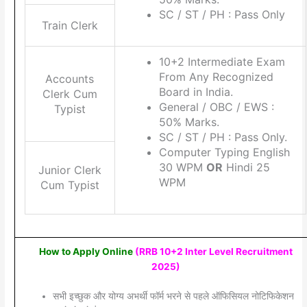
SC / ST / PH : Pass Only
Train Clerk
10+2 Intermediate Exam
From Any Recognized
Accounts
Board in India.
Clerk Cum
General / OBC / EWS :
Typist
50% Marks.
SC / ST / PH : Pass Only.
Computer Typing English
30 WPM
OR
Hindi 25
Junior Clerk
WPM
Cum Typist
How to Apply Online
(
RRB 10+2 Inter Level Recruitment
2025
)
सभी इच्छुक और योग्य अभर्थी फॉर्म भरने से पहले ऑफिसियल नोटिफिकेशन