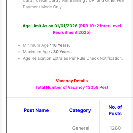
Card / Credit Card / Net Banking / UPI and Other Fee
Payment Mode Only.
Age Limit As on 01/01/2026
(RRB 10+2 Inter Level
Recruitment 2025
)
Minimum Age
: 18 Years.
Maximum Age
: 30 Years.
Age Relaxation Extra as Per Rule Check Notification.
Vacancy Details
Total Number of Vacancy : 3058 Post
No. of
Post Name
Category
Posts
General
1280