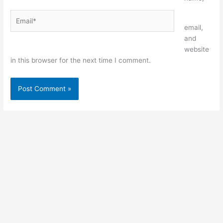
Email*
Website
email,
and
website
in this browser for the next time I comment.