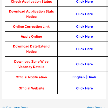
Check Application Status
Click Here
Download Application Stats
Click Here
Notice
Online Correction Link
Click Here
Apply Online
Click Here
Download Date Extend
Click Here
Notice
Download Zone Wise
Click Here
Vacancy Details
Official Notification
English
|
Hindi
Official Website
Click Here
←
Previous Post
Next Post
→