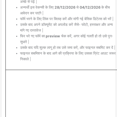
अच्छे से पढ़े |
अभ्यर्थी इस वेकन्सी के लिए
28/12/2026
से
04/12/2026
के बीच
आवेदन कर पाएंगे |
फॉर्म भरने के लिए लिंक पर क्लिक् करें और मांगी गई बेसिक डिटेल्स को भरें |
उसके बाद अपने डॉक्यूमेंट को अपलोड करें जैसे- फोटो, हस्ताक्षर और अन्य
मांगे गए दस्तावेज |
फिर भरे गए फॉर्म का
preview
चेक करें, अगर कोई गलती हो तो उसे पुनः
सुधारे |
उसके बाद यदि शुल्क लागू हो तब उसे जमा करें, और फाइनल सबमिट कर दें |
फाइनल सबमिशन के बाद आगे की प्रक्रिया के लिए उसका प्रिंट आउट जरूर
निकाले |