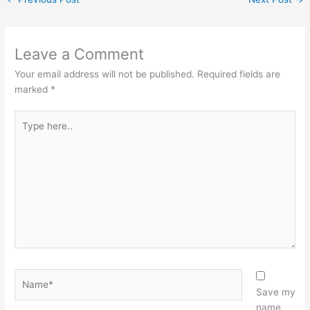
Leave a Comment
Your email address will not be published.
Required fields are
marked
*
Type
here..
Name*
Save my
name,