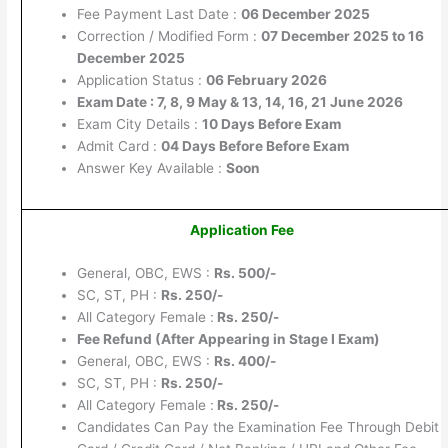
Fee Payment Last Date :
06 December 2025
Correction / Modified Form :
07 December 2025 to 16
December 2025
Application Status :
06 February 2026
Exam Date : 7, 8, 9 May & 13, 14, 16, 21 June 2026
Exam City Details :
10 Days Before Exam
Admit Card :
04 Days Before Before Exam
Answer Key Available :
Soon
Application Fee
General, OBC, EWS :
Rs. 500/-
SC, ST, PH :
Rs. 250/-
All Category Female :
Rs. 250/-
Fee Refund (After Appearing in Stage I Exam)
General, OBC, EWS :
Rs. 400/-
SC, ST, PH :
Rs. 250/-
All Category Female :
Rs. 250/-
Candidates Can Pay the Examination Fee Through Debit