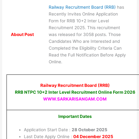
Railway Recruitment Board (RRB)
has
Recently Invites Online Application
Form for RRB 10+2 Inter Level
Recruitment 2025. This recruitment
About Post
was released for 3058 posts. Those
Candidates Who are Interested and
Completed the Eligibility Criteria Can
Read the Full Notification Before Apply
Online.
Railway Recruitment Board (RRB)
RRB NTPC 10+2 Inter Level Recruitment Online Form 2026
WWW.SARKARISANGAM.COM
Important Dates
Application Start Date :
28 October 2025
Last Date Apply Online :
04 December 2025