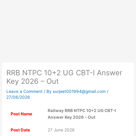
RRB NTPC 10+2 UG CBT-I Answer
Key 2026 – Out
Leave a Comment
/ By
surjeet001994@gmail.com
/
27/06/2026
Railway RRB NTPC 10+2 UG CBT-I
Post Name
Answer Key 2026 – Out
Post Date
27 June 2026