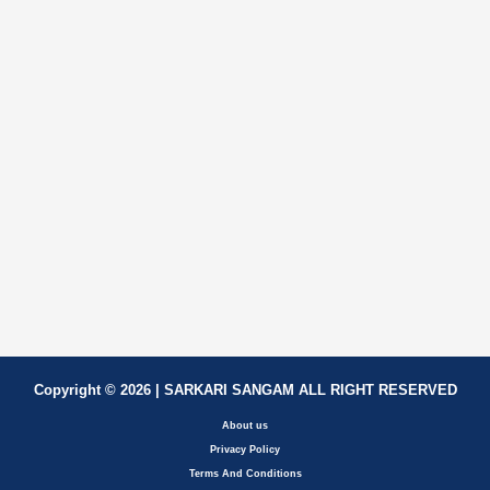
Copyright © 2026 | SARKARI SANGAM ALL RIGHT RESERVED
About us
Privacy Policy
Terms And Conditions